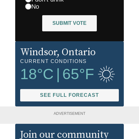
No
SUBMIT VOTE
Windsor
, Ontario
CURRENT CONDITIONS
18
°C
|
65
°F
SEE FULL FORECAST
ADVERTISEMENT
Join our community