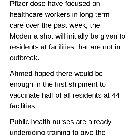
Pfizer dose have focused on
healthcare workers in long-term
care over the past week, the
Moderna shot will initially be given to
residents at facilities that are not in
outbreak.
Ahmed hoped there would be
enough in the first shipment to
vaccinate half of all residents at 44
facilities.
Public health nurses are already
undergoing training to give the