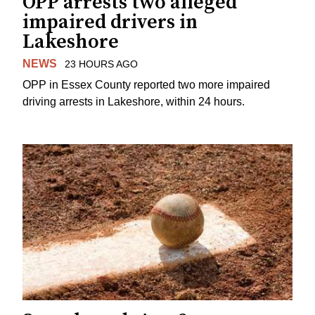
OPP arrests two alleged
impaired drivers in
Lakeshore
NEWS
23 HOURS AGO
OPP in Essex County reported two more impaired
driving arrests in Lakeshore, within 24 hours.