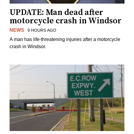
UPDATE: Man dead after
motorcycle crash in Windsor
NEWS
9 HOURS AGO
A man has life-threatening injuries after a motorcycle
crash in Windsor.