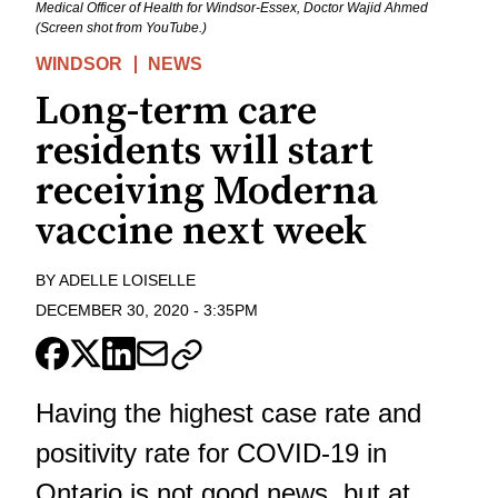
Medical Officer of Health for Windsor-Essex, Doctor Wajid Ahmed
(Screen shot from YouTube.)
WINDSOR
NEWS
Long-term care
residents will start
receiving Moderna
vaccine next week
BY
ADELLE LOISELLE
DECEMBER 30, 2020
-
3:35PM
Having the highest case rate and
positivity rate for COVID-19 in
Ontario is not good news, but at