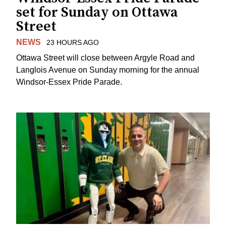
set for Sunday on Ottawa
Street
NEWS
23 HOURS AGO
Ottawa Street will close between Argyle Road and
Langlois Avenue on Sunday morning for the annual
Windsor-Essex Pride Parade.