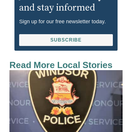
and stay informed
Sign up for our free newsletter today.
SUBSCRIBE
Read More Local Stories