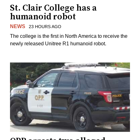
St. Clair College has a
humanoid robot
NEWS
23 HOURS AGO
The college is the first in North America to receive the
newly released Unitree R1 humanoid robot.