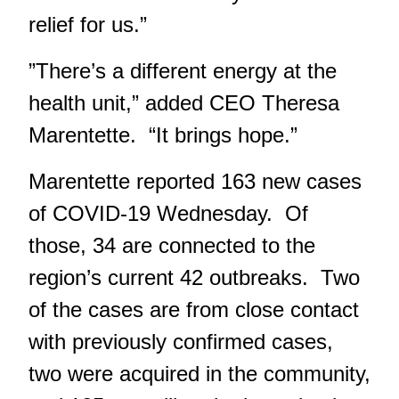
relief for us.”
”There’s a different energy at the
health unit,” added CEO Theresa
Marentette. “It brings hope.”
Marentette reported 163 new cases
of COVID-19 Wednesday. Of
those, 34 are connected to the
region’s current 42 outbreaks. Two
of the cases are from close contact
with previously confirmed cases,
two were acquired in the community,