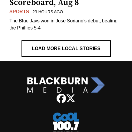
Scoreboard, Aug 8
SPORTS
23 HOURS AGO
The Blue Jays won in Jose Soriano's debut, beating
the Phillies 5-4
LOAD MORE LOCAL STORIES