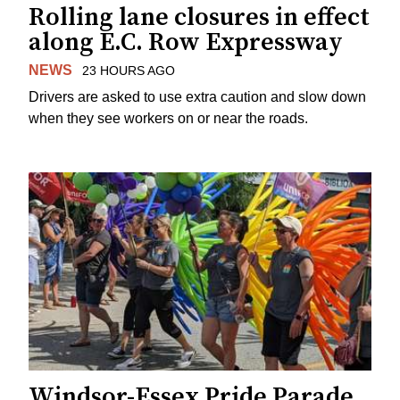
Rolling lane closures in effect
along E.C. Row Expressway
NEWS
23 HOURS AGO
Drivers are asked to use extra caution and slow down
when they see workers on or near the roads.
Windsor-Essex Pride Parade