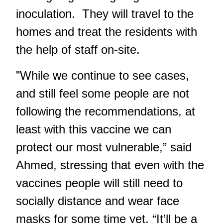
inoculation. They will travel to the
homes and treat the residents with
the help of staff on-site.
”While we continue to see cases,
and still feel some people are not
following the recommendations, at
least with this vaccine we can
protect our most vulnerable,” said
Ahmed, stressing that even with the
vaccines people will still need to
socially distance and wear face
masks for some time yet. “It’ll be a