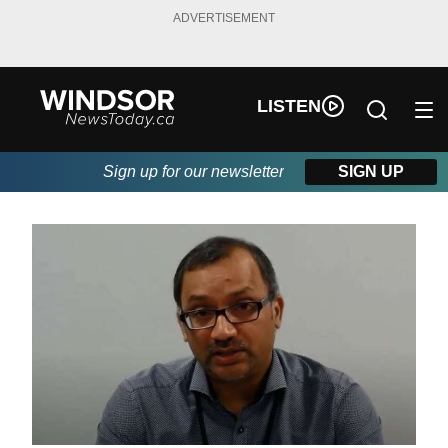
ADVERTISEMENT
LISTEN
Sign up for our newsletter
SIGN UP