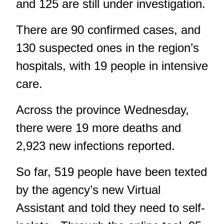
and 125 are still under investigation.
There are 90 confirmed cases, and
130 suspected ones in the region’s
hospitals, with 19 people in intensive
care.
Across the province Wednesday,
there were 19 more deaths and
2,923 new infections reported.
So far, 519 people have been texted
by the agency’s new Virtual
Assistant and told they need to self-