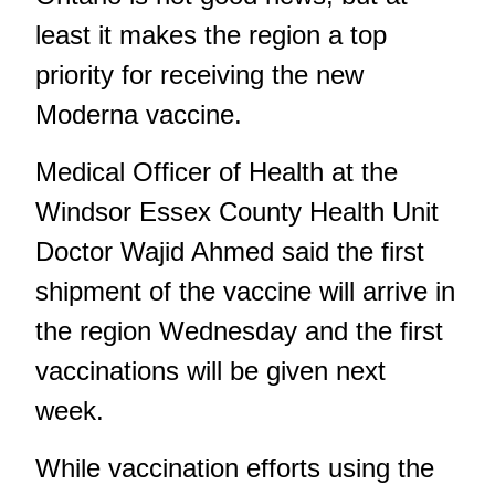
least it makes the region a top
priority for receiving the new
Moderna vaccine.
Medical Officer of Health at the
Windsor Essex County Health Unit
Doctor Wajid Ahmed said the first
shipment of the vaccine will arrive in
the region Wednesday and the first
vaccinations will be given next
week.
While vaccination efforts using the