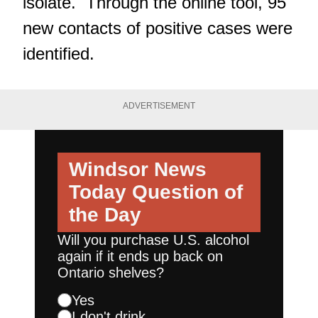
isolate. Through the online tool, 95
new contacts of positive cases were
identified.
ADVERTISEMENT
Windsor News
Today
Question of
the Day
Will you purchase U.S. alcohol
again if it ends up back on
Ontario shelves?
Yes
I don't drink