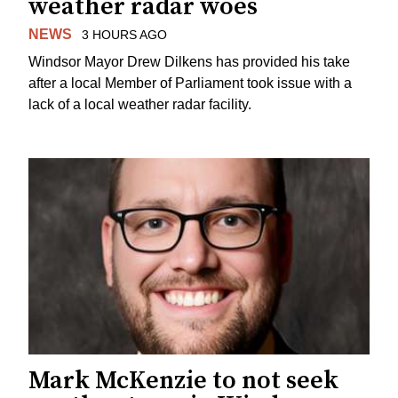
weather radar woes
NEWS
3 HOURS AGO
Windsor Mayor Drew Dilkens has provided his take
after a local Member of Parliament took issue with a
lack of a local weather radar facility.
Mark McKenzie to not seek