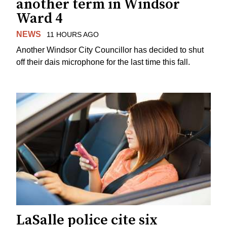
another term in Windsor
Ward 4
NEWS
11 HOURS AGO
Another Windsor City Councillor has decided to shut
off their dais microphone for the last time this fall.
LaSalle police cite six