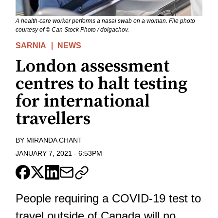
A health-care worker performs a nasal swab on a woman. File photo
courtesy of © Can Stock Photo / dolgachov.
SARNIA
NEWS
London assessment
centres to halt testing
for international
travellers
BY
MIRANDA CHANT
JANUARY 7, 2021
-
6:53PM
People requiring a COVID-19 test to
travel outside of Canada will no