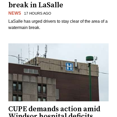
break in LaSalle
NEWS
17 HOURS AGO
LaSalle has urged drivers to stay clear of the area of a
watermain break.
CUPE demands action amid
Windsor hospital deficits