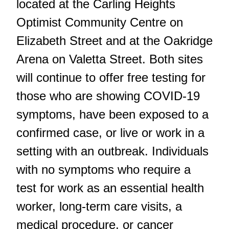
located at the Carling Heights
Optimist Community Centre on
Elizabeth Street and at the Oakridge
Arena on Valetta Street. Both sites
will continue to offer free testing for
those who are showing COVID-19
symptoms, have been exposed to a
confirmed case, or live or work in a
setting with an outbreak. Individuals
with no symptoms who require a
test for work as an essential health
worker, long-term care visits, a
medical procedure, or cancer