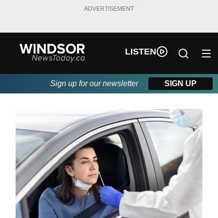
ADVERTISEMENT
LISTEN
Sign up for our newsletter
SIGN UP