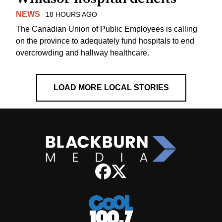
NEWS
18 HOURS AGO
The Canadian Union of Public Employees is calling
on the province to adequately fund hospitals to end
overcrowding and hallway healthcare.
LOAD MORE LOCAL STORIES