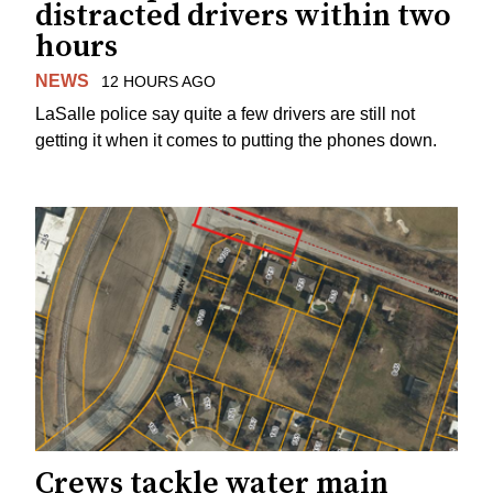
distracted drivers within two
hours
NEWS
12 HOURS AGO
LaSalle police say quite a few drivers are still not
getting it when it comes to putting the phones down.
Crews tackle water main