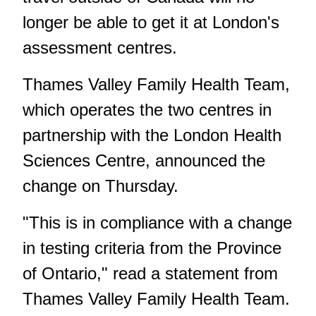
longer be able to get it at London's
assessment centres.
Thames Valley Family Health Team,
which operates the two centres in
partnership with the London Health
Sciences Centre, announced the
change on Thursday.
"This is in compliance with a change
in testing criteria from the Province
of Ontario," read a statement from
Thames Valley Family Health Team.