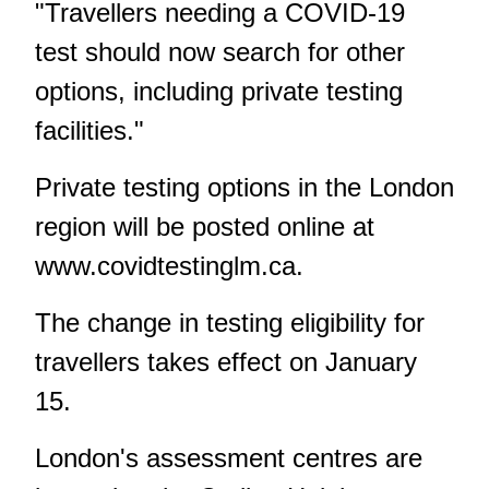
"Travellers needing a COVID-19
test should now search for other
options, including private testing
facilities."
Private testing options in the London
region will be posted online at
www.covidtestinglm.ca
.
The change in testing eligibility for
travellers takes effect on January
15.
London's assessment centres are