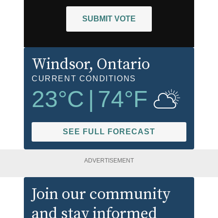
SUBMIT VOTE
Windsor
, Ontario
CURRENT CONDITIONS
23
°C
|
74
°F
SEE FULL FORECAST
ADVERTISEMENT
Join our community
and stay informed