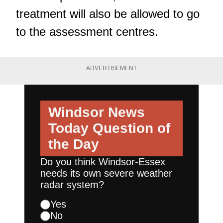
treatment will also be allowed to go
to the assessment centres.
ADVERTISEMENT
Windsor News
Today
Question of
the Day
Do you think Windsor-Essex
needs its own severe weather
radar system?
Yes
No