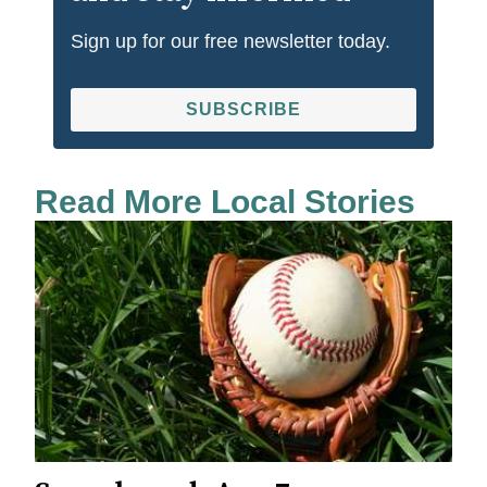
Sign up for our free newsletter today.
SUBSCRIBE
Read More Local Stories