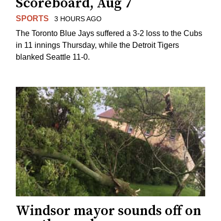
Scoreboard, Aug 7
SPORTS
3 HOURS AGO
The Toronto Blue Jays suffered a 3-2 loss to the Cubs
in 11 innings Thursday, while the Detroit Tigers
blanked Seattle 11-0.
Windsor mayor sounds off on