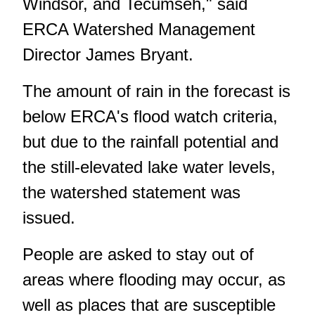
Windsor, and Tecumseh," said
ERCA Watershed Management
Director James Bryant.
The amount of rain in the forecast is
below ERCA's flood watch criteria,
but due to the rainfall potential and
the still-elevated lake water levels,
the watershed statement was
issued.
People are asked to stay out of
areas where flooding may occur, as
well as places that are susceptible