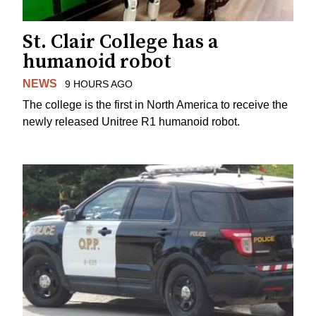
St. Clair College has a
humanoid robot
NEWS
9 HOURS AGO
The college is the first in North America to receive the
newly released Unitree R1 humanoid robot.