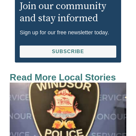
Join our community
and stay informed
Sign up for our free newsletter today.
SUBSCRIBE
Read More Local Stories