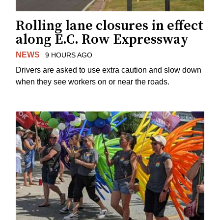
Rolling lane closures in effect
along E.C. Row Expressway
NEWS
9 HOURS AGO
Drivers are asked to use extra caution and slow down
when they see workers on or near the roads.