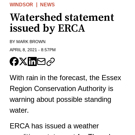
WINDSOR
NEWS
Watershed statement
issued by ERCA
BY
MARK BROWN
APRIL 8, 2021
-
8:57PM
With rain in the forecast, the Essex
Region Conservation Authority is
warning about possible standing
water.
ERCA has issued a weather