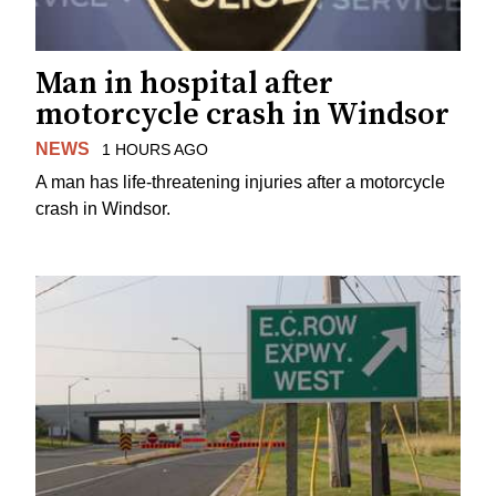
Man in hospital after
motorcycle crash in Windsor
NEWS
1 HOURS AGO
A man has life-threatening injuries after a motorcycle
crash in Windsor.