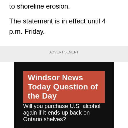
to shoreline erosion.
The statement is in effect until 4
p.m. Friday.
ADVERTISEMENT
Windsor News
Today
Question of
the Day
Will you purchase U.S. alcohol
again if it ends up back on
Ontario shelves?