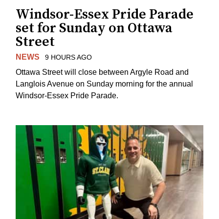
Windsor-Essex Pride Parade
set for Sunday on Ottawa
Street
NEWS
9 HOURS AGO
Ottawa Street will close between Argyle Road and
Langlois Avenue on Sunday morning for the annual
Windsor-Essex Pride Parade.