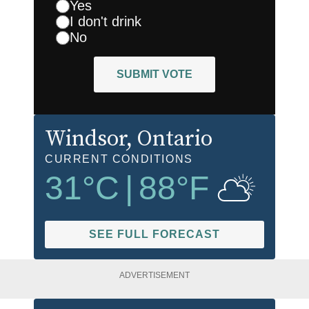
Yes
I don't drink
No
SUBMIT VOTE
Windsor
, Ontario
CURRENT CONDITIONS
31
°C
|
88
°F
SEE FULL FORECAST
ADVERTISEMENT