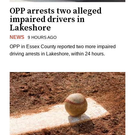
OPP arrests two alleged
impaired drivers in
Lakeshore
NEWS
9 HOURS AGO
OPP in Essex County reported two more impaired
driving arrests in Lakeshore, within 24 hours.