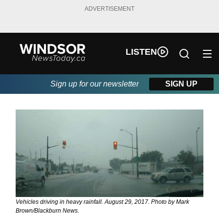
ADVERTISEMENT
LISTEN
Sign up for our newsletter
SIGN UP
Vehicles driving in heavy rainfall. August 29, 2017. Photo by Mark
Brown/Blackburn News.