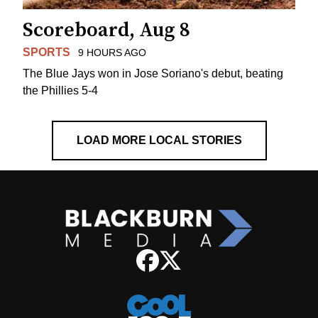
Scoreboard, Aug 8
SPORTS
9 HOURS AGO
The Blue Jays won in Jose Soriano's debut, beating
the Phillies 5-4
LOAD MORE LOCAL STORIES