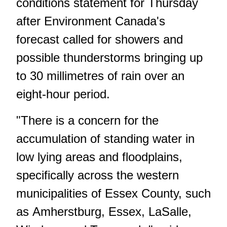
conditions statement for Thursday
after Environment Canada's
forecast called for showers and
possible thunderstorms bringing up
to 30 millimetres of rain over an
eight-hour period.
"There is a concern for the
accumulation of standing water in
low lying areas and floodplains,
specifically across the western
municipalities of Essex County, such
as Amherstburg, Essex, LaSalle,