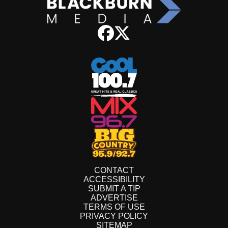
CONTACT
ACCESSIBILITY
SUBMIT A TIP
ADVERTISE
TERMS OF USE
PRIVACY POLICY
SITEMAP