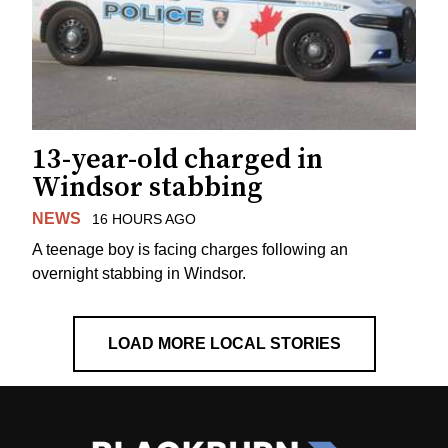
13-year-old charged in
Windsor stabbing
NEWS
16 HOURS AGO
A teenage boy is facing charges following an
overnight stabbing in Windsor.
LOAD MORE LOCAL STORIES