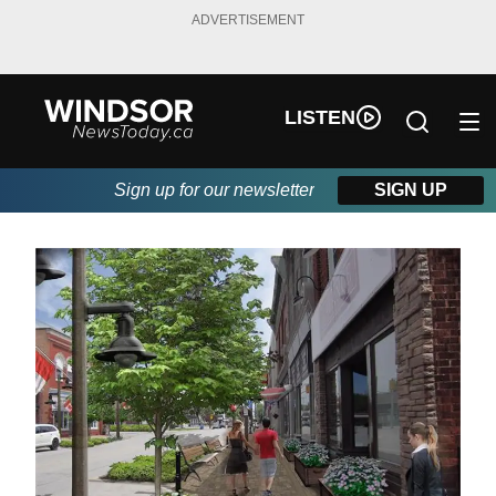
ADVERTISEMENT
LISTEN
Sign up for our newsletter
SIGN UP