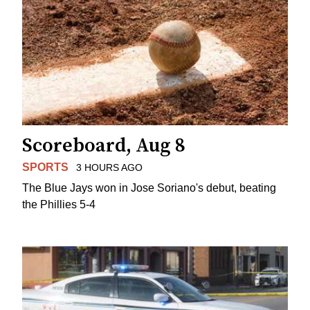
Scoreboard, Aug 8
SPORTS
3 HOURS AGO
The Blue Jays won in Jose Soriano's debut, beating
the Phillies 5-4