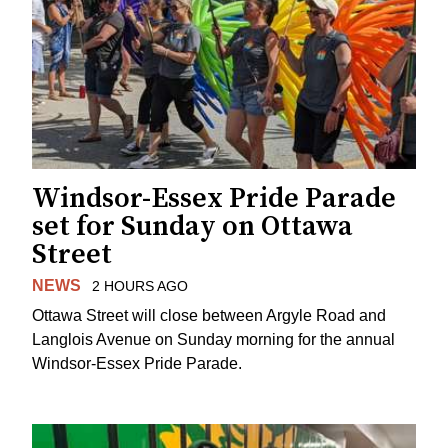
Windsor-Essex Pride Parade
set for Sunday on Ottawa
Street
NEWS
2 HOURS AGO
Ottawa Street will close between Argyle Road and
Langlois Avenue on Sunday morning for the annual
Windsor-Essex Pride Parade.