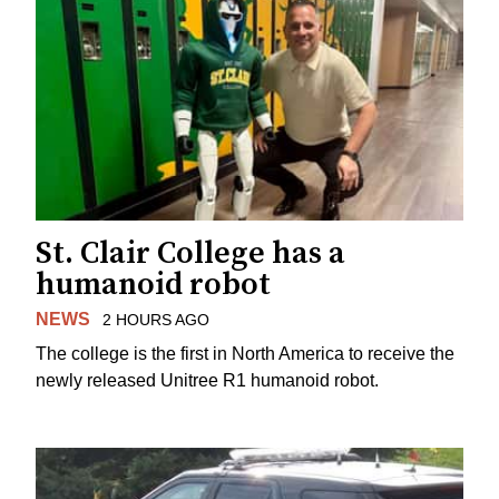
St. Clair College has a
humanoid robot
NEWS
2 HOURS AGO
The college is the first in North America to receive the
newly released Unitree R1 humanoid robot.