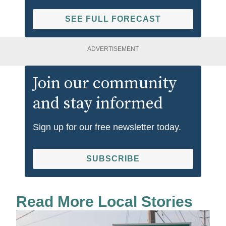
SEE FULL FORECAST
ADVERTISEMENT
Join our community
and stay informed
Sign up for our free newsletter today.
SUBSCRIBE
Read More Local Stories