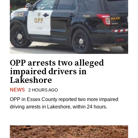
OPP arrests two alleged
impaired drivers in
Lakeshore
NEWS
2 HOURS AGO
OPP in Essex County reported two more impaired
driving arrests in Lakeshore, within 24 hours.