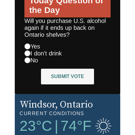
Today
Question of
the Day
Will you purchase U.S. alcohol
again if it ends up back on
Ontario shelves?
Yes
I don't drink
No
SUBMIT VOTE
Windsor
, Ontario
CURRENT CONDITIONS
23
°C
|
74
°F