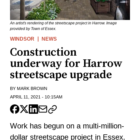
An artist's rendering of the streetscape project in Harrow. Image
provided by Town of Essex.
WINDSOR
NEWS
Construction
underway for Harrow
streetscape upgrade
BY
MARK BROWN
APRIL 11, 2021
-
10:15AM
Work has begun on a multi-million-
dollar
streetscape project
in Essex.