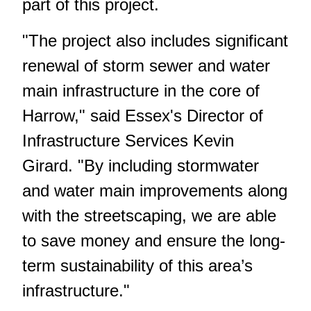
part of this project.
"The project also includes significant
renewal of storm sewer and water
main infrastructure in the core of
Harrow," said Essex's Director of
Infrastructure Services Kevin
Girard. "By including stormwater
and water main improvements along
with the streetscaping, we are able
to save money and ensure the long-
term sustainability of this area’s
infrastructure."