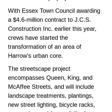
With Essex Town Council awarding
a $4.6-million contract to J.C.S.
Construction Inc. earlier this year,
crews have started the
transformation of an area of
Harrow's urban core.
The streetscape project
encompasses Queen, King, and
McAffee Streets, and will include
landscape treatments, plantings,
new street lighting, bicycle racks,