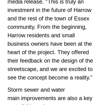
media release. "This is truly an
investment in the future of Harrow
and the rest of the town of Essex
community. From the beginning,
Harrow residents and small
business owners have been at the
heart of the project. They offered
their feedback on the design of the
streetscape, and we are excited to
see the concept become a reality."
Storm sewer and water
main improvements are also a key