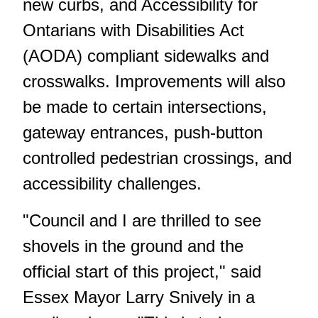
new curbs, and Accessibility for
Ontarians with Disabilities Act
(AODA) compliant sidewalks and
crosswalks. Improvements will also
be made to certain intersections,
gateway entrances, push-button
controlled pedestrian crossings, and
accessibility challenges.
"Council and I are thrilled to see
shovels in the ground and the
official start of this project," said
Essex Mayor Larry Snively in a