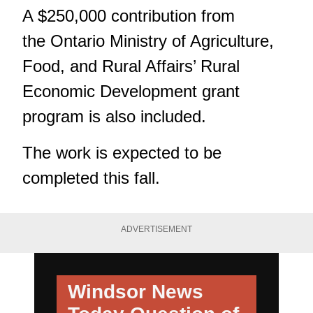
A $250,000 contribution from
the Ontario Ministry of Agriculture,
Food, and Rural Affairs’ Rural
Economic Development grant
program is also included.
The work is expected to be
completed this fall.
ADVERTISEMENT
Windsor News