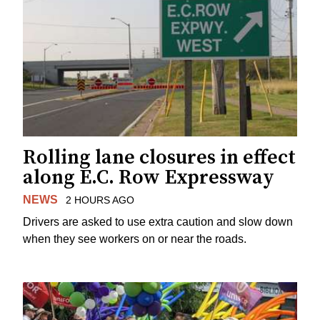
Rolling lane closures in effect
along E.C. Row Expressway
NEWS
2 HOURS AGO
Drivers are asked to use extra caution and slow down
when they see workers on or near the roads.