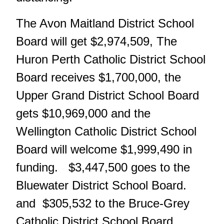
The Avon Maitland District School
Board will get $2,974,509, The
Huron Perth Catholic District School
Board receives $1,700,000, the
Upper Grand District School Board
gets $10,969,000 and the
Wellington Catholic District School
Board will welcome $1,999,490 in
funding. $3,447,500 goes to the
Bluewater District School Board.
and $305,532 to the Bruce-Grey
Catholic District School Board