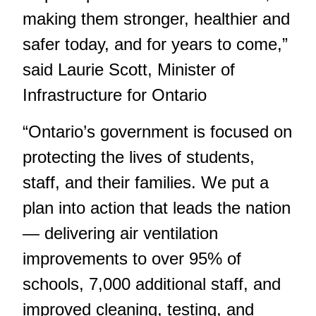
making them stronger, healthier and
safer today, and for years to come,”
said Laurie Scott, Minister of
Infrastructure for Ontario
“Ontario’s government is focused on
protecting the lives of students,
staff, and their families. We put a
plan into action that leads the nation
— delivering air ventilation
improvements to over 95% of
schools, 7,000 additional staff, and
improved cleaning, testing, and