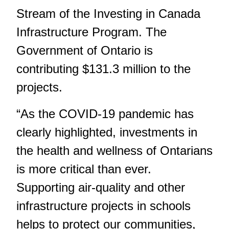
Stream of the Investing in Canada
Infrastructure Program. The
Government of Ontario is
contributing $131.3 million to the
projects.
“As the COVID-19 pandemic has
clearly highlighted, investments in
the health and wellness of Ontarians
is more critical than ever.
Supporting air-quality and other
infrastructure projects in schools
helps to protect our communities,