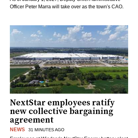
Officer Peter Marra will take over as the town's CAO.
NextStar employees ratify
new collective bargaining
agreement
NEWS
31 MINUTES AGO