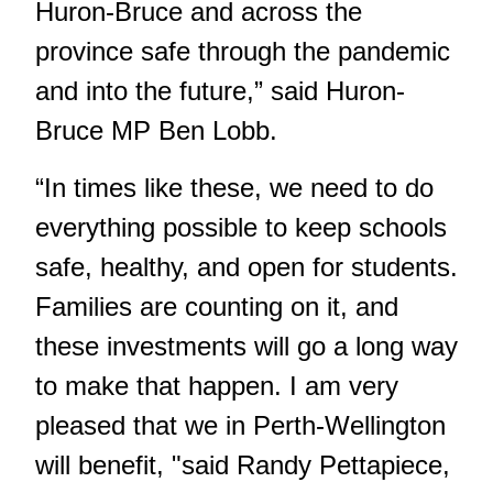
Huron-Bruce and across the
province safe through the pandemic
and into the future,” said Huron-
Bruce MP Ben Lobb.
“In times like these, we need to do
everything possible to keep schools
safe, healthy, and open for students.
Families are counting on it, and
these investments will go a long way
to make that happen. I am very
pleased that we in Perth-Wellington
will benefit, "said Randy Pettapiece,