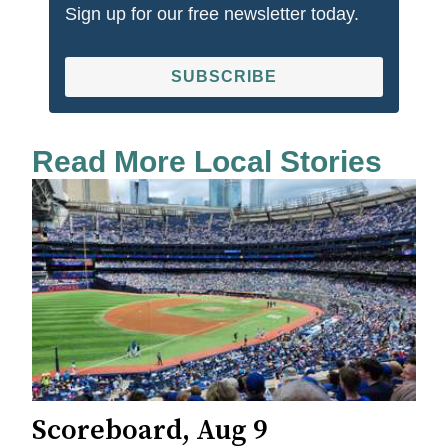
Sign up for our free newsletter today.
SUBSCRIBE
Read More Local Stories
Scoreboard, Aug 9