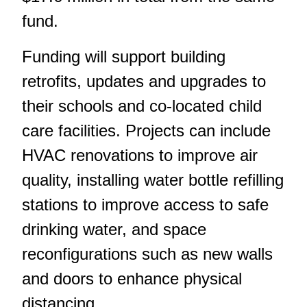
fund.
Funding will support building
retrofits, updates and upgrades to
their schools and co-located child
care facilities. Projects can include
HVAC renovations to improve air
quality, installing water bottle refilling
stations to improve access to safe
drinking water, and space
reconfigurations such as new walls
and doors to enhance physical
distancing.