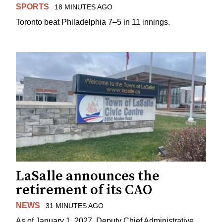
SPORTS
18 MINUTES AGO
Toronto beat Philadelphia 7–5 in 11 innings.
LaSalle announces the
retirement of its CAO
NEWS
31 MINUTES AGO
As of January 1, 2027, Deputy Chief Administrative