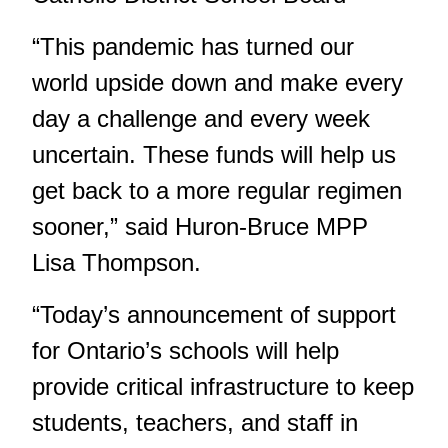
“This pandemic has turned our
world upside down and make every
day a challenge and every week
uncertain. These funds will help us
get back to a more regular regimen
sooner,” said Huron-Bruce MPP
Lisa Thompson.
“Today’s announcement of support
for Ontario’s schools will help
provide critical infrastructure to keep
students, teachers, and staff in