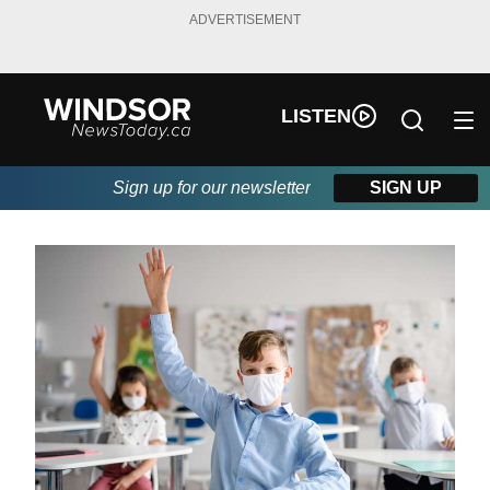
ADVERTISEMENT
LISTEN
Sign up for our newsletter
SIGN UP