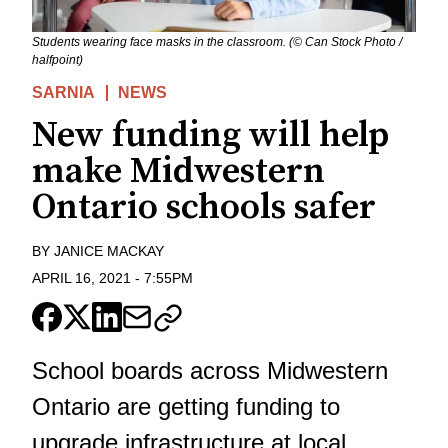
Students wearing face masks in the classroom. (© Can Stock Photo /
halfpoint)
SARNIA
NEWS
New funding will help
make Midwestern
Ontario schools safer
BY
JANICE MACKAY
APRIL 16, 2021
-
7:55PM
School boards across Midwestern
Ontario are getting funding to
upgrade infrastructure at local