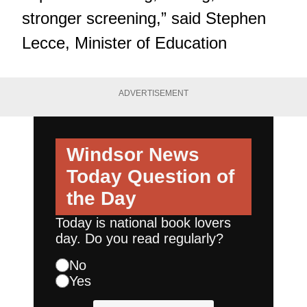
stronger screening,” said Stephen
Lecce, Minister of Education
ADVERTISEMENT
Windsor News
Today
Question of
the Day
Today is national book lovers
day. Do you read regularly?
No
Yes