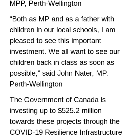
MPP, Perth-Wellington
“Both as MP and as a father with
children in our local schools, I am
pleased to see this important
investment. We all want to see our
children back in class as soon as
possible,” said John Nater, MP,
Perth-Wellington
The Government of Canada is
investing up to $525.2 million
towards these projects through the
COVID-19 Resilience Infrastructure