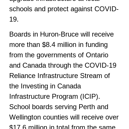
schools and protect against COVID-
19.
Boards in Huron-Bruce will receive
more than $8.4 million in funding
from the governments of Ontario
and Canada through the COVID-19
Reliance Infrastructure Stream of
the Investing in Canada
Infrastructure Program (ICIP).
School boards serving Perth and
Wellington counties will receive over
$17.6 million in total from the same