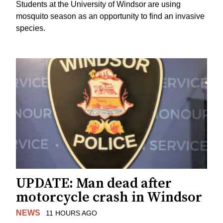
Students at the University of Windsor are using
mosquito season as an opportunity to find an invasive
species.
UPDATE: Man dead after
motorcycle crash in Windsor
NEWS
11 HOURS AGO