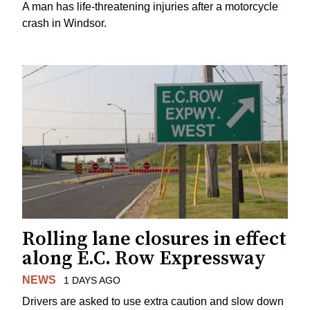
A man has life-threatening injuries after a motorcycle
crash in Windsor.
Rolling lane closures in effect
along E.C. Row Expressway
NEWS
1 DAYS AGO
Drivers are asked to use extra caution and slow down