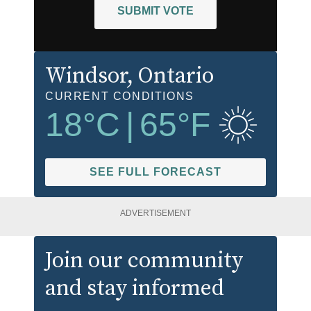
SUBMIT VOTE
Windsor
, Ontario
CURRENT CONDITIONS
18
°C
|
65
°F
SEE FULL FORECAST
ADVERTISEMENT
Join our community
and stay informed