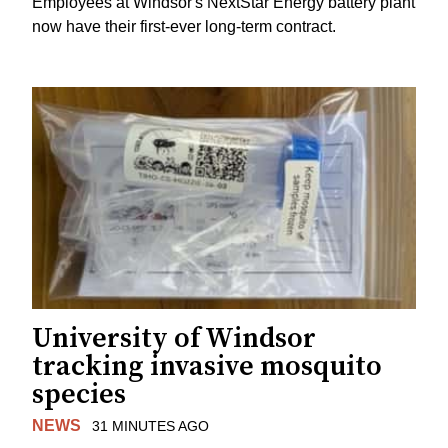
Employees at Windsor's NextStar Energy battery plant
now have their first-ever long-term contract.
University of Windsor
tracking invasive mosquito
species
NEWS
31 MINUTES AGO