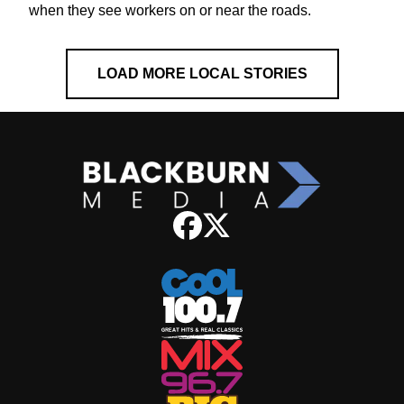
when they see workers on or near the roads.
LOAD MORE LOCAL STORIES