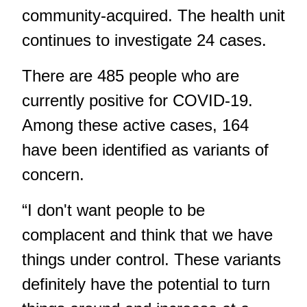
community-acquired. The health unit
continues to investigate 24 cases.
There are 485 people who are
currently positive for COVID-19.
Among these active cases, 164
have been identified as variants of
concern.
“I don't want people to be
complacent and think that we have
things under control. These variants
definitely have the potential to turn