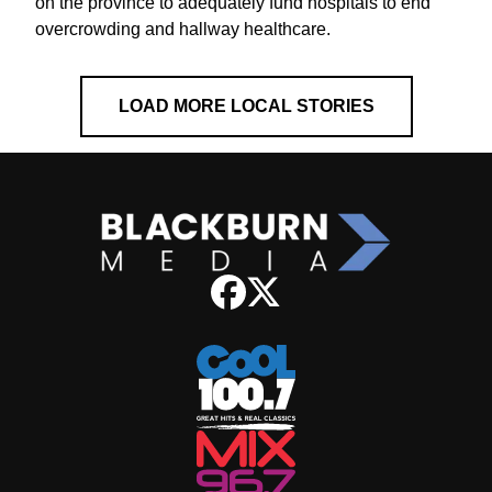
on the province to adequately fund hospitals to end
overcrowding and hallway healthcare.
LOAD MORE LOCAL STORIES