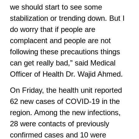
we should start to see some
stabilization or trending down. But I
do worry that if people are
complacent and people are not
following these precautions things
can get really bad,” said Medical
Officer of Health Dr. Wajid Ahmed.
On Friday, the health unit reported
62 new cases of COVID-19 in the
region. Among the new infections,
28 were contacts of previously
confirmed cases and 10 were