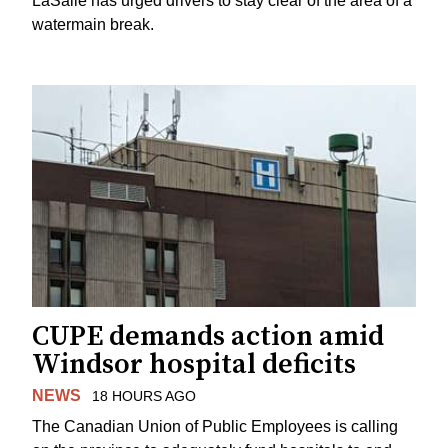
LaSalle has urged drivers to stay clear of the area of a
watermain break.
CUPE demands action amid
Windsor hospital deficits
NEWS
18 HOURS AGO
The Canadian Union of Public Employees is calling