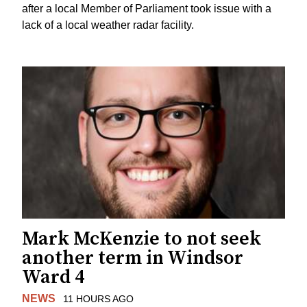
after a local Member of Parliament took issue with a
lack of a local weather radar facility.
Mark McKenzie to not seek
another term in Windsor
Ward 4
NEWS
11 HOURS AGO