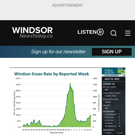
ADVERTISEMENT
LISTEN
Sign up for our newsletter
SIGN UP