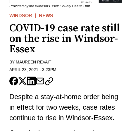
Provided by the Windsor Essex County Health Unit.
WINDSOR
NEWS
COVID-19 case rate still
on the rise in Windsor-
Essex
BY
MAUREEN REVAIT
APRIL 23, 2021
-
3:23PM
Despite a stay-at-home order being
in effect for two weeks, case rates
continue to rise in Windsor-Essex.