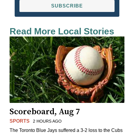
SUBSCRIBE
Read More Local Stories
Scoreboard, Aug 7
SPORTS
2 HOURS AGO
The Toronto Blue Jays suffered a 3-2 loss to the Cubs