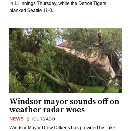
in 11 innings Thursday, while the Detroit Tigers
blanked Seattle 11-0.
Windsor mayor sounds off on
weather radar woes
NEWS
2 HOURS AGO
Windsor Mayor Drew Dilkens has provided his take