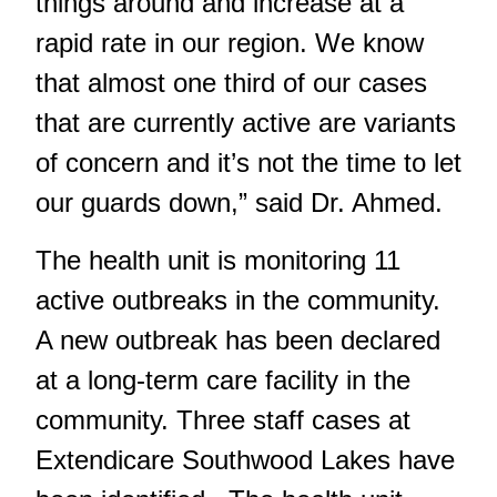
things around and increase at a
rapid rate in our region. We know
that almost one third of our cases
that are currently active are variants
of concern and it’s not the time to let
our guards down,” said Dr. Ahmed.
The health unit is monitoring 11
active outbreaks in the community.
A new outbreak has been declared
at a long-term care facility in the
community. Three staff cases at
Extendicare Southwood Lakes have