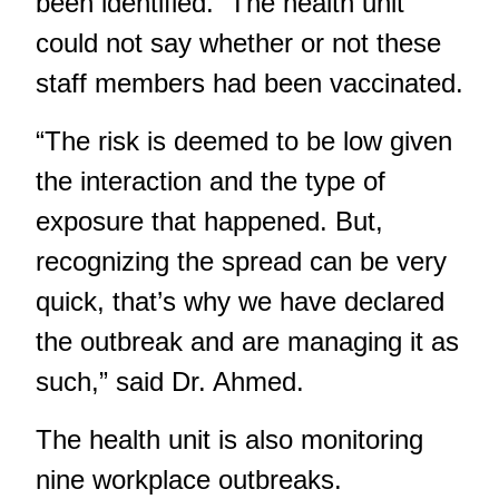
been identified. The health unit
could not say whether or not these
staff members had been vaccinated.
“The risk is deemed to be low given
the interaction and the type of
exposure that happened. But,
recognizing the spread can be very
quick, that’s why we have declared
the outbreak and are managing it as
such,” said Dr. Ahmed.
The health unit is also monitoring
nine workplace outbreaks.