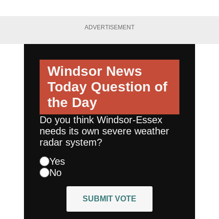
ADVERTISEMENT
Windsor News
Today
Question of
the Day
Do you think Windsor-Essex
needs its own severe weather
radar system?
Yes
No
SUBMIT VOTE