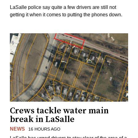
LaSalle police say quite a few drivers are still not
getting it when it comes to putting the phones down.
Crews tackle water main
break in LaSalle
NEWS
16 HOURS AGO