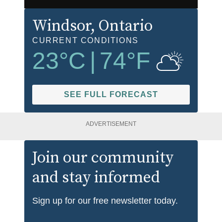
Windsor
, Ontario
CURRENT CONDITIONS
23
°C
|
74
°F
SEE FULL FORECAST
ADVERTISEMENT
Join our community
and stay informed
Sign up for our free newsletter today.