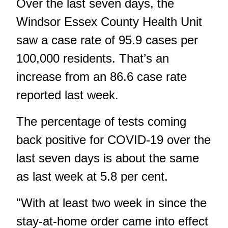
Over the last seven days, the
Windsor Essex County Health Unit
saw a case rate of 95.9 cases per
100,000 residents. That’s an
increase from an 86.6 case rate
reported last week.
The percentage of tests coming
back positive for COVID-19 over the
last seven days is about the same
as last week at 5.8 per cent.
"With at least two week in since the
stay-at-home order came into effect