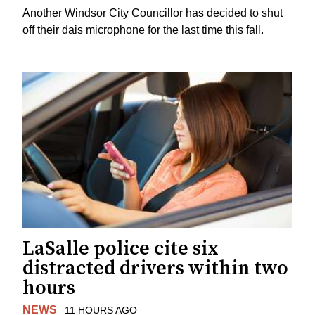
Another Windsor City Councillor has decided to shut
off their dais microphone for the last time this fall.
LaSalle police cite six
distracted drivers within two
hours
NEWS
11 HOURS AGO