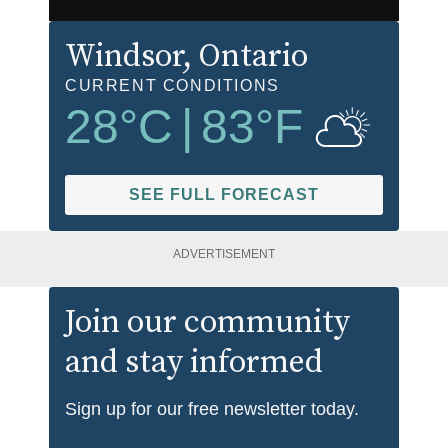
Windsor
, Ontario
CURRENT CONDITIONS
28
°C
|
83
°F
SEE FULL FORECAST
ADVERTISEMENT
Join our community
and stay informed
Sign up for our free newsletter today.