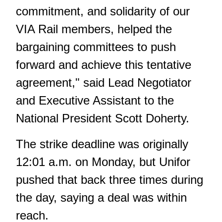
commitment, and solidarity of our
VIA Rail members, helped the
bargaining committees to push
forward and achieve this tentative
agreement," said Lead Negotiator
and Executive Assistant to the
National President Scott Doherty.
The strike deadline was originally
12:01 a.m. on Monday, but Unifor
pushed that back three times during
the day, saying a deal was within
reach.