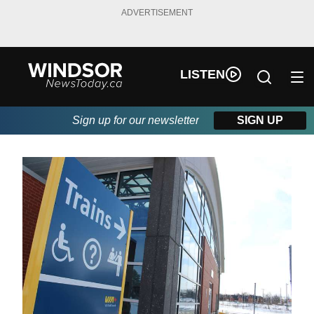
ADVERTISEMENT
LISTEN
Sign up for our newsletter
SIGN UP