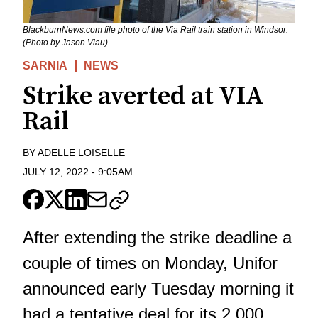
BlackburnNews.com file photo of the Via Rail train station in Windsor.
(Photo by Jason Viau)
SARNIA
NEWS
Strike averted at VIA
Rail
BY
ADELLE LOISELLE
JULY 12, 2022
-
9:05AM
After extending the strike deadline a
couple of times on Monday, Unifor
announced early Tuesday morning it
had a tentative deal for its 2,000