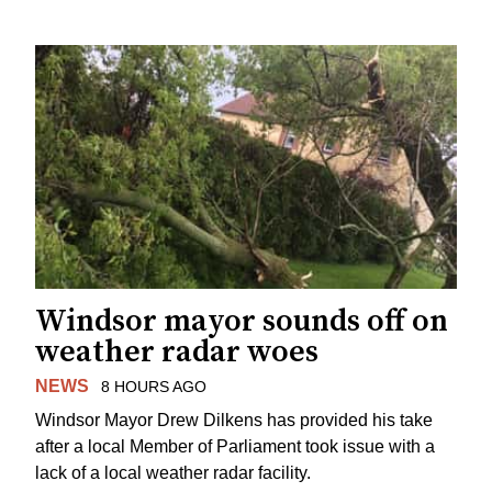
Windsor mayor sounds off on
weather radar woes
NEWS
8 HOURS AGO
Windsor Mayor Drew Dilkens has provided his take
after a local Member of Parliament took issue with a
lack of a local weather radar facility.