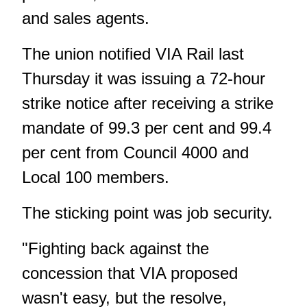
and sales agents.
The union notified VIA Rail last
Thursday it was issuing a 72-hour
strike notice after receiving a strike
mandate of 99.3 per cent and 99.4
per cent from Council 4000 and
Local 100 members.
The sticking point was job security.
"Fighting back against the
concession that VIA proposed
wasn't easy, but the resolve,