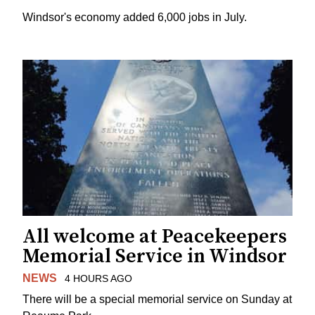
Windsor's economy added 6,000 jobs in July.
All welcome at Peacekeepers
Memorial Service in Windsor
NEWS
4 HOURS AGO
There will be a special memorial service on Sunday at