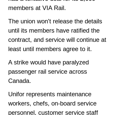
members at VIA Rail.
The union won't release the details
until its members have ratified the
contract, and service will continue at
least until members agree to it.
A strike would have paralyzed
passenger rail service across
Canada.
Unifor represents maintenance
workers, chefs, on-board service
personnel, customer service staff