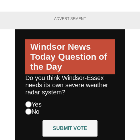
ADVERTISEMENT
Windsor News
Today
Question of
the Day
Do you think Windsor-Essex
needs its own severe weather
radar system?
Yes
No
SUBMIT VOTE