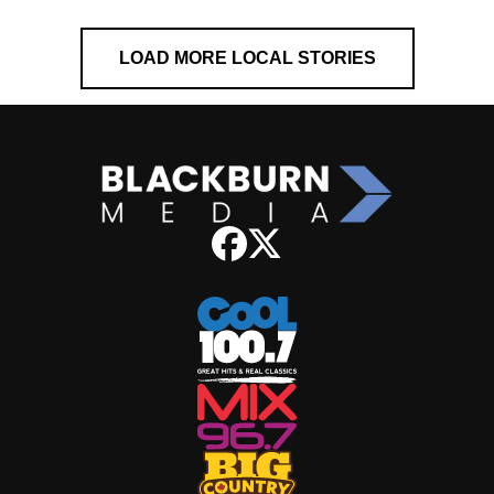
LOAD MORE LOCAL STORIES