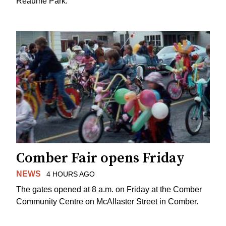
Reaume Park.
Comber Fair opens Friday
NEWS
4 HOURS AGO
The gates opened at 8 a.m. on Friday at the Comber
Community Centre on McAllaster Street in Comber.