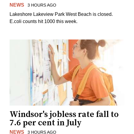
NEWS
3 HOURS AGO
Lakeshore Lakeview Park West Beach is closed.
E.coli counts hit 1000 this week.
Windsor's jobless rate fall to
7.6 per cent in July
NEWS
3 HOURS AGO