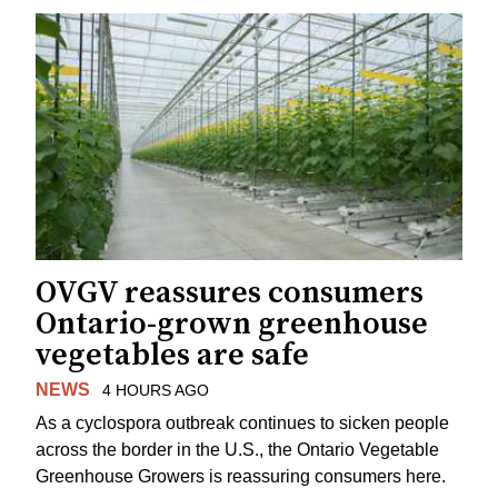
OVGV reassures consumers
Ontario-grown greenhouse
vegetables are safe
NEWS
4 HOURS AGO
As a cyclospora outbreak continues to sicken people
across the border in the U.S., the Ontario Vegetable
Greenhouse Growers is reassuring consumers here.