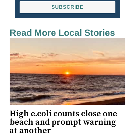
SUBSCRIBE
Read More Local Stories
High e.coli counts close one
beach and prompt warning
at another