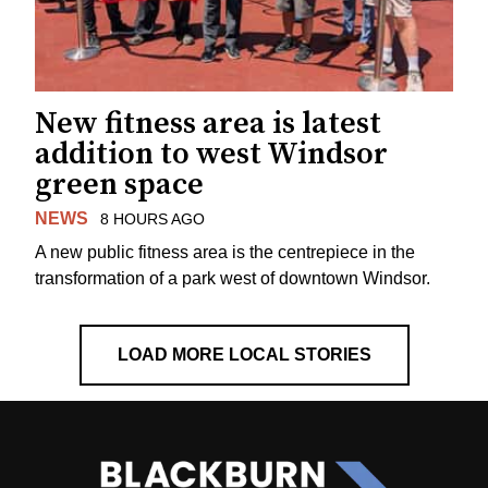
New fitness area is latest
addition to west Windsor
green space
NEWS
8 HOURS AGO
A new public fitness area is the centrepiece in the
transformation of a park west of downtown Windsor.
LOAD MORE LOCAL STORIES