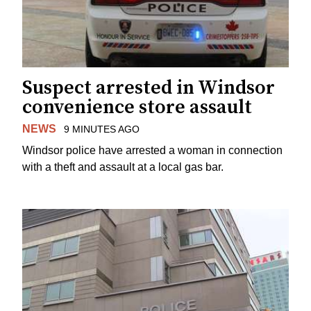
Suspect arrested in Windsor
convenience store assault
NEWS
9 MINUTES AGO
Windsor police have arrested a woman in connection
with a theft and assault at a local gas bar.