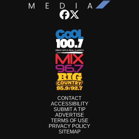
CONTACT
ACCESSIBILITY
SUBMIT A TIP
ADVERTISE
TERMS OF USE
PRIVACY POLICY
SITEMAP