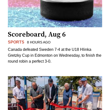
Scoreboard, Aug 6
SPORTS
8 HOURS AGO
Canada defeated Sweden 7-4 at the U18 Hlinka
Gretzky Cup in Edmonton on Wednesday, to finish the
round robin a perfect 3-0.