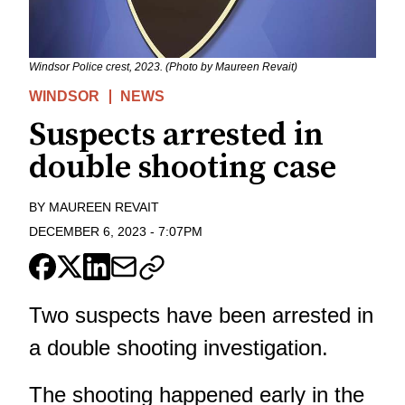
Windsor Police crest, 2023. (Photo by Maureen Revait)
WINDSOR
NEWS
Suspects arrested in
double shooting case
BY
MAUREEN REVAIT
DECEMBER 6, 2023
-
7:07PM
Two suspects have been arrested in
a double shooting investigation.
The shooting happened early in the