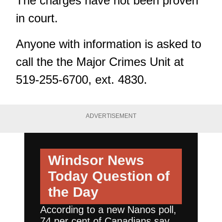
The charges have not been proven
in court.
Anyone with information is asked to
call the the Major Crimes Unit at
519-255-6700, ext. 4830.
ADVERTISEMENT
Windsor News
Today
Question of
the Day
According to a new Nanos poll,
74 per cent of Canadians say