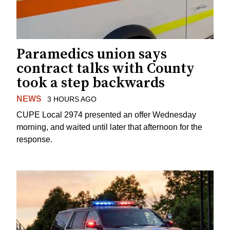
Paramedics union says
contract talks with County
took a step backwards
NEWS
3 HOURS AGO
CUPE Local 2974 presented an offer Wednesday
morning, and waited until later that afternoon for the
response.