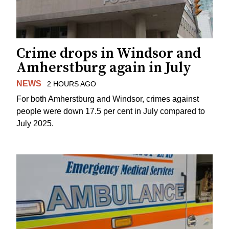
Crime drops in Windsor and
Amherstburg again in July
NEWS
2 HOURS AGO
For both Amherstburg and Windsor, crimes against
people were down 17.5 per cent in July compared to
July 2025.