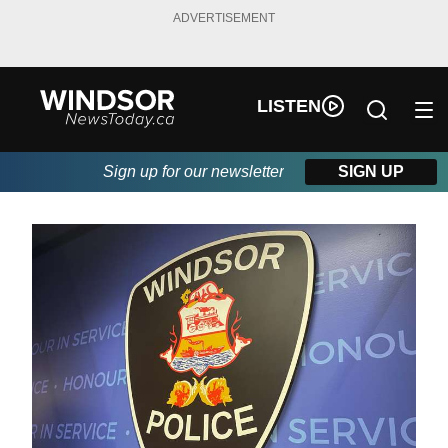
ADVERTISEMENT
LISTEN
Sign up for our newsletter
SIGN UP