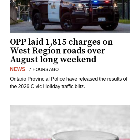
OPP laid 1,815 charges on
West Region roads over
August long weekend
NEWS
7 HOURS AGO
Ontario Provincial Police have released the results of
the 2026 Civic Holiday traffic blitz.