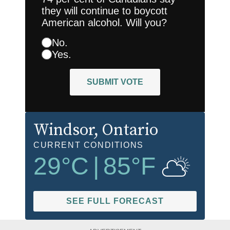
they will continue to boycott
American alcohol. Will you?
No.
Yes.
SUBMIT VOTE
Windsor
, Ontario
CURRENT CONDITIONS
29
°C
|
85
°F
SEE FULL FORECAST