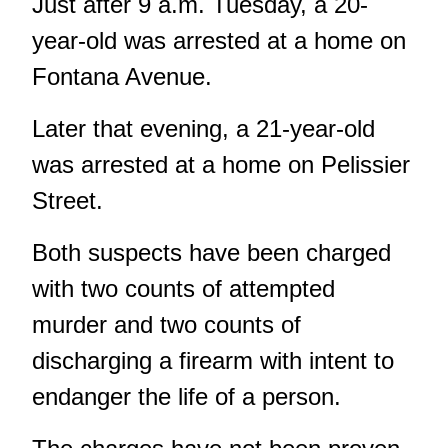
Just after 9 a.m. Tuesday, a 20-
year-old was arrested at a home on
Fontana Avenue.
Later that evening, a 21-year-old
was arrested at a home on Pelissier
Street.
Both suspects have been charged
with two counts of attempted
murder and two counts of
discharging a firearm with intent to
endanger the life of a person.