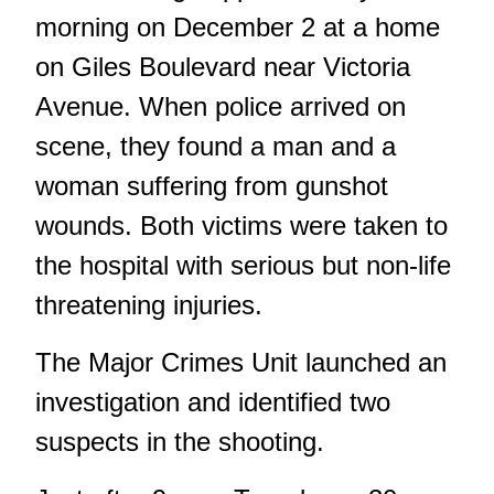
morning on December 2 at a home
on Giles Boulevard near Victoria
Avenue. When police arrived on
scene, they found a man and a
woman suffering from gunshot
wounds. Both victims were taken to
the hospital with serious but non-life
threatening injuries.
The Major Crimes Unit launched an
investigation and identified two
suspects in the shooting.