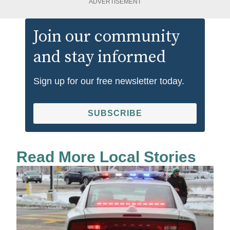
ADVERTISEMENT
Join our community
and stay informed
Sign up for our free newsletter today.
SUBSCRIBE
Read More Local Stories