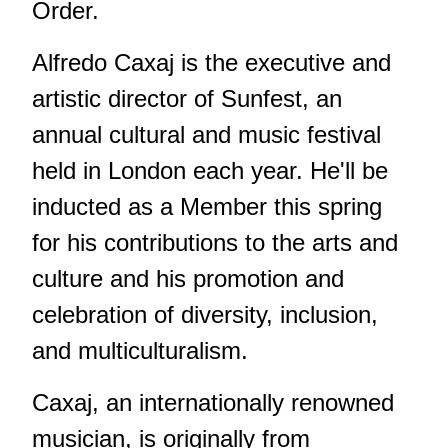
Order.
Alfredo Caxaj is the executive and
artistic director of Sunfest, an
annual cultural and music festival
held in London each year. He'll be
inducted as a Member this spring
for his contributions to the arts and
culture and his promotion and
celebration of diversity, inclusion,
and multiculturalism.
Caxaj, an internationally renowned
musician, is originally from