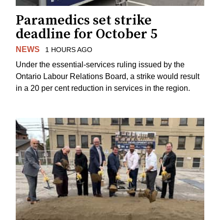
Paramedics set strike
deadline for October 5
NEWS
1 HOURS AGO
Under the essential-services ruling issued by the
Ontario Labour Relations Board, a strike would result
in a 20 per cent reduction in services in the region.