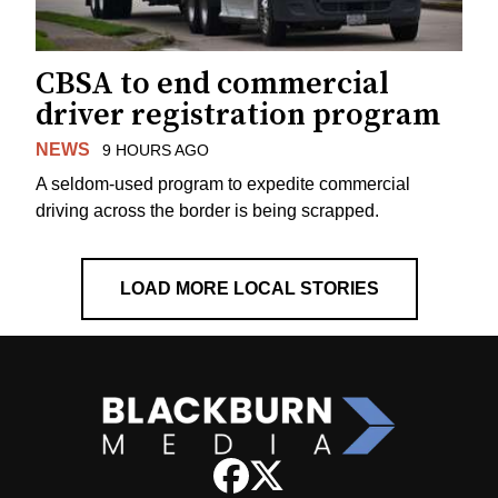
CBSA to end commercial
driver registration program
NEWS
9 HOURS AGO
A seldom-used program to expedite commercial
driving across the border is being scrapped.
LOAD MORE LOCAL STORIES