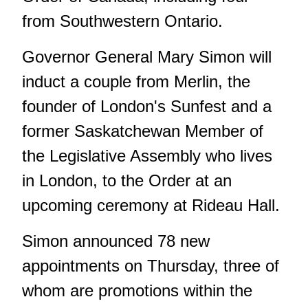
from Southwestern Ontario.
Governor General Mary Simon will
induct a couple from Merlin, the
founder of London's Sunfest and a
former Saskatchewan Member of
the Legislative Assembly who lives
in London, to the Order at an
upcoming ceremony at Rideau Hall.
Simon announced 78 new
appointments on Thursday, three of
whom are promotions within the