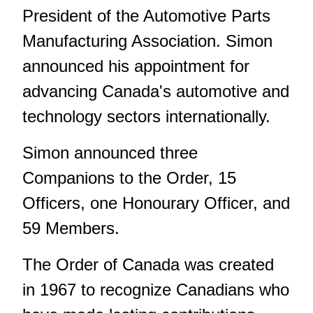
President of the Automotive Parts
Manufacturing Association. Simon
announced his appointment for
advancing Canada's automotive and
technology sectors internationally.
Simon announced three
Companions to the Order, 15
Officers, one Honourary Officer, and
59 Members.
The Order of Canada was created
in 1967 to recognize Canadians who