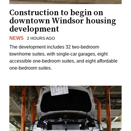
Construction to begin on
downtown Windsor housing
development
NEWS
2 HOURS AGO
The development includes 32 two-bedroom
townhome suites, with single-car garages, eight
accessible one-bedroom suites, and eight affordable
one-bedroom suites.