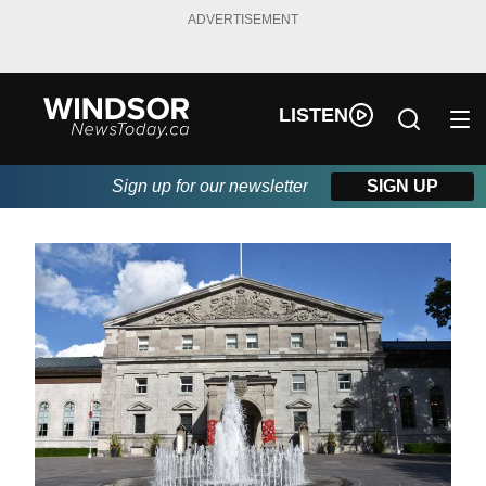
ADVERTISEMENT
LISTEN
Sign up for our newsletter
SIGN UP