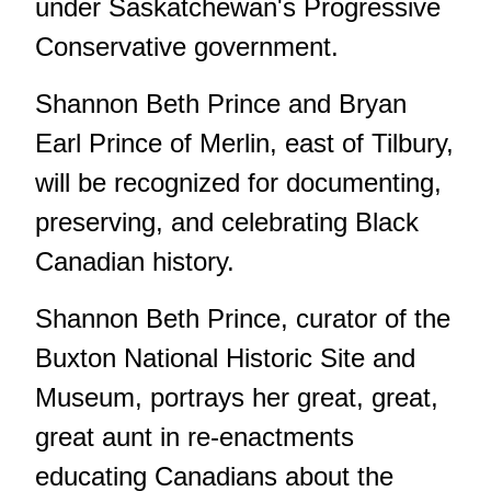
under Saskatchewan's Progressive
Conservative government.
Shannon Beth Prince and Bryan
Earl Prince of Merlin, east of Tilbury,
will be recognized for documenting,
preserving, and celebrating Black
Canadian history.
Shannon Beth Prince, curator of the
Buxton National Historic Site and
Museum, portrays her great, great,
great aunt in re-enactments
educating Canadians about the