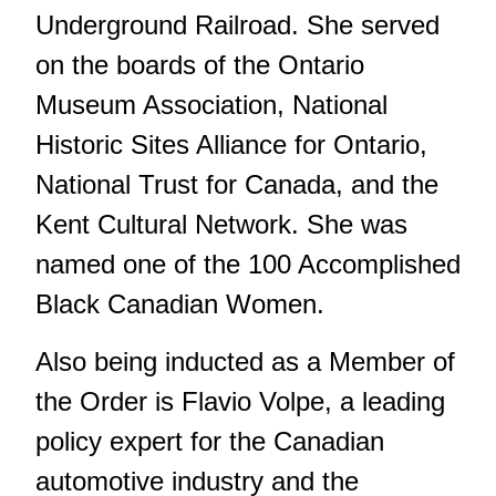
Underground Railroad. She served
on the boards of the Ontario
Museum Association, National
Historic Sites Alliance for Ontario,
National Trust for Canada, and the
Kent Cultural Network. She was
named one of the 100 Accomplished
Black Canadian Women.
Also being inducted as a Member of
the Order is Flavio Volpe, a leading
policy expert for the Canadian
automotive industry and the