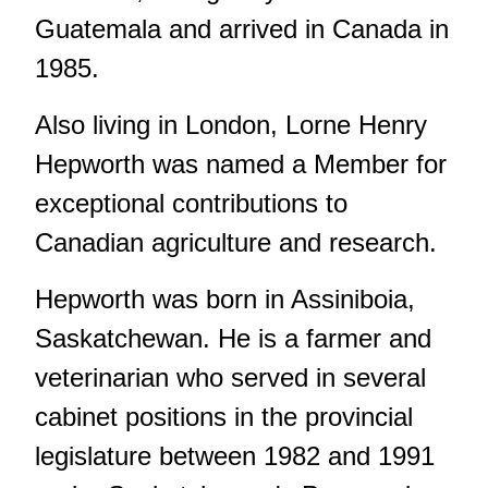
Guatemala and arrived in Canada in
1985.
Also living in London, Lorne Henry
Hepworth was named a Member for
exceptional contributions to
Canadian agriculture and research.
Hepworth was born in Assiniboia,
Saskatchewan. He is a farmer and
veterinarian who served in several
cabinet positions in the provincial
legislature between 1982 and 1991