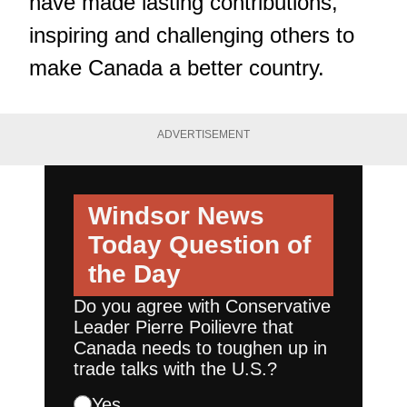
have made lasting contributions,
inspiring and challenging others to
make Canada a better country.
ADVERTISEMENT
Windsor News
Today
Question of
the Day
Do you agree with Conservative
Leader Pierre Poilievre that
Canada needs to toughen up in
trade talks with the U.S.?
Yes