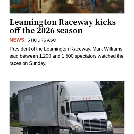
Leamington Raceway kicks
off the 2026 season
NEWS
5 HOURS AGO
President of the Leamington Raceway, Mark Williams,
said between 1,200 and 1,500 spectators watched the
races on Sunday.