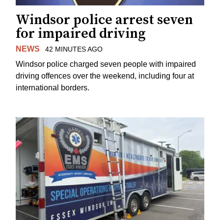
Windsor police arrest seven
for impaired driving
NEWS
42 MINUTES AGO
Windsor police charged seven people with impaired
driving offences over the weekend, including four at
international borders.