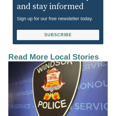
and stay informed
Sign up for our free newsletter today.
SUBSCRIBE
Read More Local Stories