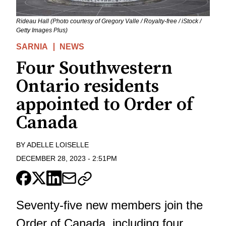
Rideau Hall (Photo courtesy of Gregory Valle / Royalty-free / iStock /
Getty Images Plus)
SARNIA
NEWS
Four Southwestern
Ontario residents
appointed to Order of
Canada
BY
ADELLE LOISELLE
DECEMBER 28, 2023
-
2:51PM
Seventy-five new members join the
Order of Canada, including four