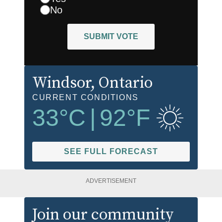
No
SUBMIT VOTE
Windsor
, Ontario
CURRENT CONDITIONS
33
°C
|
92
°F
SEE FULL FORECAST
ADVERTISEMENT
Join our community