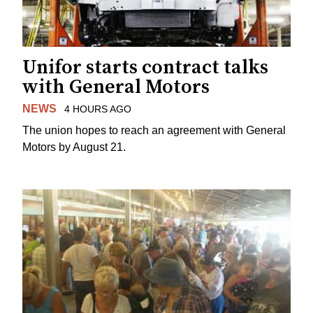
Unifor starts contract talks
with General Motors
NEWS
4 HOURS AGO
The union hopes to reach an agreement with General
Motors by August 21.