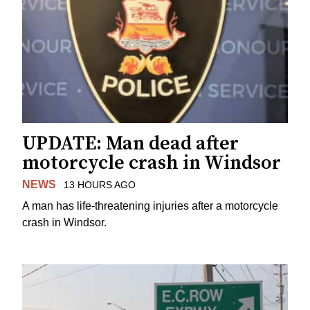
UPDATE: Man dead after
motorcycle crash in Windsor
NEWS
13 HOURS AGO
A man has life-threatening injuries after a motorcycle
crash in Windsor.