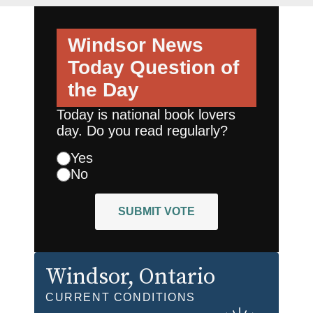
Windsor News
Today
Question of
the Day
Today is national book lovers
day. Do you read regularly?
Yes
No
SUBMIT VOTE
Windsor
, Ontario
CURRENT CONDITIONS