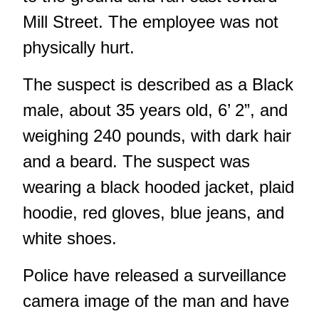
Mill Street. The employee was not
physically hurt.
The suspect is described as a Black
male, about 35 years old, 6’ 2”, and
weighing 240 pounds, with dark hair
and a beard. The suspect was
wearing a black hooded jacket, plaid
hoodie, red gloves, blue jeans, and
white shoes.
Police have released a surveillance
camera image of the man and have