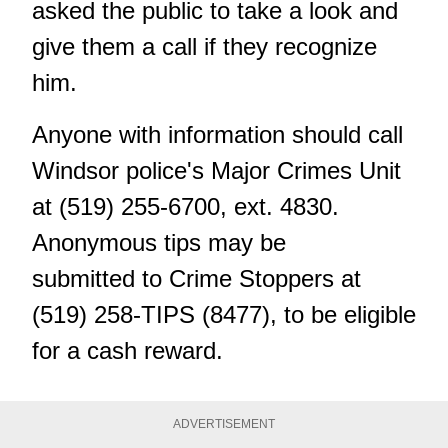
asked the public to take a look and
give them a call if they recognize
him.
Anyone with information should call
Windsor police's Major Crimes Unit
at (519) 255-6700, ext. 4830.
Anonymous tips
may be
submitted
to Crime Stoppers at
(519) 258-TIPS (8477), to be eligible
for a cash reward.
ADVERTISEMENT