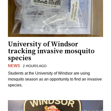
University of Windsor
tracking invasive mosquito
species
NEWS
2 HOURS AGO
Students at the University of Windsor are using
mosquito season as an opportunity to find an invasive
species.