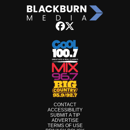
CONTACT
ACCESSIBILITY
SUBMIT A TIP
ADVERTISE
TERMS OF USE