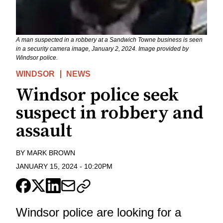
A man suspected in a robbery at a Sandwich Towne business is seen
in a security camera image, January 2, 2024. Image provided by
Windsor police.
WINDSOR
NEWS
Windsor police seek
suspect in robbery and
assault
BY
MARK BROWN
JANUARY 15, 2024
-
10:20PM
Windsor police are looking for a