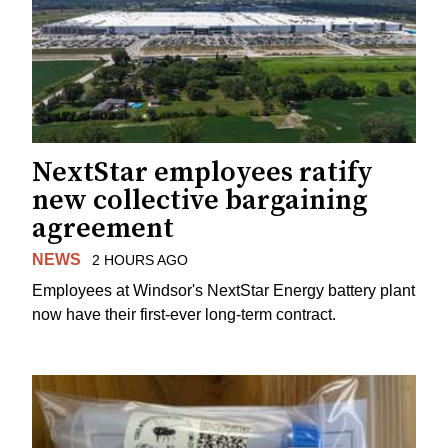
NextStar employees ratify
new collective bargaining
agreement
NEWS
2 HOURS AGO
Employees at Windsor's NextStar Energy battery plant
now have their first-ever long-term contract.