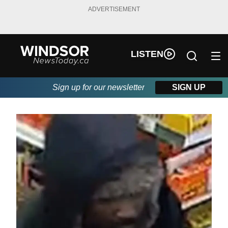
ADVERTISEMENT
LISTEN
Sign up for our newsletter
SIGN UP