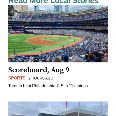
Read More Local Stories
Scoreboard, Aug 9
SPORTS
2 HOURS AGO
Toronto beat Philadelphia 7–5 in 11 innings.