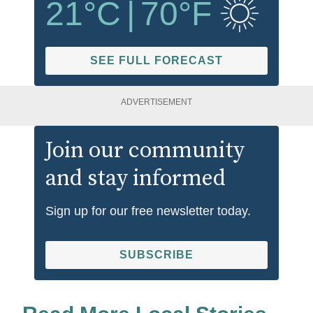
21
°C
|
70
°F
SEE FULL FORECAST
ADVERTISEMENT
Join our community
and stay informed
Sign up for our free newsletter today.
SUBSCRIBE