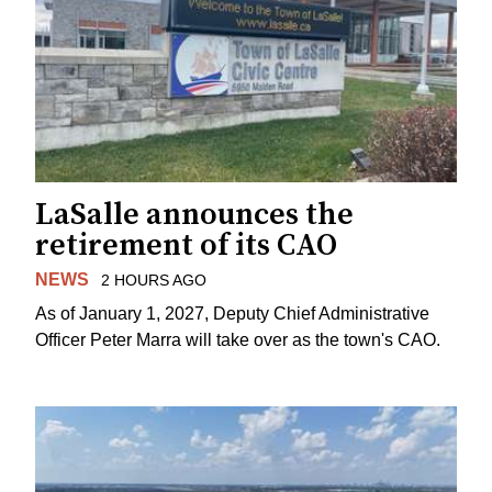
LaSalle announces the
retirement of its CAO
NEWS
2 HOURS AGO
As of January 1, 2027, Deputy Chief Administrative
Officer Peter Marra will take over as the town's CAO.