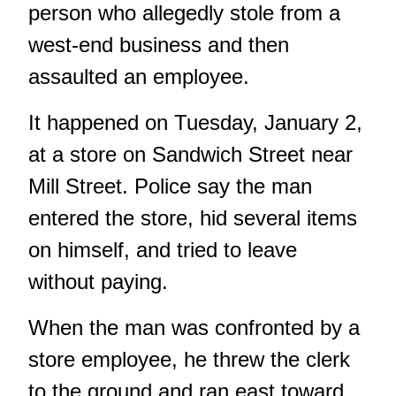
person who allegedly stole from a
west-end business and then
assaulted an employee.
It happened on Tuesday, January 2,
at a store on Sandwich Street near
Mill Street. Police say the man
entered the store, hid several items
on himself, and tried to leave
without paying.
When the man was confronted by a
store employee, he threw the clerk
to the ground and ran east toward