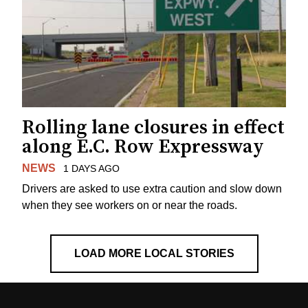
Rolling lane closures in effect
along E.C. Row Expressway
NEWS
1 DAYS AGO
Drivers are asked to use extra caution and slow down
when they see workers on or near the roads.
LOAD MORE LOCAL STORIES