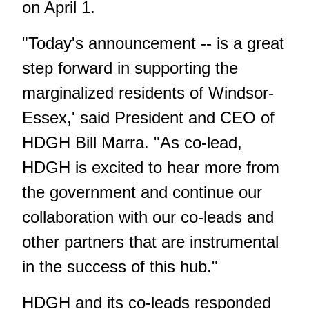
on April 1.
"Today's announcement -- is a great
step forward in supporting the
marginalized residents of Windsor-
Essex,' said President and CEO of
HDGH Bill Marra. "As co-lead,
HDGH is excited to hear more from
the government and continue our
collaboration with our co-leads and
other partners that are instrumental
in the success of this hub."
HDGH and its co-leads responded