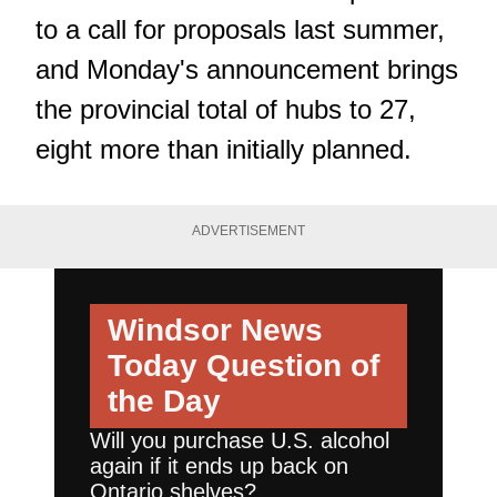
to a call for proposals last summer,
and Monday's announcement brings
the provincial total of hubs to 27,
eight more than initially planned.
ADVERTISEMENT
Windsor News
Today
Question of
the Day
Will you purchase U.S. alcohol
again if it ends up back on
Ontario shelves?