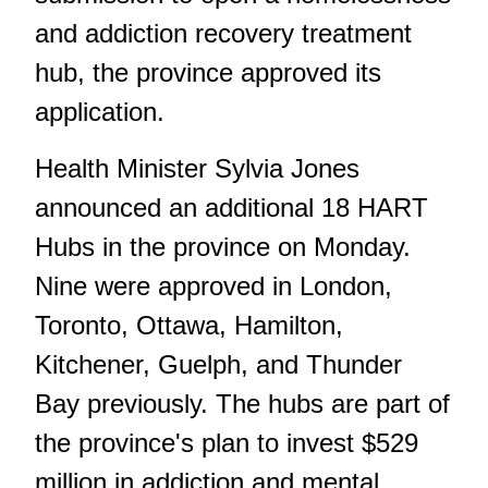
and addiction recovery treatment
hub, the province approved its
application.
Health Minister Sylvia Jones
announced an additional 18 HART
Hubs in the province on Monday.
Nine were approved in London,
Toronto, Ottawa, Hamilton,
Kitchener, Guelph, and Thunder
Bay previously. The hubs are part of
the province's plan to invest $529
million in addiction and mental