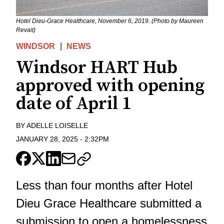
Hotel Dieu-Grace Healthcare, November 6, 2019. (Photo by Maureen
Revait)
WINDSOR
NEWS
Windsor HART Hub
approved with opening
date of April 1
BY
ADELLE LOISELLE
JANUARY 28, 2025
-
2:32PM
Less than four months after Hotel
Dieu Grace Healthcare submitted a
submission to open a homelessness