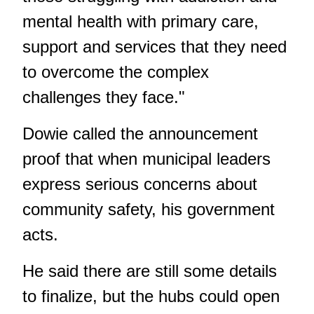
mental health with primary care,
support and services that they need
to overcome the complex
challenges they face."
Dowie called the announcement
proof that when municipal leaders
express serious concerns about
community safety, his government
acts.
He said there are still some details
to finalize, but the hubs could open