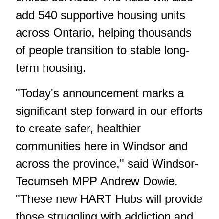
add 540 supportive housing units
across Ontario, helping thousands
of people transition to stable long-
term housing.
"Today's announcement marks a
significant step forward in our efforts
to create safer, healthier
communities here in Windsor and
across the province," said Windsor-
Tecumseh MPP Andrew Dowie.
"These new HART Hubs will provide
those struggling with addiction and