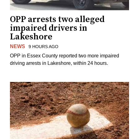
OPP arrests two alleged
impaired drivers in
Lakeshore
NEWS
9 HOURS AGO
OPP in Essex County reported two more impaired
driving arrests in Lakeshore, within 24 hours.