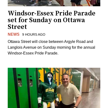
Windsor-Essex Pride Parade
set for Sunday on Ottawa
Street
NEWS
9 HOURS AGO
Ottawa Street will close between Argyle Road and
Langlois Avenue on Sunday morning for the annual
Windsor-Essex Pride Parade.