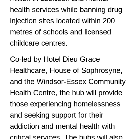
health services while banning drug
injection sites located within 200
metres of schools and licensed
childcare centres.
Co-led by Hotel Dieu Grace
Healthcare, House of Sophrosyne,
and the Windsor-Essex Community
Health Centre, the hub will provide
those experiencing homelessness
and seeking support for their
addiction and mental health with
critical services. The hubs will also