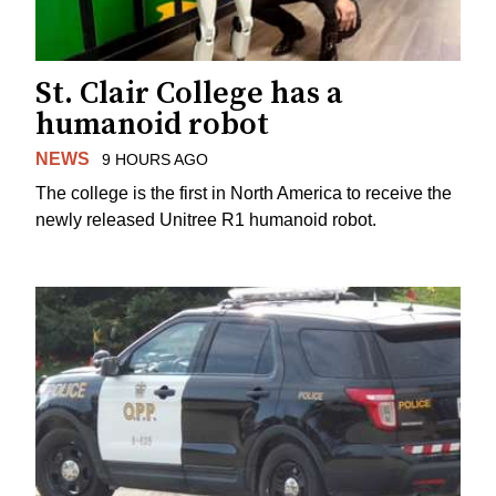
St. Clair College has a
humanoid robot
NEWS
9 HOURS AGO
The college is the first in North America to receive the
newly released Unitree R1 humanoid robot.