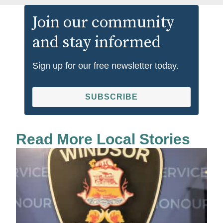
Join our community
and stay informed
Sign up for our free newsletter today.
SUBSCRIBE
Read More Local Stories