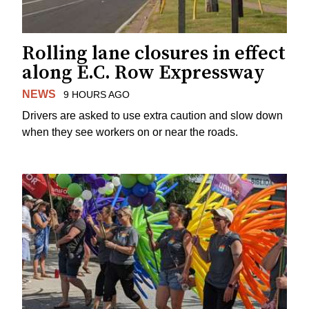
Rolling lane closures in effect
along E.C. Row Expressway
NEWS
9 HOURS AGO
Drivers are asked to use extra caution and slow down
when they see workers on or near the roads.