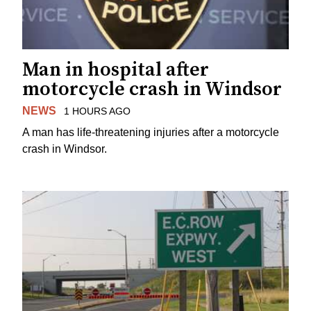
Man in hospital after
motorcycle crash in Windsor
NEWS
1 HOURS AGO
A man has life-threatening injuries after a motorcycle
crash in Windsor.