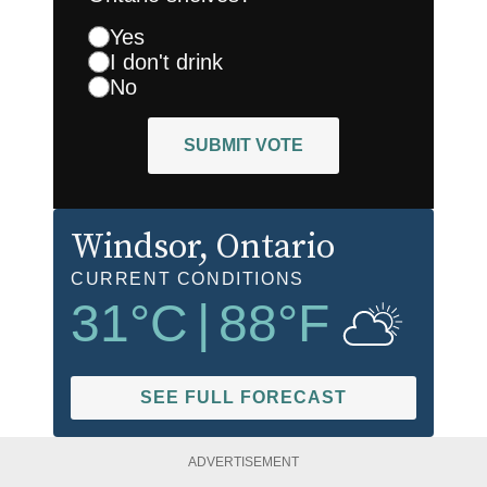
Yes
I don't drink
No
SUBMIT VOTE
Windsor
, Ontario
CURRENT CONDITIONS
31
°C
|
88
°F
SEE FULL FORECAST
ADVERTISEMENT