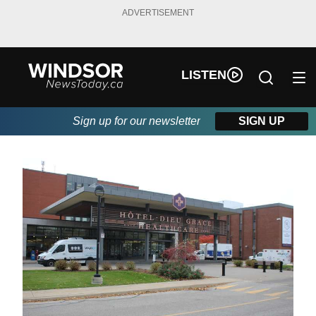
ADVERTISEMENT
LISTEN
Sign up for our newsletter
SIGN UP