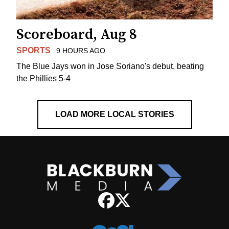
Scoreboard, Aug 8
SPORTS
9 HOURS AGO
The Blue Jays won in Jose Soriano's debut, beating
the Phillies 5-4
LOAD MORE LOCAL STORIES