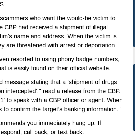
S.
 scammers who want the would-be victim to
the CBP had received a shipment of illegal
tim's name and address. When the victim is
ey are threatened with arrest or deportation.
en resorted to using phony badge numbers,
 is easily found on their official website.
rded message stating that a 'shipment of drugs
n intercepted',"
read a release from the CBP.
 '1' to speak with a CBP officer or agent. When
to confirm the target’s banking information."
ecommends you immediately hang up. If
respond, call back, or text back.