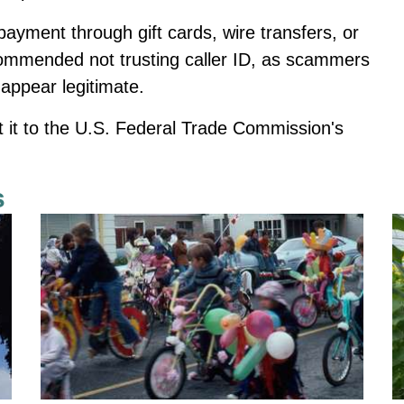
ayment through gift cards, wire transfers, or
ommended not trusting caller ID, as scammers
appear legitimate.
ort it to the U.S. Federal Trade Commission's
s