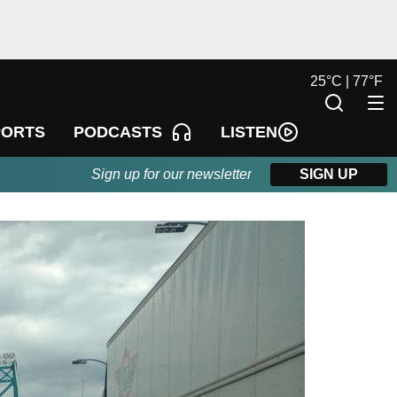
25
°
C |
77
°
F
LISTEN
PORTS
PODCASTS
Sign up for our newsletter
SIGN UP