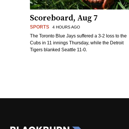
Scoreboard, Aug 7
SPORTS
4 HOURS AGO
The Toronto Blue Jays suffered a 3-2 loss to the
Cubs in 11 innings Thursday, while the Detroit
Tigers blanked Seattle 11-0.