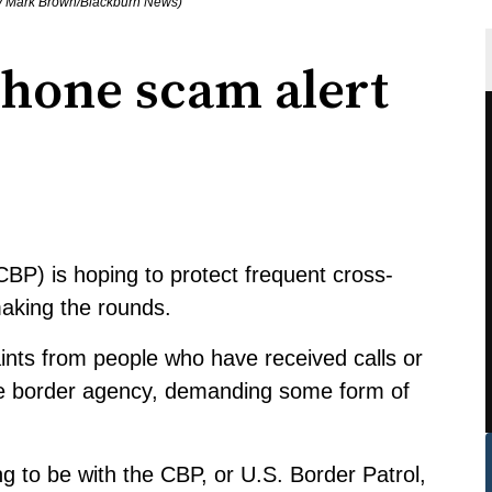
by Mark Brown/Blackburn News)
phone scam alert
BP) is hoping to protect frequent cross-
making the rounds.
ints from people who have received calls or
the border agency, demanding some form of
 to be with the CBP, or U.S. Border Patrol,