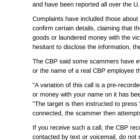
and have been reported all over the U.
Complaints have included those about
confirm certain details, claiming that 
goods or laundered money with the vic
hesitant to disclose the information, th
The CBP said some scammers have ev
or the name of a real CBP employee that
"A variation of this call is a pre-reco
or money with your name on it has bee
"The target is then instructed to press
connected, the scammer then attempts 
If you receive such a call, the CBP r
contacted by text or voicemail, do not 