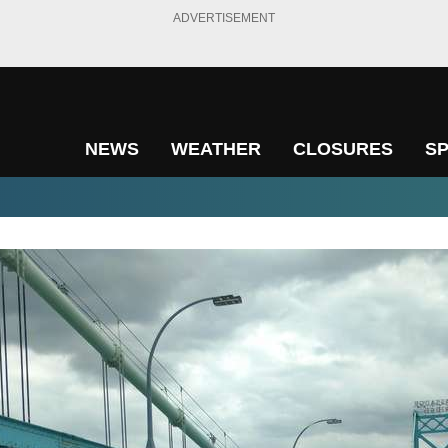
ADVERTISEMENT
NEWS
WEATHER
CLOSURES
S