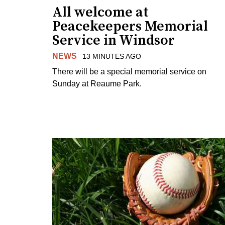
All welcome at
Peacekeepers Memorial
Service in Windsor
NEWS
13 MINUTES AGO
There will be a special memorial service on
Sunday at Reaume Park.