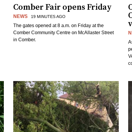
Comber Fair opens Friday
NEWS
19 MINUTES AGO
v
The gates opened at 8 a.m. on Friday at the
Comber Community Centre on McAllaster Street
N
in Comber.
A
p
V
c