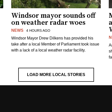
Windsor mayor sounds off
on weather radar woes
NEWS
4 HOURS AGO
N
Windsor Mayor Drew Dilkens has provided his
take after a local Member of Parliament took issue
A
with a lack of a local weather radar facility.
sh
fa
LOAD MORE LOCAL STORIES