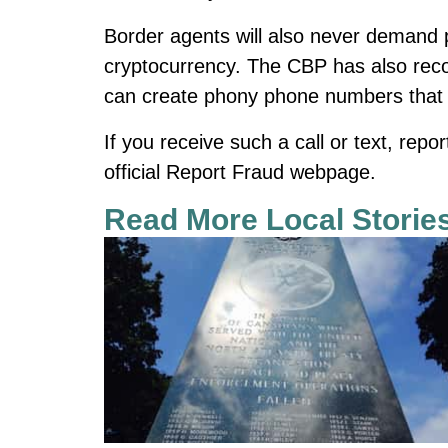
Border agents will also never demand p
cryptocurrency. The CBP has also rec
can create phony phone numbers that 
If you receive such a call or text, rep
official Report Fraud webpage.
Read More Local Storie