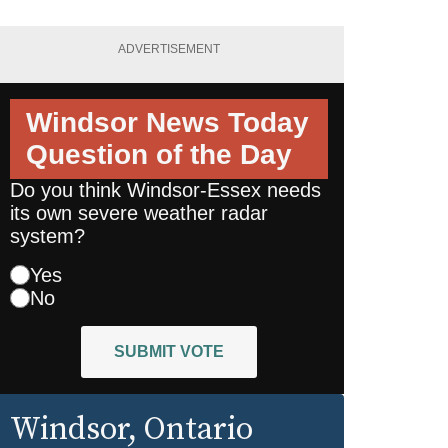
ADVERTISEMENT
Windsor News Today
Question of the Day
Do you think Windsor-Essex needs
its own severe weather radar
system?
Yes
No
SUBMIT VOTE
Windsor
, Ontario