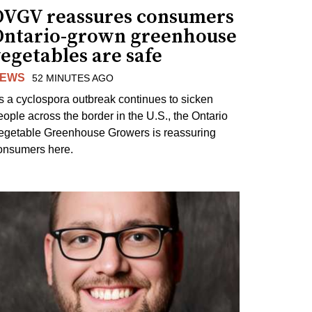
OVGV reassures consumers
Ontario-grown greenhouse
egetables are safe
EWS
52 MINUTES AGO
s a cyclospora outbreak continues to sicken
eople across the border in the U.S., the Ontario
egetable Greenhouse Growers is reassuring
onsumers here.