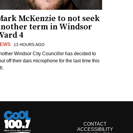
Mark McKenzie to not seek
another term in Windsor
Ward 4
EWS
13 HOURS AGO
nother Windsor City Councillor has decided to
ut off their dais microphone for the last time this
ll.
CONTACT
ACCESSIBILITY