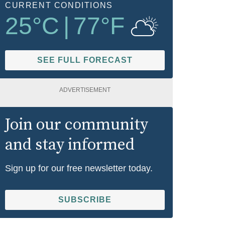
CURRENT CONDITIONS
25
°C
|
77
°F
SEE FULL FORECAST
ADVERTISEMENT
Join our community
and stay informed
Sign up for our free newsletter today.
SUBSCRIBE