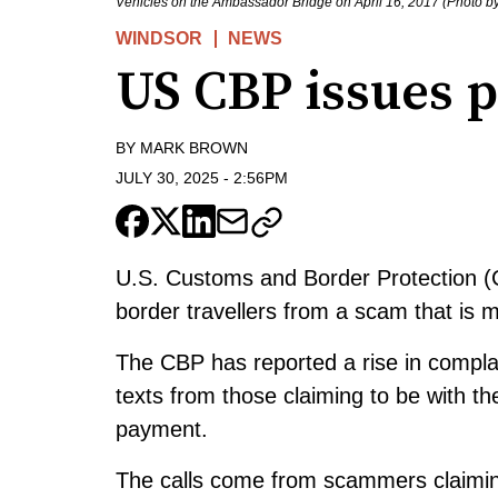
Vehicles on the Ambassador Bridge on April 16, 2017 (Photo 
WINDSOR
NEWS
US CBP issues 
BY
MARK BROWN
JULY 30, 2025
-
2:56PM
U.S. Customs and Border Protection (C
border travellers from a scam that is 
The CBP has reported a rise in compla
texts from those claiming to be with 
payment.
The calls come from scammers claiming