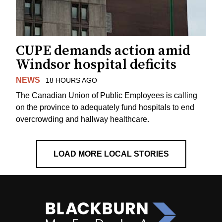
CUPE demands action amid
Windsor hospital deficits
NEWS
18 HOURS AGO
The Canadian Union of Public Employees is calling
on the province to adequately fund hospitals to end
overcrowding and hallway healthcare.
LOAD MORE LOCAL STORIES