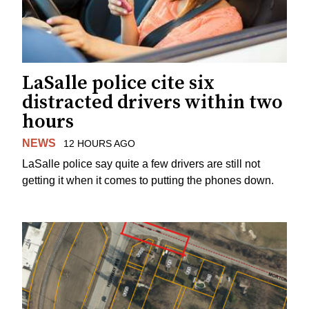
LaSalle police cite six
distracted drivers within two
hours
NEWS
12 HOURS AGO
LaSalle police say quite a few drivers are still not
getting it when it comes to putting the phones down.