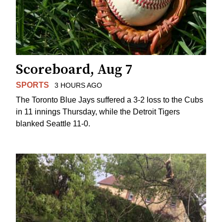
Scoreboard, Aug 7
SPORTS
3 HOURS AGO
The Toronto Blue Jays suffered a 3-2 loss to the Cubs
in 11 innings Thursday, while the Detroit Tigers
blanked Seattle 11-0.