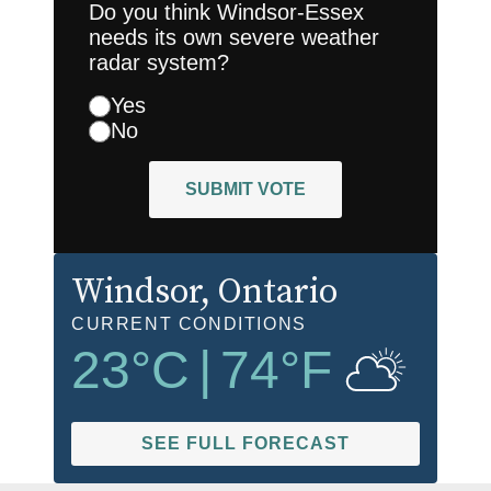
Do you think Windsor-Essex
needs its own severe weather
radar system?
Yes
No
SUBMIT VOTE
Windsor
, Ontario
CURRENT CONDITIONS
23
°C
|
74
°F
SEE FULL FORECAST