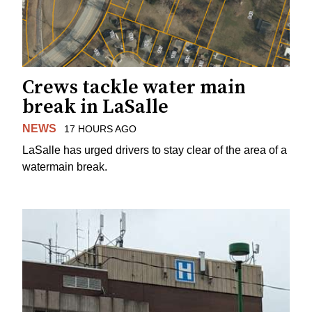
Crews tackle water main
break in LaSalle
NEWS
17 HOURS AGO
LaSalle has urged drivers to stay clear of the area of a
watermain break.