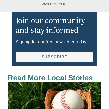
ADVERTISEMENT
Join our community
and stay informed
Sign up for our free newsletter today.
SUBSCRIBE
Read More Local Stories