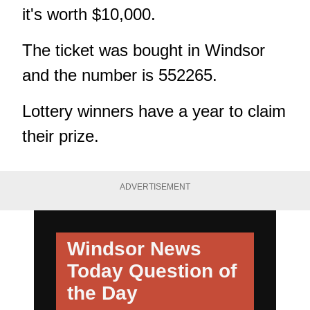
it's worth $10,000.
The ticket was bought in Windsor
and the number is 552265.
Lottery winners have a year to claim
their prize.
ADVERTISEMENT
Windsor News
Today
Question of
the Day