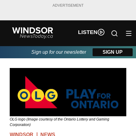
ADVERTISEMENT
LISTEN
Sign up for our newsletter
SIGN UP
OLG logo (Image courtesy of the Ontario Lottery and Gaming
Corporation)
WINDSOR
NEWS