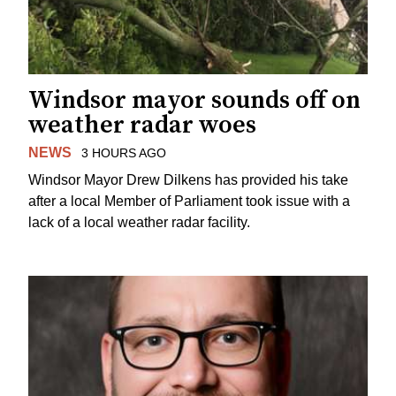
Windsor mayor sounds off on
weather radar woes
NEWS
3 HOURS AGO
Windsor Mayor Drew Dilkens has provided his take
after a local Member of Parliament took issue with a
lack of a local weather radar facility.