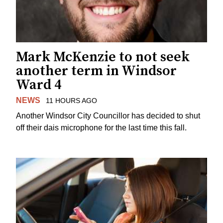
Mark McKenzie to not seek
another term in Windsor
Ward 4
NEWS
11 HOURS AGO
Another Windsor City Councillor has decided to shut
off their dais microphone for the last time this fall.