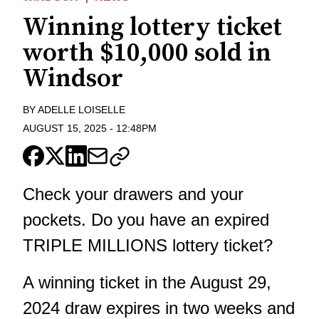
Winning lottery ticket
worth $10,000 sold in
Windsor
BY
ADELLE LOISELLE
AUGUST 15, 2025
-
12:48PM
Check your drawers and your
pockets. Do you have an expired
TRIPLE MILLIONS lottery ticket?
A winning ticket in the August 29,
2024 draw expires in two weeks and