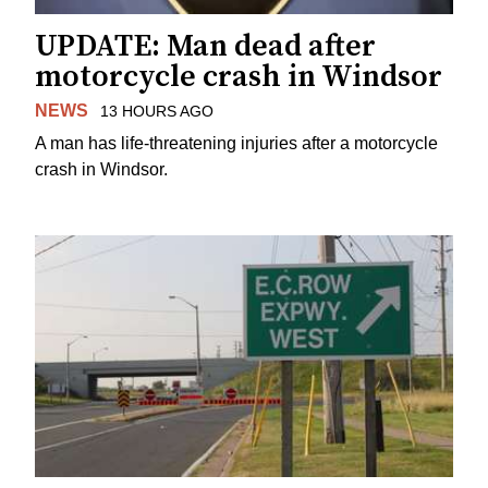
UPDATE: Man dead after
motorcycle crash in Windsor
NEWS
13 HOURS AGO
A man has life-threatening injuries after a motorcycle
crash in Windsor.