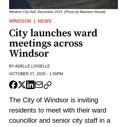
Windsor City Hall, December 2019. (Photo by Maureen Revait)
WINDSOR
NEWS
City launches ward
meetings across
Windsor
BY
ADELLE LOISELLE
OCTOBER 27, 2025
-
1:00PM
The City of Windsor is inviting
residents to meet with their ward
councillor and senior city staff in a