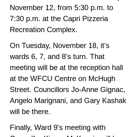
November 12, from 5:30 p.m. to
7:30 p.m. at the Capri Pizzeria
Recreation Complex.
On Tuesday, November 18, it's
wards 6, 7, and 8's turn. That
meeting will be at the reception hall
at the WFCU Centre on McHugh
Street. Councillors Jo-Anne Gignac,
Angelo Marignani, and Gary Kashak
will be there.
Finally, Ward 9's meeting with