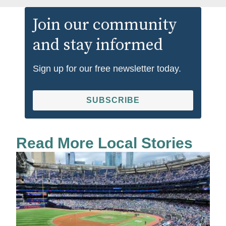
Join our community
and stay informed
Sign up for our free newsletter today.
SUBSCRIBE
Read More Local Stories