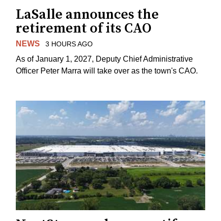
LaSalle announces the
retirement of its CAO
NEWS
3 HOURS AGO
As of January 1, 2027, Deputy Chief Administrative
Officer Peter Marra will take over as the town's CAO.