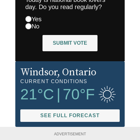
day. Do you read regularly?
Yes
No
SUBMIT VOTE
Windsor
, Ontario
CURRENT CONDITIONS
21
°C
|
70
°F
SEE FULL FORECAST
ADVERTISEMENT