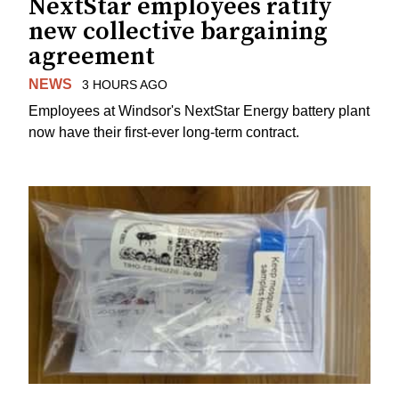
NextStar employees ratify
new collective bargaining
agreement
NEWS
3 HOURS AGO
Employees at Windsor's NextStar Energy battery plant
now have their first-ever long-term contract.