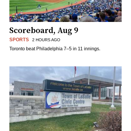
Scoreboard, Aug 9
SPORTS
2 HOURS AGO
Toronto beat Philadelphia 7–5 in 11 innings.