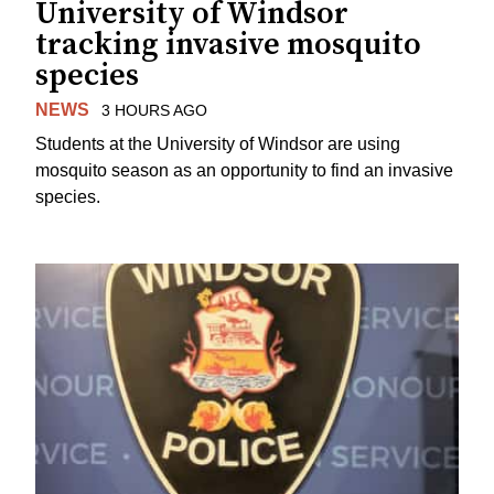
University of Windsor
tracking invasive mosquito
species
NEWS
3 HOURS AGO
Students at the University of Windsor are using
mosquito season as an opportunity to find an invasive
species.