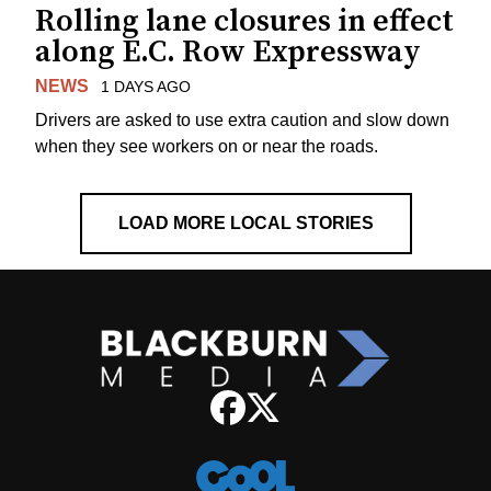
Rolling lane closures in effect
along E.C. Row Expressway
NEWS
1 DAYS AGO
Drivers are asked to use extra caution and slow down
when they see workers on or near the roads.
LOAD MORE LOCAL STORIES