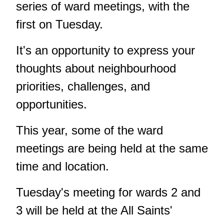
series of ward meetings, with the
first on Tuesday.
It's an opportunity to express your
thoughts about neighbourhood
priorities, challenges, and
opportunities.
This year, some of the ward
meetings are being held at the same
time and location.
Tuesday's meeting for wards 2 and
3 will be held at the All Saints'