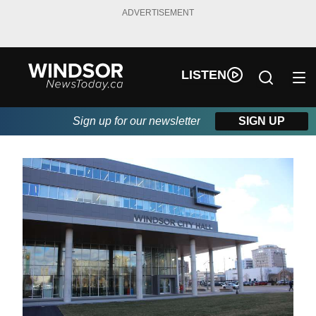
ADVERTISEMENT
LISTEN
Sign up for our newsletter
SIGN UP