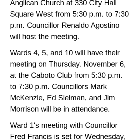
Anglican Church at 330 City Hall
Square West from 5:30 p.m. to 7:30
p.m. Councillor Renaldo Agostino
will host the meeting.
Wards 4, 5, and 10 will have their
meeting on Thursday, November 6,
at the Caboto Club from 5:30 p.m.
to 7:30 p.m. Councillors Mark
McKenzie, Ed Sleiman, and Jim
Morrison will be in attendance.
Ward 1's meeting with Councillor
Fred Francis is set for Wednesday,