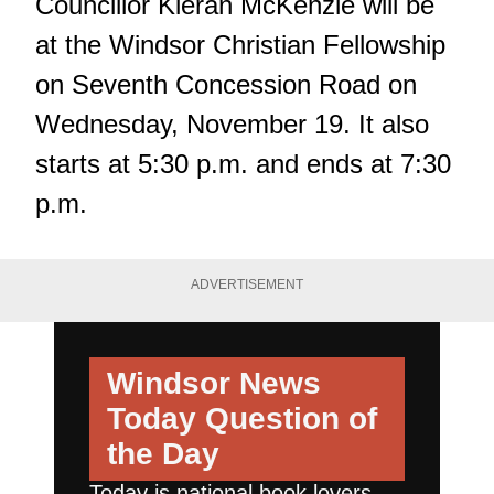
Councillor Kieran McKenzie will be
at the Windsor Christian Fellowship
on Seventh Concession Road on
Wednesday, November 19. It also
starts at 5:30 p.m. and ends at 7:30
p.m.
ADVERTISEMENT
Windsor News
Today
Question of
the Day
Today is national book lovers