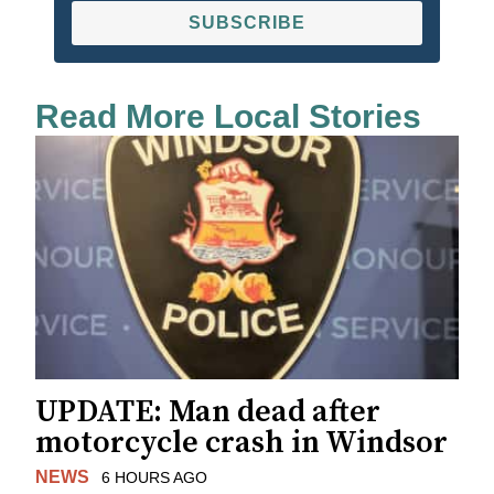
SUBSCRIBE
Read More Local Stories
UPDATE: Man dead after
motorcycle crash in Windsor
NEWS
6 HOURS AGO