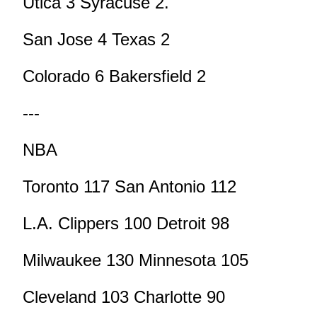
Utica 3 Syracuse 2.
San Jose 4 Texas 2
Colorado 6 Bakersfield 2
---
NBA
Toronto 117 San Antonio 112
L.A. Clippers 100 Detroit 98
Milwaukee 130 Minnesota 105
Cleveland 103 Charlotte 90