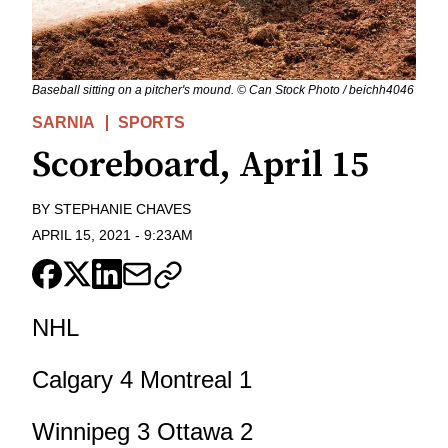
Baseball sitting on a pitcher's mound. © Can Stock Photo / beichh4046
SARNIA
SPORTS
Scoreboard, April 15
BY
STEPHANIE CHAVES
APRIL 15, 2021
-
9:23AM
NHL
Calgary 4 Montreal 1
Winnipeg 3 Ottawa 2