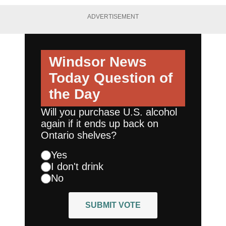
ADVERTISEMENT
Windsor News
Today
Question of
the Day
Will you purchase U.S. alcohol
again if it ends up back on
Ontario shelves?
Yes
I don't drink
No
SUBMIT VOTE