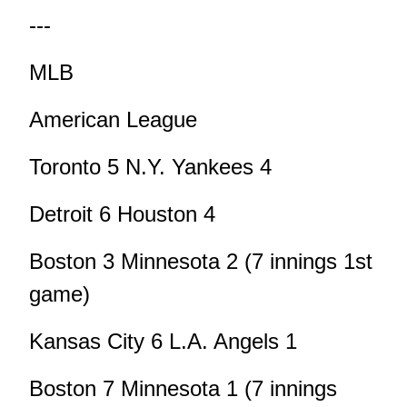
---
MLB
American League
Toronto 5 N.Y. Yankees 4
Detroit 6 Houston 4
Boston 3 Minnesota 2 (7 innings 1st
game)
Kansas City 6 L.A. Angels 1
Boston 7 Minnesota 1 (7 innings