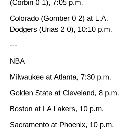
(Corbin 0-1), 7:05 p.m.
Colorado (Gomber 0-2) at L.A.
Dodgers (Urias 2-0), 10:10 p.m.
---
NBA
Milwaukee at Atlanta, 7:30 p.m.
Golden State at Cleveland, 8 p.m.
Boston at LA Lakers, 10 p.m.
Sacramento at Phoenix, 10 p.m.