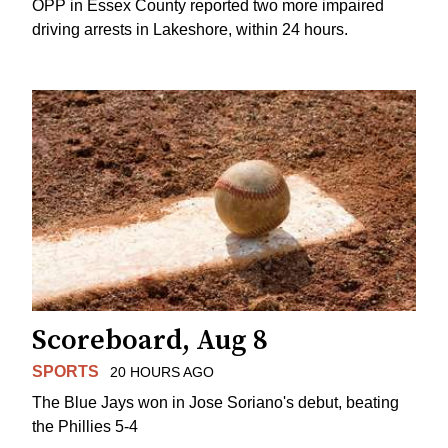
OPP in Essex County reported two more impaired
driving arrests in Lakeshore, within 24 hours.
Scoreboard, Aug 8
SPORTS
20 HOURS AGO
The Blue Jays won in Jose Soriano's debut, beating
the Phillies 5-4