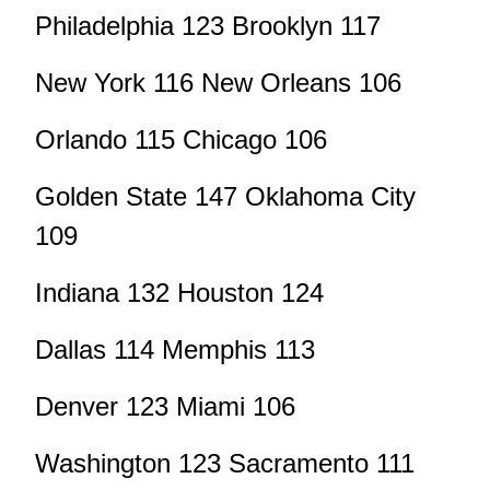
Philadelphia 123 Brooklyn 117
New York 116 New Orleans 106
Orlando 115 Chicago 106
Golden State 147 Oklahoma City
109
Indiana 132 Houston 124
Dallas 114 Memphis 113
Denver 123 Miami 106
Washington 123 Sacramento 111