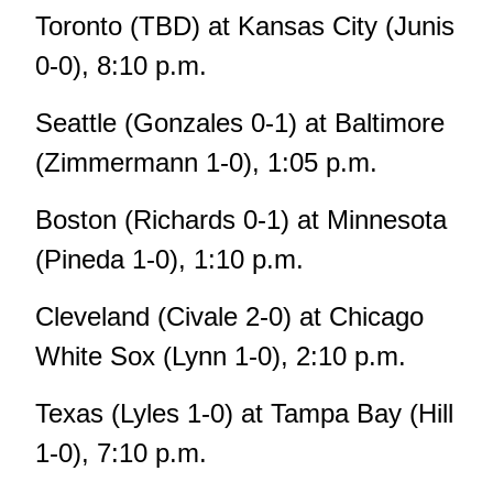
Toronto (TBD) at Kansas City (Junis
0-0), 8:10 p.m.
Seattle (Gonzales 0-1) at Baltimore
(Zimmermann 1-0), 1:05 p.m.
Boston (Richards 0-1) at Minnesota
(Pineda 1-0), 1:10 p.m.
Cleveland (Civale 2-0) at Chicago
White Sox (Lynn 1-0), 2:10 p.m.
Texas (Lyles 1-0) at Tampa Bay (Hill
1-0), 7:10 p.m.