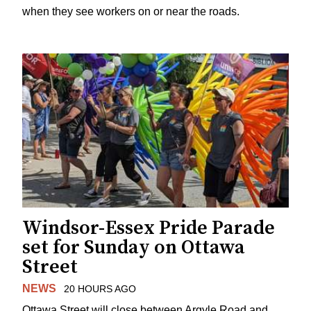
when they see workers on or near the roads.
Windsor-Essex Pride Parade
set for Sunday on Ottawa
Street
NEWS
20 HOURS AGO
Ottawa Street will close between Argyle Road and