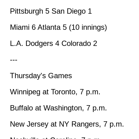
Pittsburgh 5 San Diego 1
Miami 6 Atlanta 5 (10 innings)
L.A. Dodgers 4 Colorado 2
---
Thursday's Games
Winnipeg at Toronto, 7 p.m.
Buffalo at Washington, 7 p.m.
New Jersey at NY Rangers, 7 p.m.