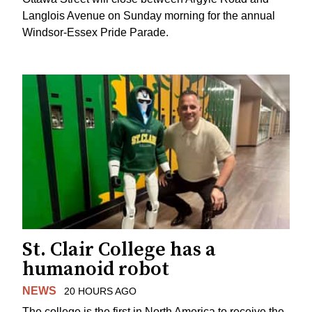
Langlois Avenue on Sunday morning for the annual
Windsor-Essex Pride Parade.
St. Clair College has a
humanoid robot
NEWS
20 HOURS AGO
The college is the first in North America to receive the