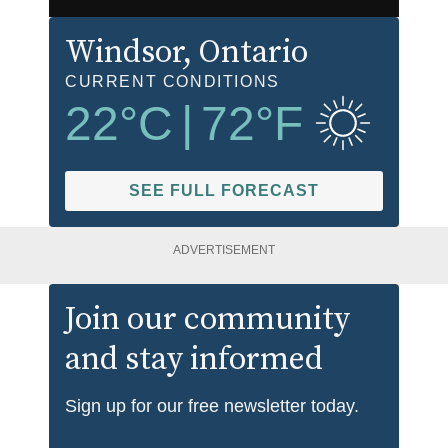
Windsor
, Ontario
CURRENT CONDITIONS
22
°C
|
72
°F
SEE FULL FORECAST
ADVERTISEMENT
Join our community
and stay informed
Sign up for our free newsletter today.