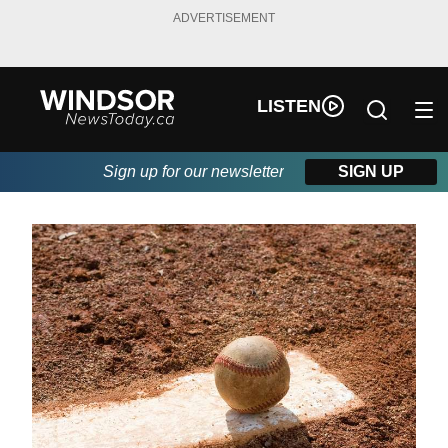
ADVERTISEMENT
LISTEN
Sign up for our newsletter
SIGN UP