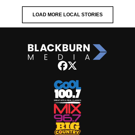
LOAD MORE LOCAL STORIES