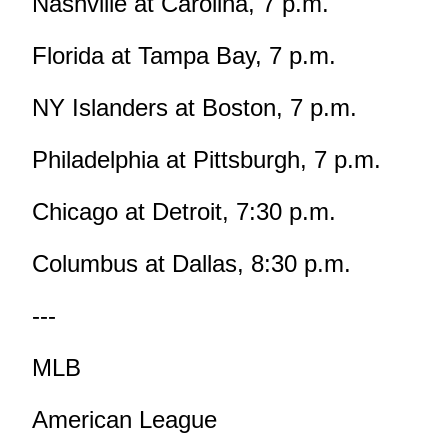
Nashville at Carolina, 7 p.m.
Florida at Tampa Bay, 7 p.m.
NY Islanders at Boston, 7 p.m.
Philadelphia at Pittsburgh, 7 p.m.
Chicago at Detroit, 7:30 p.m.
Columbus at Dallas, 8:30 p.m.
---
MLB
American League