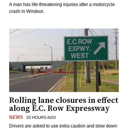
A man has life-threatening injuries after a motorcycle
crash in Windsor.
Rolling lane closures in effect
along E.C. Row Expressway
NEWS
20 HOURS AGO
Drivers are asked to use extra caution and slow down