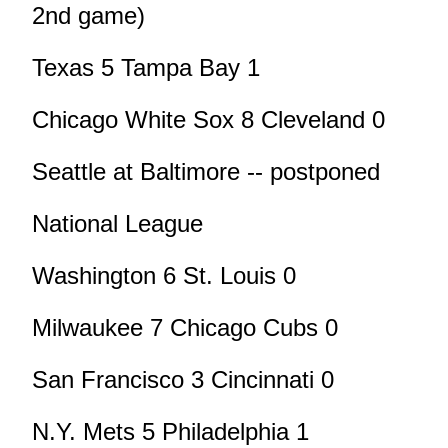
2nd game)
Texas 5 Tampa Bay 1
Chicago White Sox 8 Cleveland 0
Seattle at Baltimore -- postponed
National League
Washington 6 St. Louis 0
Milwaukee 7 Chicago Cubs 0
San Francisco 3 Cincinnati 0
N.Y. Mets 5 Philadelphia 1