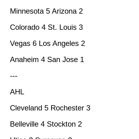
Minnesota 5 Arizona 2
Colorado 4 St. Louis 3
Vegas 6 Los Angeles 2
Anaheim 4 San Jose 1
---
AHL
Cleveland 5 Rochester 3
Belleville 4 Stockton 2