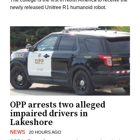
newly released Unitree R1 humanoid robot.
OPP arrests two alleged
impaired drivers in
Lakeshore
NEWS
20 HOURS AGO