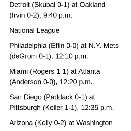
Detroit (Skubal 0-1) at Oakland
(Irvin 0-2), 9:40 p.m.
National League
Philadelphia (Eflin 0-0) at N.Y. Mets
(deGrom 0-1), 12:10 p.m.
Miami (Rogers 1-1) at Atlanta
(Anderson 0-0), 12:20 p.m.
San Diego (Paddack 0-1) at
Pittsburgh (Keller 1-1), 12:35 p.m.
Arizona (Kelly 0-2) at Washington