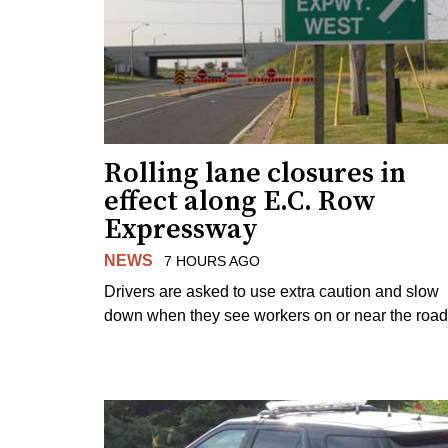
Rolling lane closures in
effect along E.C. Row
Expressway
NEWS
7 HOURS AGO
Drivers are asked to use extra caution and slow
down when they see workers on or near the road