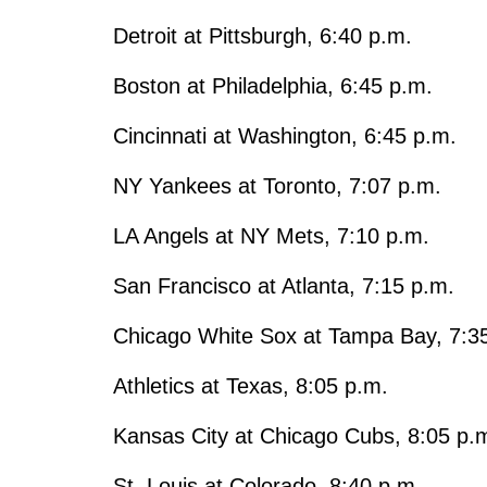
Detroit at Pittsburgh, 6:40 p.m.
Boston at Philadelphia, 6:45 p.m.
Cincinnati at Washington, 6:45 p.m.
NY Yankees at Toronto, 7:07 p.m.
LA Angels at NY Mets, 7:10 p.m.
San Francisco at Atlanta, 7:15 p.m.
Chicago White Sox at Tampa Bay, 7:3
Athletics at Texas, 8:05 p.m.
Kansas City at Chicago Cubs, 8:05 p.
St. Louis at Colorado, 8:40 p.m.