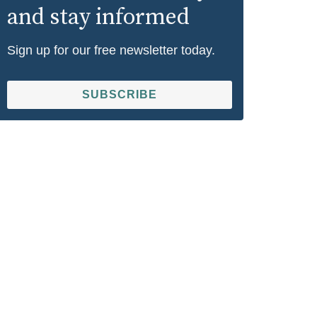
and stay informed
Sign up for our free newsletter today.
SUBSCRIBE