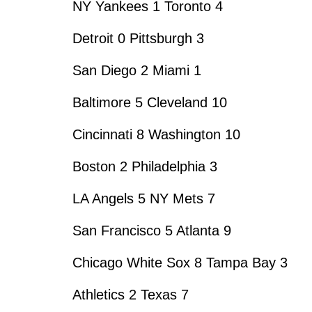
NY Yankees 1 Toronto 4
Detroit 0 Pittsburgh 3
San Diego 2 Miami 1
Baltimore 5 Cleveland 10
Cincinnati 8 Washington 10
Boston 2 Philadelphia 3
LA Angels 5 NY Mets 7
San Francisco 5 Atlanta 9
Chicago White Sox 8 Tampa Bay 3
Athletics 2 Texas 7