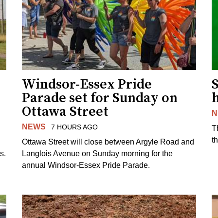
Windsor-Essex Pride
S
Parade set for Sunday on
Ottawa Street
N
NEWS
7 HOURS AGO
T
t
Ottawa Street will close between Argyle Road and
s.
Langlois Avenue on Sunday morning for the
annual Windsor-Essex Pride Parade.