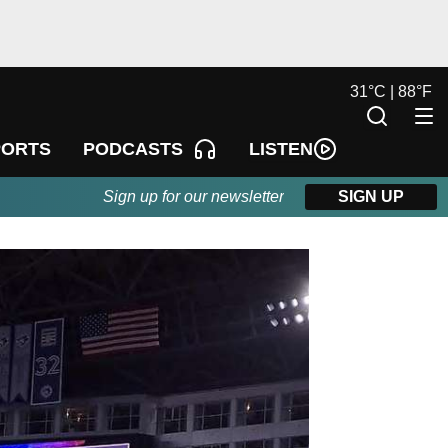
31
°
C |
88
°
F
LISTEN
PORTS
PODCASTS
Sign up for our newsletter
SIGN UP