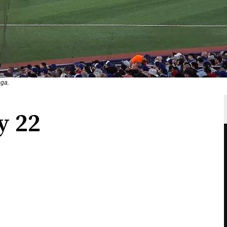
ega.
y 22