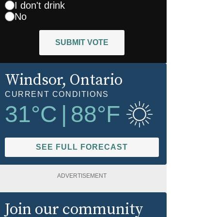
I don't drink
No
SUBMIT VOTE
Windsor
, Ontario
CURRENT CONDITIONS
31
°C
|
88
°F
SEE FULL FORECAST
ADVERTISEMENT
Join our community