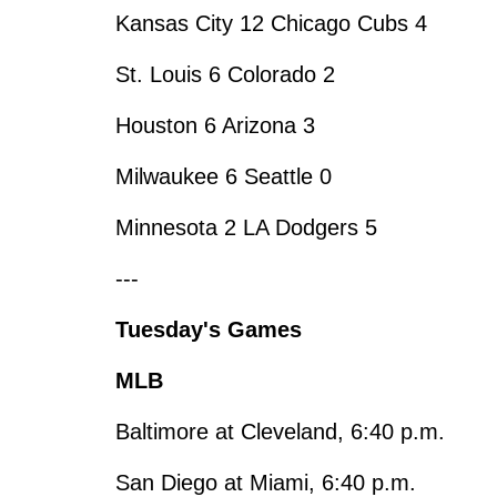
Kansas City 12 Chicago Cubs 4
St. Louis 6 Colorado 2
Houston 6 Arizona 3
Milwaukee 6 Seattle 0
Minnesota 2 LA Dodgers 5
---
Tuesday's Games
MLB
Baltimore at Cleveland, 6:40 p.m.
San Diego at Miami, 6:40 p.m.