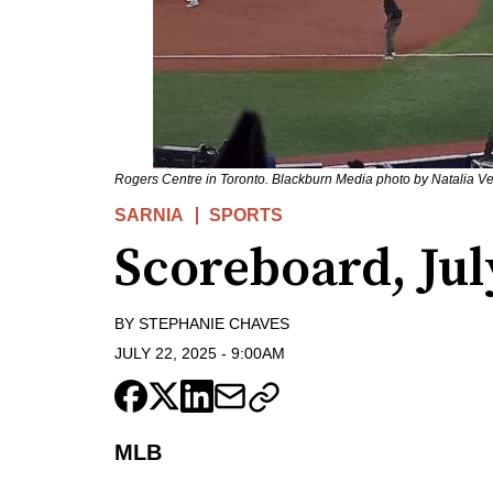
Rogers Centre in Toronto. Blackburn Media photo by Natalia V
SARNIA
SPORTS
Scoreboard, Jul
BY
STEPHANIE CHAVES
JULY 22, 2025
-
9:00AM
MLB