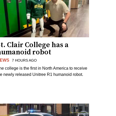
t. Clair College has a
humanoid robot
EWS
7 HOURS AGO
he college is the first in North America to receive
he newly released Unitree R1 humanoid robot.