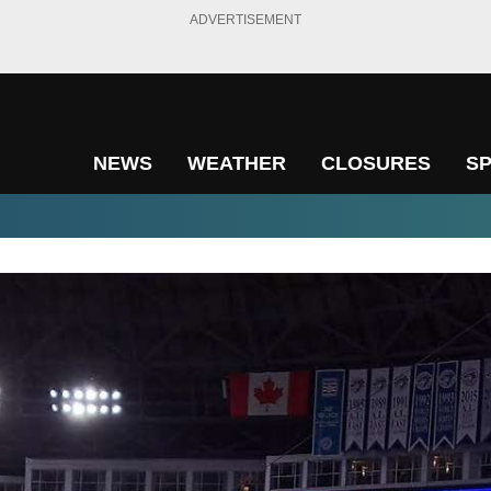
ADVERTISEMENT
NEWS
WEATHER
CLOSURES
S