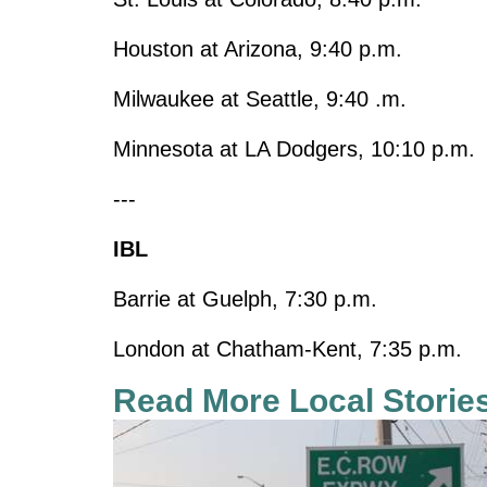
Houston at Arizona, 9:40 p.m.
Milwaukee at Seattle, 9:40 .m.
Minnesota at LA Dodgers, 10:10 p.m.
---
IBL
Barrie at Guelph, 7:30 p.m.
London at Chatham-Kent, 7:35 p.m.
Read More Local Storie