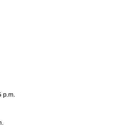
5 p.m.
m.