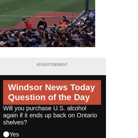
ADVERTISEMENT
Windsor News Today
Question of the Day
Will you purchase U.S. alcohol
again if it ends up back on Ontario
shelves?
Yes