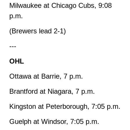
Milwaukee at Chicago Cubs, 9:08
p.m.
(Brewers lead 2-1)
---
OHL
Ottawa at Barrie, 7 p.m.
Brantford at Niagara, 7 p.m.
Kingston at Peterborough, 7:05 p.m.
Guelph at Windsor, 7:05 p.m.