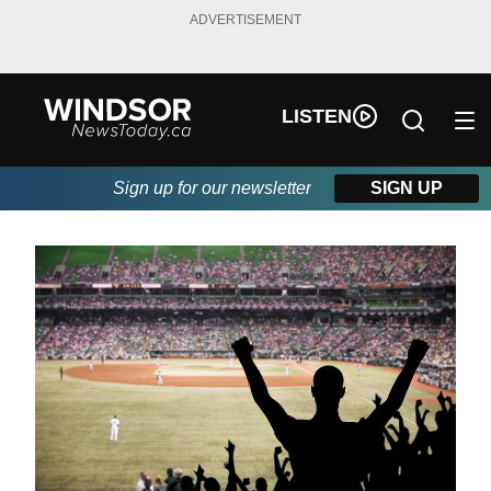
ADVERTISEMENT
LISTEN
Sign up for our newsletter
SIGN UP