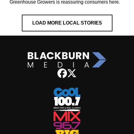
Greenhouse Growers is reassuring consumers here.
LOAD MORE LOCAL STORIES