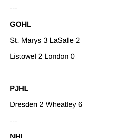
---
GOHL
St. Marys 3 LaSalle 2
Listowel 2 London 0
---
PJHL
Dresden 2 Wheatley 6
---
NHL