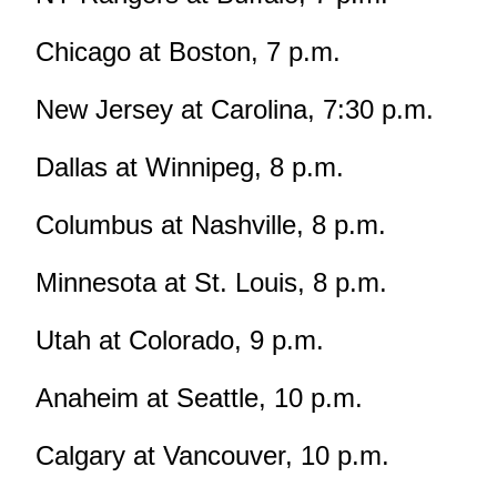
Chicago at Boston, 7 p.m.
New Jersey at Carolina, 7:30 p.m.
Dallas at Winnipeg, 8 p.m.
Columbus at Nashville, 8 p.m.
Minnesota at St. Louis, 8 p.m.
Utah at Colorado, 9 p.m.
Anaheim at Seattle, 10 p.m.
Calgary at Vancouver, 10 p.m.