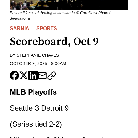
Baseball fans celebrating in the stands. © Can Stock Photo /
djpadavona
SARNIA
SPORTS
Scoreboard, Oct 9
BY
STEPHANIE CHAVES
OCTOBER 9, 2025
-
9:00AM
MLB Playoffs
Seattle 3 Detroit 9
(Series tied 2-2)