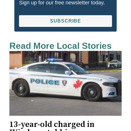
Sign up for our free newsletter today.
SUBSCRIBE
Read More Local Stories
13-year-old charged in