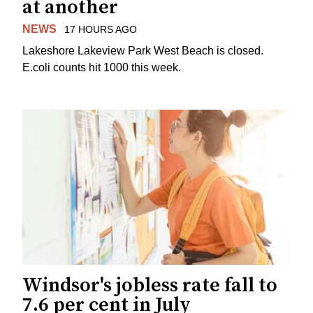
at another
NEWS
17 HOURS AGO
Lakeshore Lakeview Park West Beach is closed.
E.coli counts hit 1000 this week.
Windsor's jobless rate fall to
7.6 per cent in July