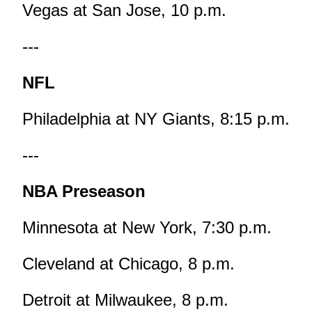
Vegas at San Jose, 10 p.m.
---
NFL
Philadelphia at NY Giants, 8:15 p.m.
---
NBA Preseason
Minnesota at New York, 7:30 p.m.
Cleveland at Chicago, 8 p.m.
Detroit at Milwaukee, 8 p.m.