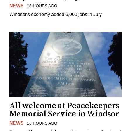
NEWS
18 HOURS AGO
Windsor's economy added 6,000 jobs in July.
All welcome at Peacekeepers
Memorial Service in Windsor
NEWS
18 HOURS AGO