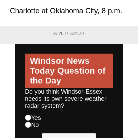
Charlotte at Oklahoma City, 8 p.m.
ADVERTISEMENT
Windsor News
Today
Question of
the Day
Do you think Windsor-Essex
needs its own severe weather
radar system?
Yes
No