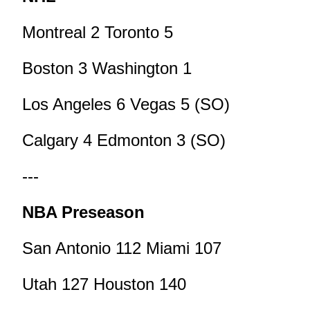
Montreal 2 Toronto 5
Boston 3 Washington 1
Los Angeles 6 Vegas 5 (SO)
Calgary 4 Edmonton 3 (SO)
---
NBA Preseason
San Antonio 112 Miami 107
Utah 127 Houston 140