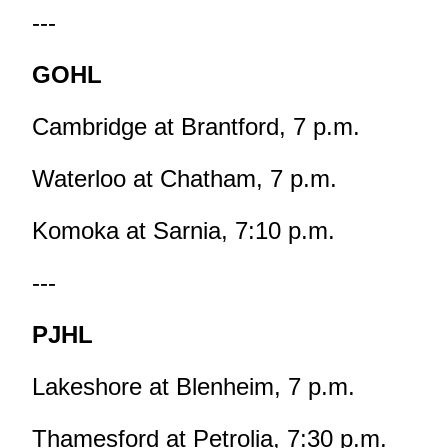
---
GOHL
Cambridge at Brantford, 7 p.m.
Waterloo at Chatham, 7 p.m.
Komoka at Sarnia, 7:10 p.m.
---
PJHL
Lakeshore at Blenheim, 7 p.m.
Thamesford at Petrolia, 7:30 p.m.