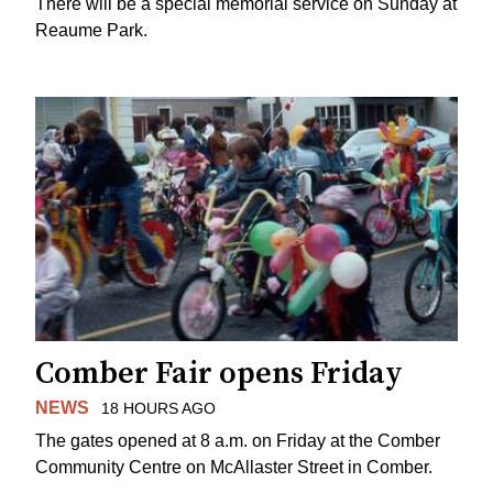
There will be a special memorial service on Sunday at
Reaume Park.
Comber Fair opens Friday
NEWS
18 HOURS AGO
The gates opened at 8 a.m. on Friday at the Comber
Community Centre on McAllaster Street in Comber.