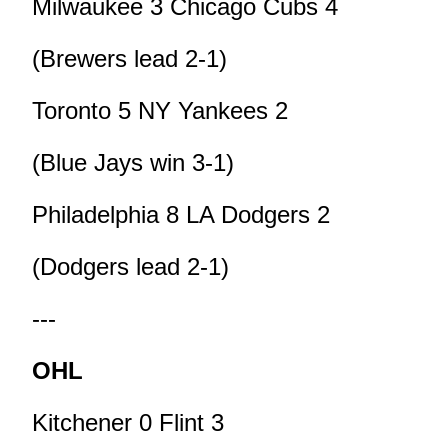
Milwaukee 3 Chicago Cubs 4
(Brewers lead 2-1)
Toronto 5 NY Yankees 2
(Blue Jays win 3-1)
Philadelphia 8 LA Dodgers 2
(Dodgers lead 2-1)
---
OHL
Kitchener 0 Flint 3