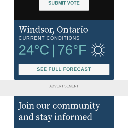
SUBMIT VOTE
Windsor
, Ontario
CURRENT CONDITIONS
24
°C
|
76
°F
SEE FULL FORECAST
ADVERTISEMENT
Join our community
and stay informed