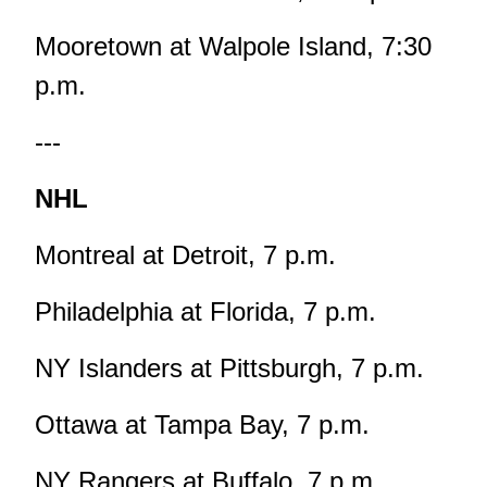
Mooretown at Walpole Island, 7:30
p.m.
---
NHL
Montreal at Detroit, 7 p.m.
Philadelphia at Florida, 7 p.m.
NY Islanders at Pittsburgh, 7 p.m.
Ottawa at Tampa Bay, 7 p.m.
NY Rangers at Buffalo, 7 p.m.