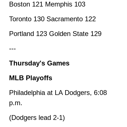
Boston 121 Memphis 103
Toronto 130 Sacramento 122
Portland 123 Golden State 129
---
Thursday's Games
MLB Playoffs
Philadelphia at LA Dodgers, 6:08
p.m.
(Dodgers lead 2-1)