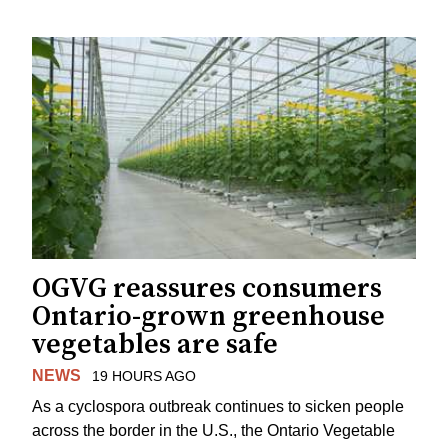
OGVG reassures consumers
Ontario-grown greenhouse
vegetables are safe
NEWS
19 HOURS AGO
As a cyclospora outbreak continues to sicken people
across the border in the U.S., the Ontario Vegetable