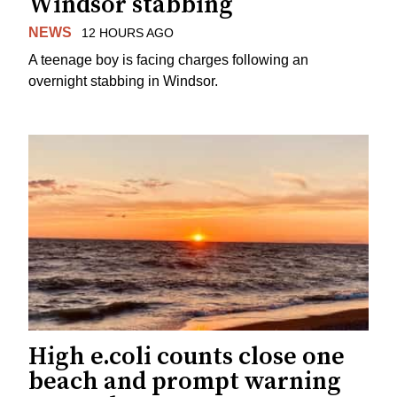
Windsor stabbing
NEWS
12 HOURS AGO
A teenage boy is facing charges following an
overnight stabbing in Windsor.
High e.coli counts close one
beach and prompt warning