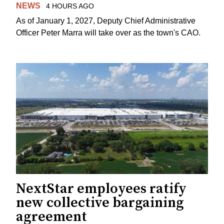
NEWS
4 HOURS AGO
As of January 1, 2027, Deputy Chief Administrative
Officer Peter Marra will take over as the town's CAO.
NextStar employees ratify
new collective bargaining
agreement