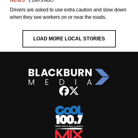
NEWS
1 DAYS AGO
Drivers are asked to use extra caution and slow down
when they see workers on or near the roads.
LOAD MORE LOCAL STORIES