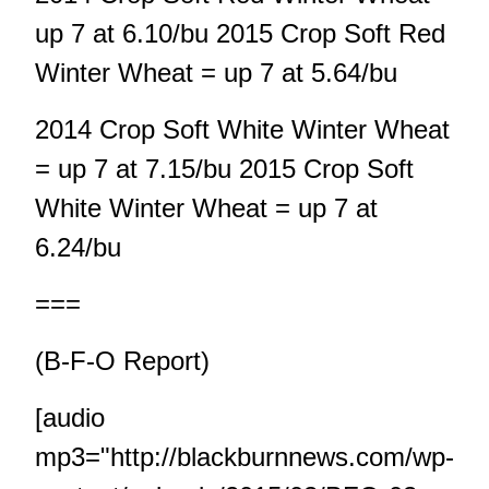
up 7 at 6.10/bu 2015 Crop Soft Red
Winter Wheat = up 7 at 5.64/bu
2014 Crop Soft White Winter Wheat
= up 7 at 7.15/bu 2015 Crop Soft
White Winter Wheat = up 7 at
6.24/bu
===
(B-F-O Report)
[audio
mp3="http://blackburnnews.com/wp-