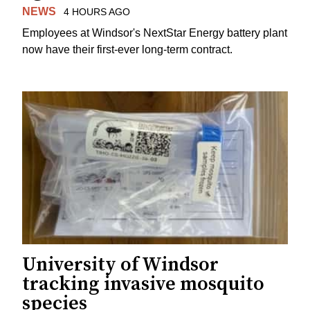
NEWS
4 HOURS AGO
Employees at Windsor's NextStar Energy battery plant
now have their first-ever long-term contract.
University of Windsor
tracking invasive mosquito
species