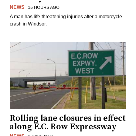
NEWS
15 HOURS AGO
A man has life-threatening injuries after a motorcycle
crash in Windsor.
Rolling lane closures in effect
along E.C. Row Expressway