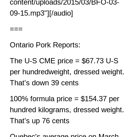
content/uploads/2015/03/BFO-03-
09-15.mp3"][/audio]
===
Ontario Pork Reports:
The U-S CME price = $67.73 U-S
per hundredweight, dressed weight.
That's down 39 cents
100% formula price = $154.37 per
hundred kilograms, dressed weight.
That's up 76 cents
Quebec's average price on March