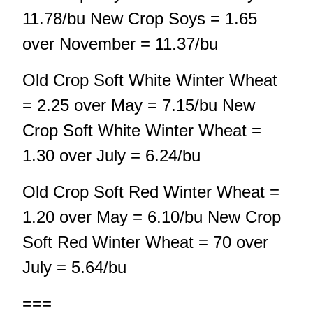
11.78/bu New Crop Soys = 1.65
over November = 11.37/bu
Old Crop Soft White Winter Wheat
= 2.25 over May = 7.15/bu New
Crop Soft White Winter Wheat =
1.30 over July = 6.24/bu
Old Crop Soft Red Winter Wheat =
1.20 over May = 6.10/bu New Crop
Soft Red Winter Wheat = 70 over
July = 5.64/bu
===