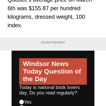
6th was $155.87 per hundred
kilograms, dressed weight, 100
index.
ADVERTISEMENT
Windsor News
Today
Question of
the Day
Today is national book lovers
day. Do you read regularly?
Yes