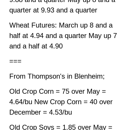
quarter at 9.93 and a quarter
Wheat Futures: March up 8 and a
half at 4.94 and a quarter May up 7
and a half at 4.90
===
From Thompson's in Blenheim;
Old Crop Corn = 75 over May =
4.64/bu New Crop Corn = 40 over
December = 4.53/bu
Old Crop Soys = 1.85 over May =