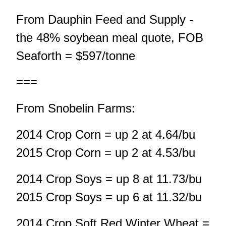
From Dauphin Feed and Supply -
the 48% soybean meal quote, FOB
Seaforth = $597/tonne
===
From Snobelin Farms:
2014 Crop Corn = up 2 at 4.64/bu
2015 Crop Corn = up 2 at 4.53/bu
2014 Crop Soys = up 8 at 11.73/bu
2015 Crop Soys = up 6 at 11.32/bu
2014 Crop Soft Red Winter Wheat =