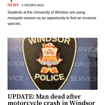
NEWS
4 HOURS AGO
Students at the University of Windsor are using
mosquito season as an opportunity to find an invasive
species.
UPDATE: Man dead after
motorcycle crash in Windsor