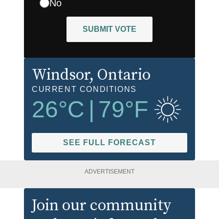
No
SUBMIT VOTE
Windsor
, Ontario
CURRENT CONDITIONS
26
°C
|
79
°F
SEE FULL FORECAST
ADVERTISEMENT
Join our community