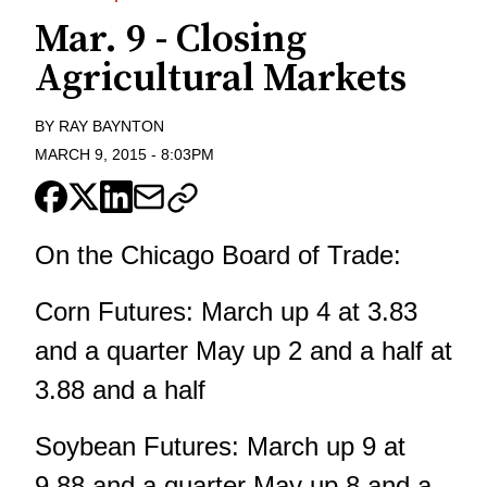
Mar. 9 - Closing
Agricultural Markets
BY
RAY BAYNTON
MARCH 9, 2015
-
8:03PM
On the Chicago Board of Trade:
Corn Futures: March up 4 at 3.83
and a quarter May up 2 and a half at
3.88 and a half
Soybean Futures: March up 9 at
9.88 and a quarter May up 8 and a