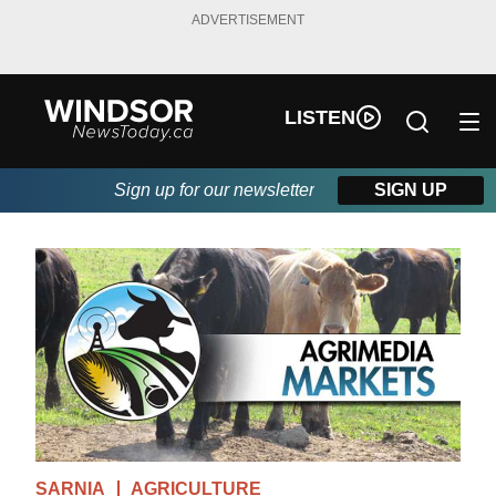
ADVERTISEMENT
LISTEN
Sign up for our newsletter
SIGN UP
SARNIA
AGRICULTURE