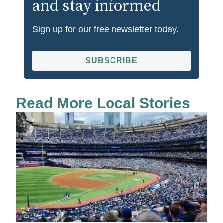
and stay informed
Sign up for our free newsletter today.
SUBSCRIBE
Read More Local Stories