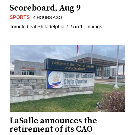
Scoreboard, Aug 9
SPORTS
4 HOURS AGO
Toronto beat Philadelphia 7–5 in 11 innings.
LaSalle announces the
retirement of its CAO