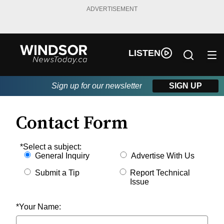
ADVERTISEMENT
LISTEN
Sign up for our newsletter
SIGN UP
Contact Form
Contact Form
*Select a subject:
General Inquiry
Advertise With Us
Submit a Tip
Report Technical
Issue
*Your Name: