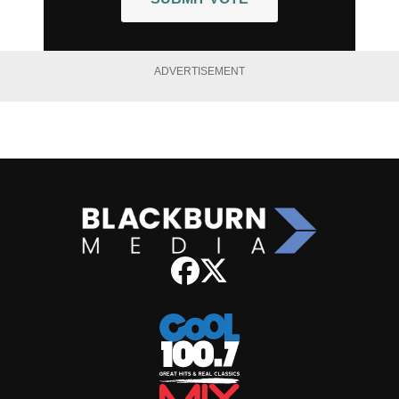
ADVERTISEMENT