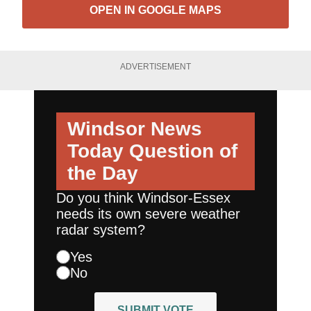
OPEN IN GOOGLE MAPS
ADVERTISEMENT
Windsor News
Today
Question of
the Day
Do you think Windsor-Essex
needs its own severe weather
radar system?
Yes
No
SUBMIT VOTE