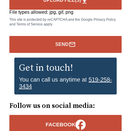
UPLOAD FILE(S)
upload
File types allowed: jpg, gif, png
This site is protected by reCAPTCHA and the Google
Privacy Policy
and
Terms of Service
apply.
mail_outline_icon
SEND
Get in touch!
You can call us anytime at
519-258-
3434
Follow us on social media:
FACEBOOK