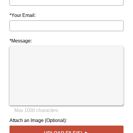
*Your Email:
*Message:
Max 1000 characters
Attach an Image (Optional):