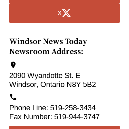
X
Windsor News Today
Newsroom Address:
location_on_icon
2090 Wyandotte St. E
Windsor
,
Ontario
N8Y 5B2
phone_icon
Phone Line:
519-258-3434
Fax Number:
519-944-3747