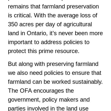
remains that farmland preservation
is critical. With the average loss of
350 acres per day of agricultural
land in Ontario, it’s never been more
important to address policies to
protect this prime resource.
But along with preserving farmland
we also need policies to ensure that
farmland can be worked sustainably.
The OFA encourages the
government, policy makers and
parties involved in the land use