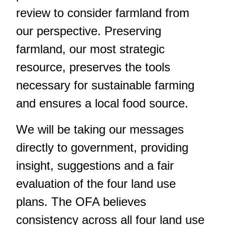
review to consider farmland from
our perspective. Preserving
farmland, our most strategic
resource, preserves the tools
necessary for sustainable farming
and ensures a local food source.
We will be taking our messages
directly to government, providing
insight, suggestions and a fair
evaluation of the four land use
plans. The OFA believes
consistency across all four land use