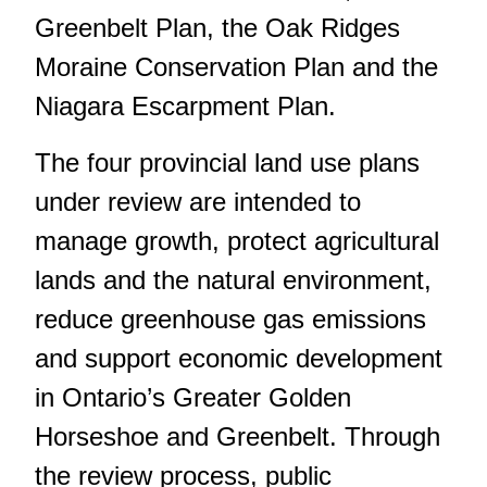
Greenbelt Plan, the Oak Ridges
Moraine Conservation Plan and the
Niagara Escarpment Plan.
The four provincial land use plans
under review are intended to
manage growth, protect agricultural
lands and the natural environment,
reduce greenhouse gas emissions
and support economic development
in Ontario’s Greater Golden
Horseshoe and Greenbelt. Through
the review process, public