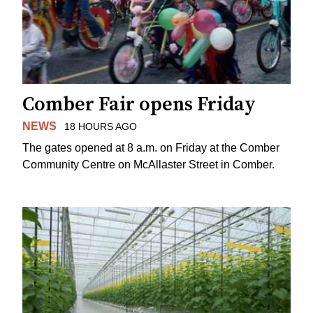
Comber Fair opens Friday
NEWS
18 HOURS AGO
The gates opened at 8 a.m. on Friday at the Comber
Community Centre on McAllaster Street in Comber.