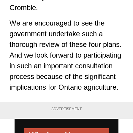
Crombie.
We are encouraged to see the
government undertake such a
thorough review of these four plans.
And we look forward to participating
in such an important consultation
process because of the significant
implications for Ontario agriculture.
ADVERTISEMENT