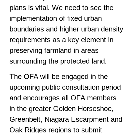
plans is vital. We need to see the
implementation of fixed urban
boundaries and higher urban density
requirements as a key element in
preserving farmland in areas
surrounding the protected land.
The OFA will be engaged in the
upcoming public consultation period
and encourages all OFA members
in the greater Golden Horseshoe,
Greenbelt, Niagara Escarpment and
Oak Ridges regions to submit