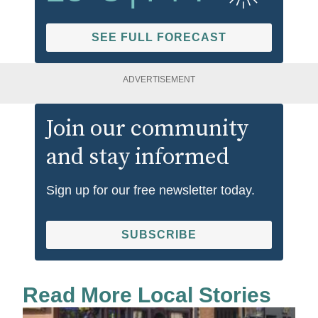
SEE FULL FORECAST
ADVERTISEMENT
Join our community
and stay informed
Sign up for our free newsletter today.
SUBSCRIBE
Read More Local Stories