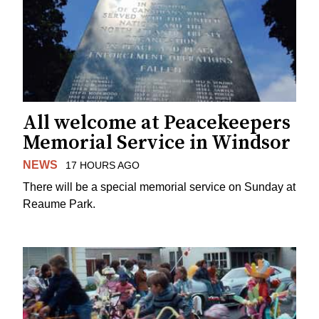
All welcome at Peacekeepers
Memorial Service in Windsor
NEWS
17 HOURS AGO
There will be a special memorial service on Sunday at
Reaume Park.