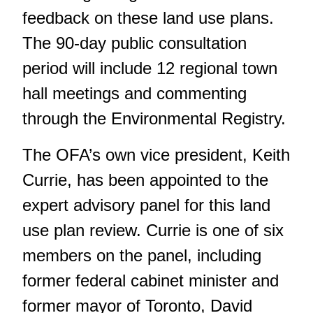
feedback on these land use plans.
The 90-day public consultation
period will include 12 regional town
hall meetings and commenting
through the Environmental Registry.
The OFA’s own vice president, Keith
Currie, has been appointed to the
expert advisory panel for this land
use plan review. Currie is one of six
members on the panel, including
former federal cabinet minister and
former mayor of Toronto, David