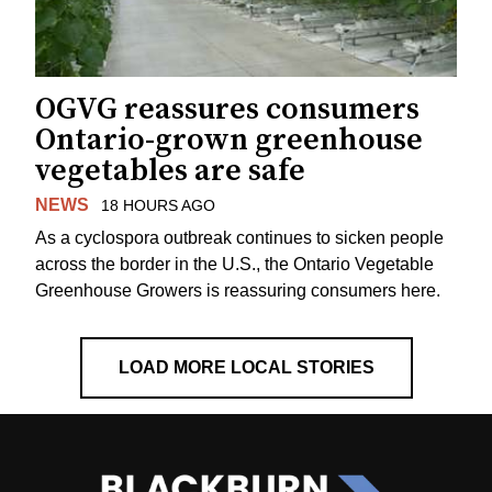
OGVG reassures consumers
Ontario-grown greenhouse
vegetables are safe
NEWS
18 HOURS AGO
As a cyclospora outbreak continues to sicken people
across the border in the U.S., the Ontario Vegetable
Greenhouse Growers is reassuring consumers here.
LOAD MORE LOCAL STORIES