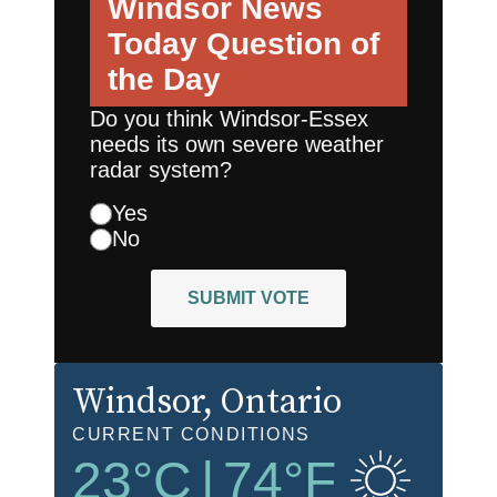
Windsor News
Today
Question of
the Day
Do you think Windsor-Essex
needs its own severe weather
radar system?
Yes
No
SUBMIT VOTE
Windsor
, Ontario
CURRENT CONDITIONS
23
°C
|
74
°F