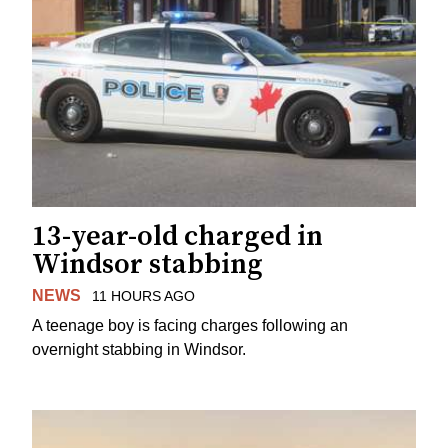
13-year-old charged in
Windsor stabbing
NEWS
11 HOURS AGO
A teenage boy is facing charges following an
overnight stabbing in Windsor.