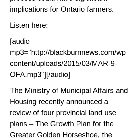
implications for Ontario farmers.
Listen here:
[audio
mp3="http://blackburnnews.com/wp-
content/uploads/2015/03/MAR-9-
OFA.mp3"][/audio]
The Ministry of Municipal Affairs and
Housing recently announced a
review of four provincial land use
plans – The Growth Plan for the
Greater Golden Horseshoe, the