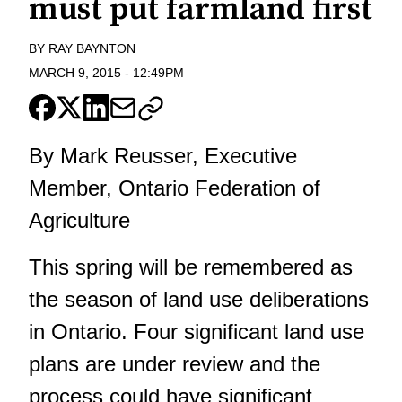
must put farmland first
BY
RAY BAYNTON
MARCH 9, 2015
-
12:49PM
By Mark Reusser, Executive
Member, Ontario Federation of
Agriculture
This spring will be remembered as
the season of land use deliberations
in Ontario. Four significant land use
plans are under review and the
process could have significant