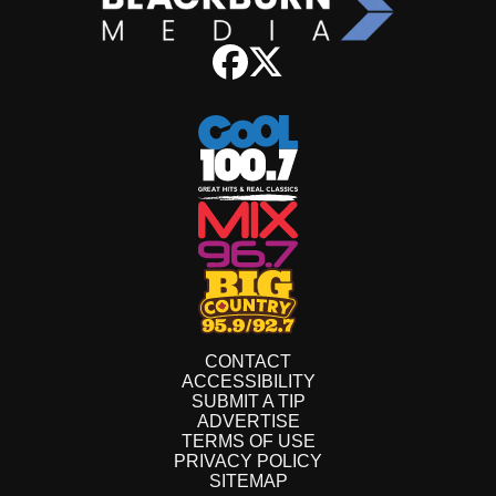
CONTACT
ACCESSIBILITY
SUBMIT A TIP
ADVERTISE
TERMS OF USE
PRIVACY POLICY
SITEMAP