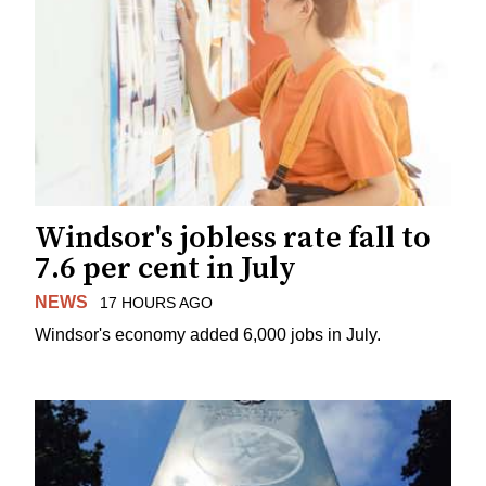
Windsor's jobless rate fall to
7.6 per cent in July
NEWS
17 HOURS AGO
Windsor's economy added 6,000 jobs in July.