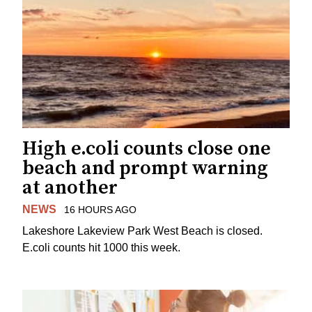
High e.coli counts close one
beach and prompt warning
at another
NEWS
16 HOURS AGO
Lakeshore Lakeview Park West Beach is closed.
E.coli counts hit 1000 this week.