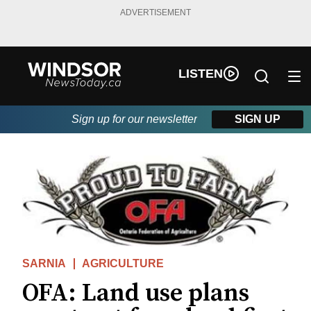
ADVERTISEMENT
LISTEN
Sign up for our newsletter
SIGN UP
SARNIA
AGRICULTURE
OFA: Land use plans