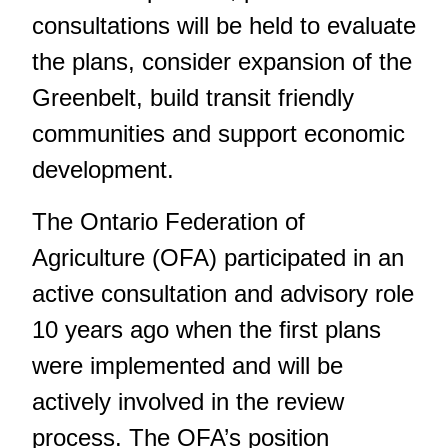
consultations will be held to evaluate
the plans, consider expansion of the
Greenbelt, build transit friendly
communities and support economic
development.
The Ontario Federation of
Agriculture (OFA) participated in an
active consultation and advisory role
10 years ago when the first plans
were implemented and will be
actively involved in the review
process. The OFA’s position