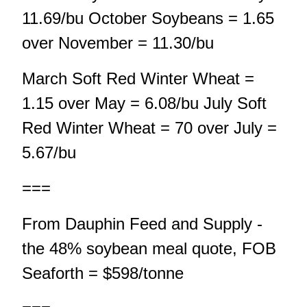
11.69/bu October Soybeans = 1.65
over November = 11.30/bu
March Soft Red Winter Wheat =
1.15 over May = 6.08/bu July Soft
Red Winter Wheat = 70 over July =
5.67/bu
===
From Dauphin Feed and Supply -
the 48% soybean meal quote, FOB
Seaforth = $598/tonne