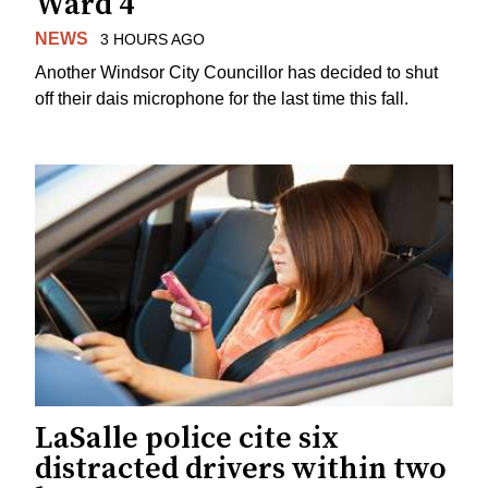
Ward 4
NEWS
3 HOURS AGO
Another Windsor City Councillor has decided to shut
off their dais microphone for the last time this fall.
LaSalle police cite six
distracted drivers within two