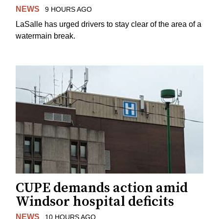
NEWS
9 HOURS AGO
LaSalle has urged drivers to stay clear of the area of a
watermain break.
CUPE demands action amid
Windsor hospital deficits
NEWS
10 HOURS AGO