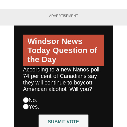
ADVERTISEMENT
Windsor News
Today
Question of
the Day
According to a new Nanos poll,
74 per cent of Canadians say
they will continue to boycott
American alcohol. Will you?
No.
Yes.
SUBMIT VOTE