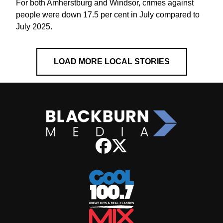
For both Amherstburg and Windsor, crimes against
people were down 17.5 per cent in July compared to
July 2025.
LOAD MORE LOCAL STORIES