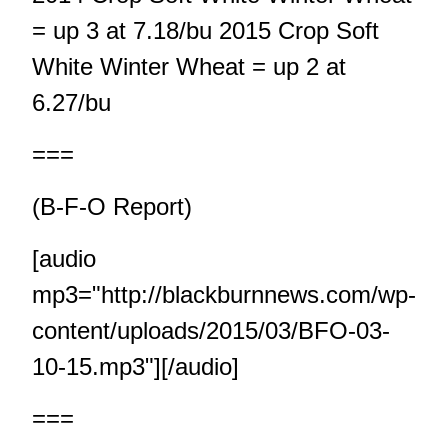
= up 3 at 7.18/bu 2015 Crop Soft
White Winter Wheat = up 2 at
6.27/bu
===
(B-F-O Report)
[audio
mp3="http://blackburnnews.com/wp-
content/uploads/2015/03/BFO-03-
10-15.mp3"][/audio]
===