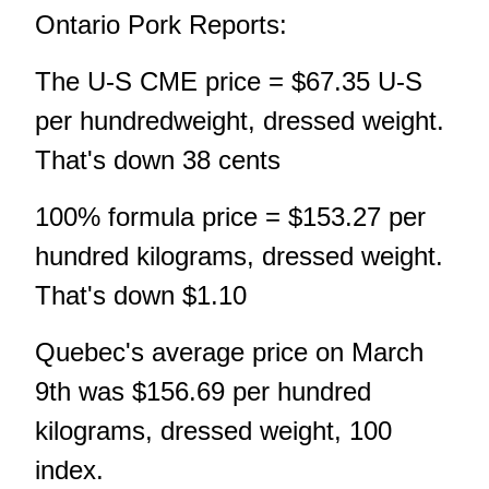
Ontario Pork Reports:
The U-S CME price = $67.35 U-S
per hundredweight, dressed weight.
That's down 38 cents
100% formula price = $153.27 per
hundred kilograms, dressed weight.
That's down $1.10
Quebec's average price on March
9th was $156.69 per hundred
kilograms, dressed weight, 100
index.