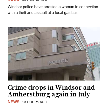
Windsor police have arrested a woman in connection
with a theft and assault at a local gas bar.
Crime drops in Windsor and
Amherstburg again in July
NEWS
13 HOURS AGO