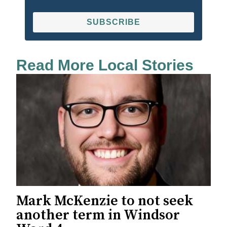
SUBSCRIBE
Read More Local Stories
Mark McKenzie to not seek
another term in Windsor