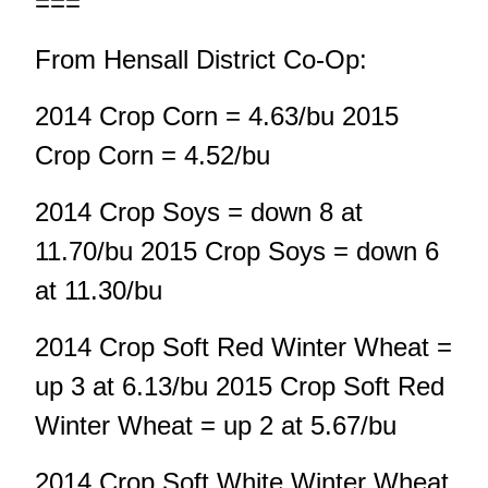
===
From Hensall District Co-Op:
2014 Crop Corn = 4.63/bu 2015
Crop Corn = 4.52/bu
2014 Crop Soys = down 8 at
11.70/bu 2015 Crop Soys = down 6
at 11.30/bu
2014 Crop Soft Red Winter Wheat =
up 3 at 6.13/bu 2015 Crop Soft Red
Winter Wheat = up 2 at 5.67/bu
2014 Crop Soft White Winter Wheat