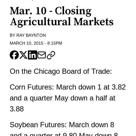
Mar. 10 - Closing
Agricultural Markets
BY
RAY BAYNTON
MARCH 10, 2015
-
8:15PM
On the Chicago Board of Trade:
Corn Futures: March down 1 at 3.82
and a quarter May down a half at
3.88
Soybean Futures: March down 8
and a quarter at 9.80 May down 8