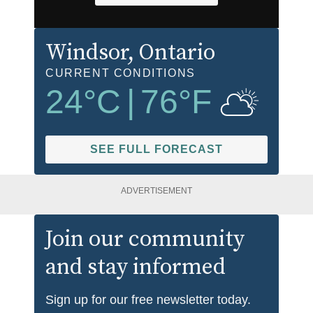
Windsor
, Ontario
CURRENT CONDITIONS
24
°C
|
76
°F
SEE FULL FORECAST
ADVERTISEMENT
Join our community
and stay informed
Sign up for our free newsletter today.