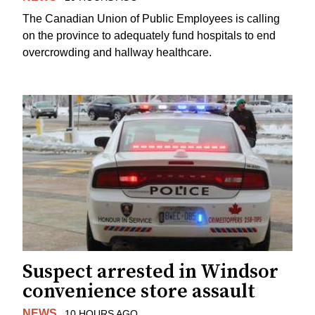
The Canadian Union of Public Employees is calling
on the province to adequately fund hospitals to end
overcrowding and hallway healthcare.
Suspect arrested in Windsor
convenience store assault
NEWS
10 HOURS AGO