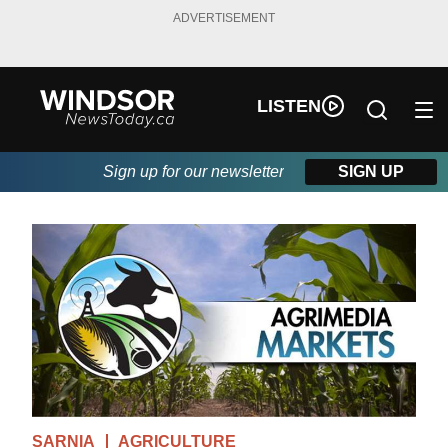
ADVERTISEMENT
LISTEN
Sign up for our newsletter
SIGN UP
SARNIA
AGRICULTURE