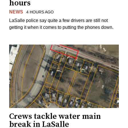
hours
NEWS
4 HOURS AGO
LaSalle police say quite a few drivers are still not
getting it when it comes to putting the phones down.
Crews tackle water main
break in LaSalle