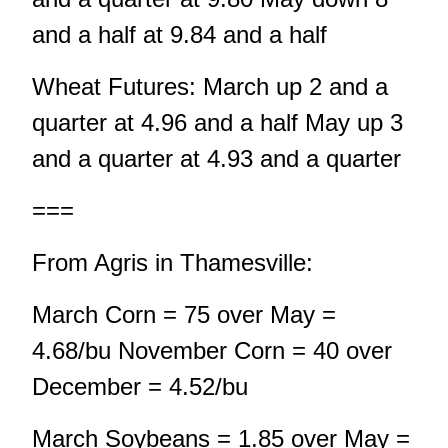
and a half at 9.84 and a half
Wheat Futures: March up 2 and a
quarter at 4.96 and a half May up 3
and a quarter at 4.93 and a quarter
===
From Agris in Thamesville:
March Corn = 75 over May =
4.68/bu November Corn = 40 over
December = 4.52/bu
March Soybeans = 1.85 over May =