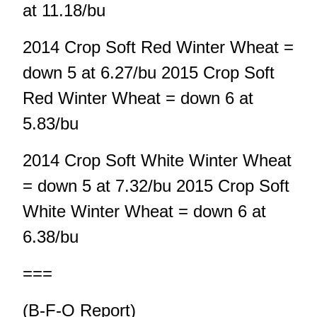
at 11.18/bu
2014 Crop Soft Red Winter Wheat =
down 5 at 6.27/bu 2015 Crop Soft
Red Winter Wheat = down 6 at
5.83/bu
2014 Crop Soft White Winter Wheat
= down 5 at 7.32/bu 2015 Crop Soft
White Winter Wheat = down 6 at
6.38/bu
===
(B-F-O Report)