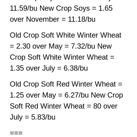
11.59/bu New Crop Soys = 1.65
over November = 11.18/bu
Old Crop Soft White Winter Wheat
= 2.30 over May = 7.32/bu New
Crop Soft White Winter Wheat =
1.35 over July = 6.38/bu
Old Crop Soft Red Winter Wheat =
1.25 over May = 6.27/bu New Crop
Soft Red Winter Wheat = 80 over
July = 5.83/bu
===