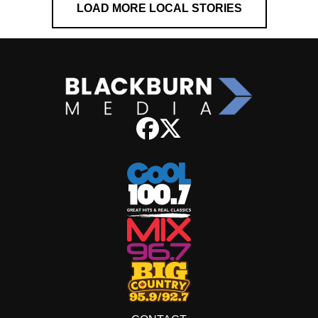
LOAD MORE LOCAL STORIES