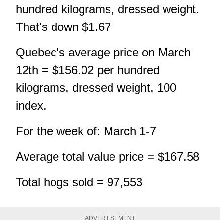
hundred kilograms, dressed weight.
That's down $1.67
Quebec's average price on March
12th = $156.02 per hundred
kilograms, dressed weight, 100
index.
For the week of: March 1-7
Average total value price = $167.58
Total hogs sold = 97,553
ADVERTISEMENT