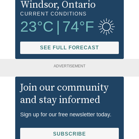
Windsor
, Ontario
CURRENT CONDITIONS
23
°C
|
74
°F
SEE FULL FORECAST
ADVERTISEMENT
Join our community
and stay informed
Sign up for our free newsletter today.
SUBSCRIBE