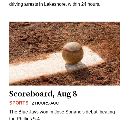
driving arrests in Lakeshore, within 24 hours.
Scoreboard, Aug 8
SPORTS
2 HOURS AGO
The Blue Jays won in Jose Soriano's debut, beating
the Phillies 5-4