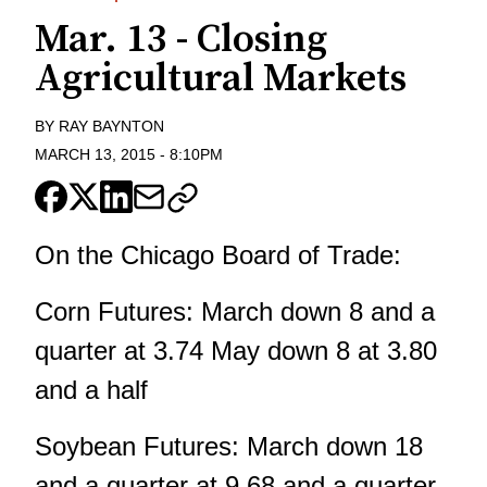
Mar. 13 - Closing
Agricultural Markets
BY
RAY BAYNTON
MARCH 13, 2015
-
8:10PM
On the Chicago Board of Trade:
Corn Futures: March down 8 and a
quarter at 3.74 May down 8 at 3.80
and a half
Soybean Futures: March down 18
and a quarter at 9.68 and a quarter