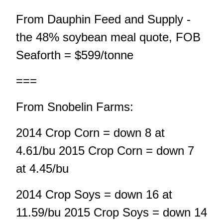
From Dauphin Feed and Supply -
the 48% soybean meal quote, FOB
Seaforth = $599/tonne
===
From Snobelin Farms:
2014 Crop Corn = down 8 at
4.61/bu 2015 Crop Corn = down 7
at 4.45/bu
2014 Crop Soys = down 16 at
11.59/bu 2015 Crop Soys = down 14