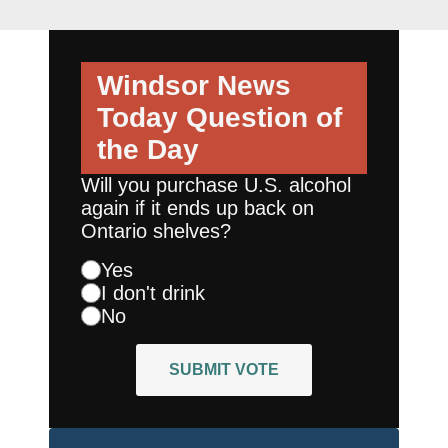
Windsor News
Today
Question of
the Day
Will you purchase U.S. alcohol
again if it ends up back on
Ontario shelves?
Yes
I don't drink
No
SUBMIT VOTE