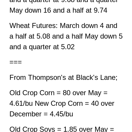
May down 16 and a half at 9.74
Wheat Futures: March down 4 and
a half at 5.08 and a half May down 5
and a quarter at 5.02
===
From Thompson's at Black's Lane;
Old Crop Corn = 80 over May =
4.61/bu New Crop Corn = 40 over
December = 4.45/bu
Old Crop Soys = 1.85 over May =