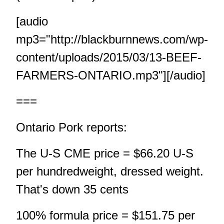
[audio
mp3="http://blackburnnews.com/wp-
content/uploads/2015/03/13-BEEF-
FARMERS-ONTARIO.mp3"][/audio]
===
Ontario Pork reports:
The U-S CME price = $66.20 U-S
per hundredweight, dressed weight.
That's down 35 cents
100% formula price = $151.75 per