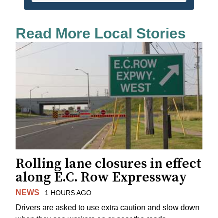
Read More Local Stories
Rolling lane closures in effect
along E.C. Row Expressway
NEWS
1 HOURS AGO
Drivers are asked to use extra caution and slow down