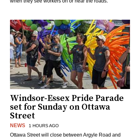
when they see workers on or near the roads.
Windsor-Essex Pride Parade
set for Sunday on Ottawa
Street
NEWS
1 HOURS AGO
Ottawa Street will close between Argyle Road and