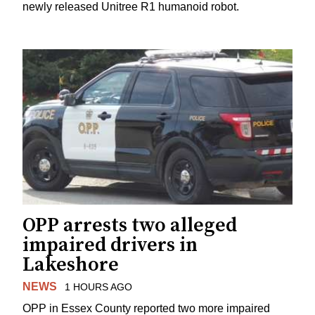
newly released Unitree R1 humanoid robot.
OPP arrests two alleged
impaired drivers in
Lakeshore
NEWS
1 HOURS AGO
OPP in Essex County reported two more impaired