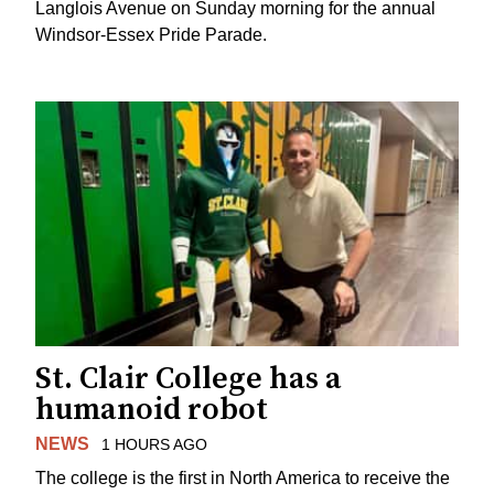
Langlois Avenue on Sunday morning for the annual
Windsor-Essex Pride Parade.
St. Clair College has a
humanoid robot
NEWS
1 HOURS AGO
The college is the first in North America to receive the