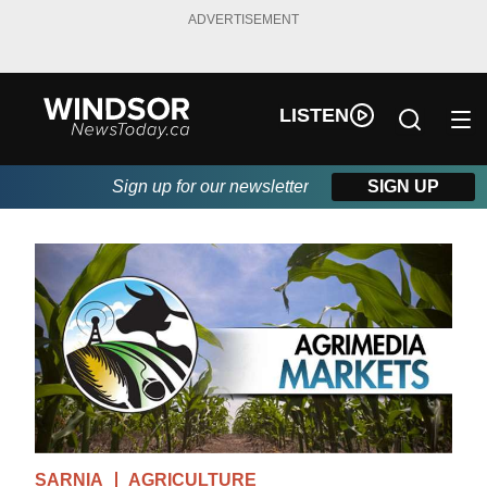
ADVERTISEMENT
LISTEN
Sign up for our newsletter
SIGN UP
SARNIA
AGRICULTURE