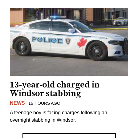
13-year-old charged in
Windsor stabbing
NEWS
15 HOURS AGO
A teenage boy is facing charges following an
overnight stabbing in Windsor.