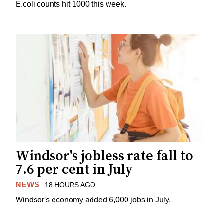
E.coli counts hit 1000 this week.
Windsor's jobless rate fall to
7.6 per cent in July
NEWS
18 HOURS AGO
Windsor's economy added 6,000 jobs in July.