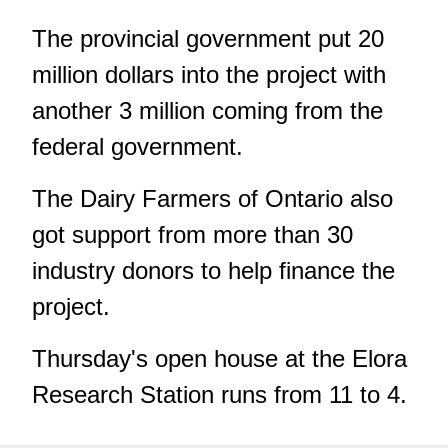
The provincial government put 20
million dollars into the project with
another 3 million coming from the
federal government.
The Dairy Farmers of Ontario also
got support from more than 30
industry donors to help finance the
project.
Thursday's open house at the Elora
Research Station runs from 11 to 4.