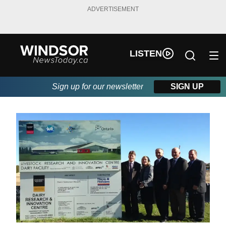
ADVERTISEMENT
LISTEN
Sign up for our newsletter
SIGN UP