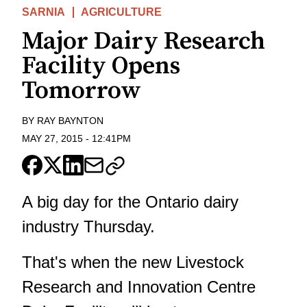
SARNIA
AGRICULTURE
Major Dairy Research
Facility Opens
Tomorrow
BY
RAY BAYNTON
MAY 27, 2015
-
12:41PM
A big day for the Ontario dairy
industry Thursday.
That's when the new Livestock
Research and Innovation Centre