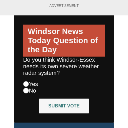
ADVERTISEMENT
Windsor News
Today
Question of
the Day
Do you think Windsor-Essex
needs its own severe weather
radar system?
Yes
No
SUBMIT VOTE