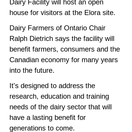
Dairy Facility will host an open
house for visitors at the Elora site.
Dairy Farmers of Ontario Chair
Ralph Dietrich says the facility will
benefit farmers, consumers and the
Canadian economy for many years
into the future.
It's designed to address the
research, education and training
needs of the dairy sector that will
have a lasting benefit for
generations to come.