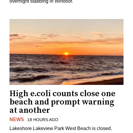
overnight stabbing in Windsor.
High e.coli counts close one
beach and prompt warning
at another
NEWS
18 HOURS AGO
Lakeshore Lakeview Park West Beach is closed.