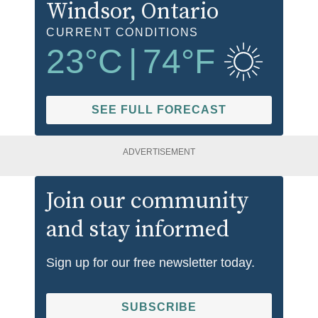
Windsor
, Ontario
CURRENT CONDITIONS
23
°C
|
74
°F
SEE FULL FORECAST
ADVERTISEMENT
Join our community
and stay informed
Sign up for our free newsletter today.
SUBSCRIBE