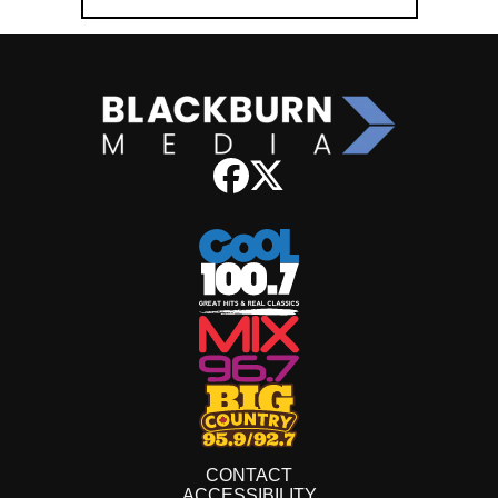
CONTACT
ACCESSIBILITY