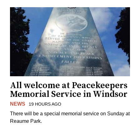
All welcome at Peacekeepers
Memorial Service in Windsor
NEWS
19 HOURS AGO
There will be a special memorial service on Sunday at
Reaume Park.