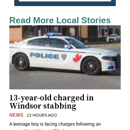
Read More Local Stories
13-year-old charged in
Windsor stabbing
NEWS
13 HOURS AGO
A teenage boy is facing charges following an