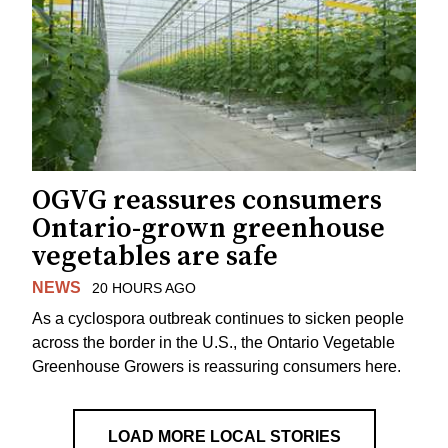
OGVG reassures consumers
Ontario-grown greenhouse
vegetables are safe
NEWS
20 HOURS AGO
As a cyclospora outbreak continues to sicken people
across the border in the U.S., the Ontario Vegetable
Greenhouse Growers is reassuring consumers here.
LOAD MORE LOCAL STORIES