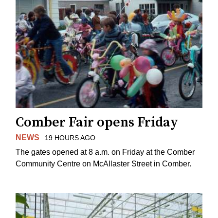
Comber Fair opens Friday
NEWS
19 HOURS AGO
The gates opened at 8 a.m. on Friday at the Comber
Community Centre on McAllaster Street in Comber.