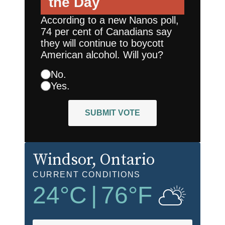
the Day
According to a new Nanos poll,
74 per cent of Canadians say
they will continue to boycott
American alcohol. Will you?
No.
Yes.
SUBMIT VOTE
Windsor
, Ontario
CURRENT CONDITIONS
24
°C
|
76
°F