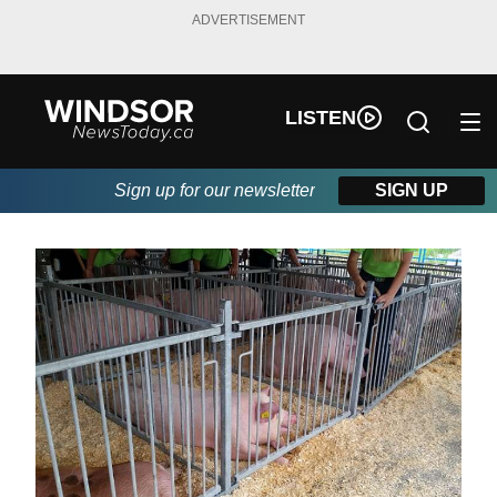
ADVERTISEMENT
LISTEN
Sign up for our newsletter
SIGN UP