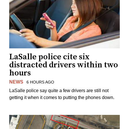
LaSalle police cite six
distracted drivers within two
hours
NEWS
6 HOURS AGO
LaSalle police say quite a few drivers are still not
getting it when it comes to putting the phones down.