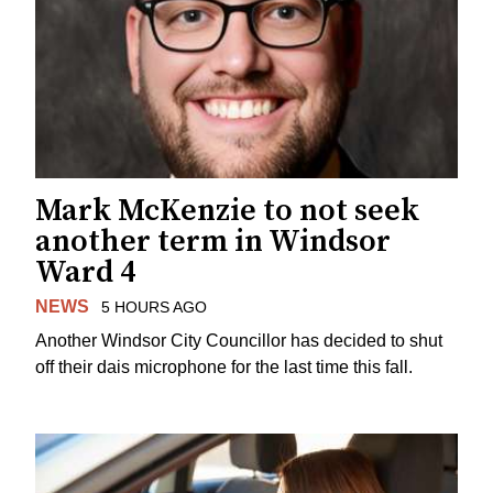
Mark McKenzie to not seek
another term in Windsor
Ward 4
NEWS
5 HOURS AGO
Another Windsor City Councillor has decided to shut
off their dais microphone for the last time this fall.