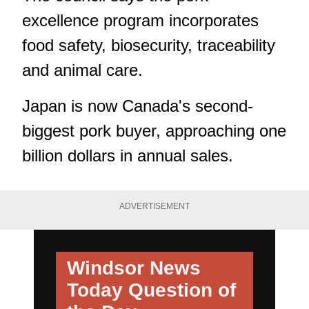
excellence program incorporates
food safety, biosecurity, traceability
and animal care.
Japan is now Canada's second-
biggest pork buyer, approaching one
billion dollars in annual sales.
ADVERTISEMENT
Windsor News
Today
Question of