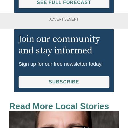
SEE FULL FORECAST
ADVERTISEMENT
Join our community
and stay informed
Sign up for our free newsletter today.
SUBSCRIBE
Read More Local Stories