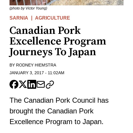
(photo by Victor Young)
SARNIA
AGRICULTURE
Canadian Pork
Excellence Program
Journeys To Japan
BY
RODNEY HIEMSTRA
JANUARY 3, 2017
-
11:02AM
The Canadian Pork Council has
brought the Canadian Pork
Excellence Program to Japan.