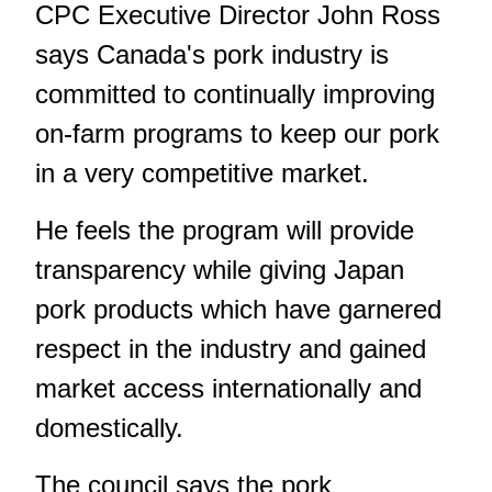
CPC Executive Director John Ross
says Canada's pork industry is
committed to continually improving
on-farm programs to keep our pork
in a very competitive market.
He feels the program will provide
transparency while giving Japan
pork products which have garnered
respect in the industry and gained
market access internationally and
domestically.
The council says the pork