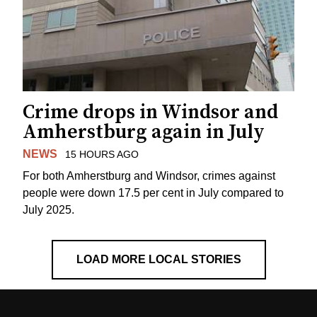
Crime drops in Windsor and
Amherstburg again in July
NEWS
15 HOURS AGO
For both Amherstburg and Windsor, crimes against
people were down 17.5 per cent in July compared to
July 2025.
LOAD MORE LOCAL STORIES