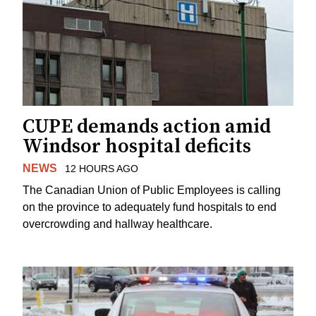
CUPE demands action amid
Windsor hospital deficits
NEWS
12 HOURS AGO
The Canadian Union of Public Employees is calling
on the province to adequately fund hospitals to end
overcrowding and hallway healthcare.