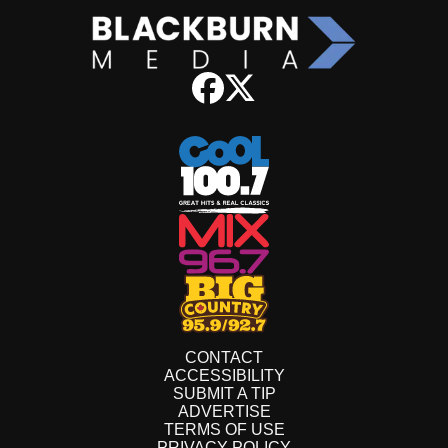
CONTACT
ACCESSIBILITY
SUBMIT A TIP
ADVERTISE
TERMS OF USE
PRIVACY POLICY