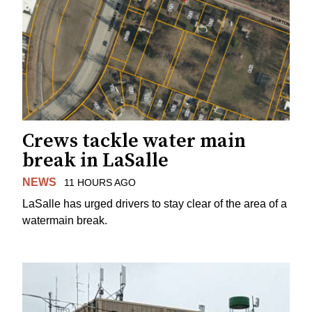
Crews tackle water main
break in LaSalle
NEWS
11 HOURS AGO
LaSalle has urged drivers to stay clear of the area of a
watermain break.