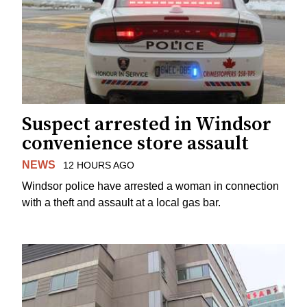
Suspect arrested in Windsor
convenience store assault
NEWS
12 HOURS AGO
Windsor police have arrested a woman in connection
with a theft and assault at a local gas bar.