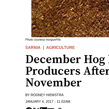
Photo courtesy morgueFile.
SARNIA
AGRICULTURE
December Hog P
Producers Afte
November
BY
RODNEY HIEMSTRA
JANUARY 4, 2017
-
11:02AM