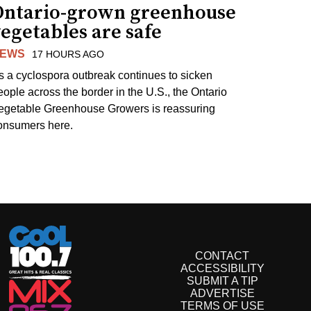
Ontario-grown greenhouse
egetables are safe
EWS
17 HOURS AGO
s a cyclospora outbreak continues to sicken
eople across the border in the U.S., the Ontario
egetable Greenhouse Growers is reassuring
onsumers here.
CONTACT
ACCESSIBILITY
SUBMIT A TIP
ADVERTISE
TERMS OF USE