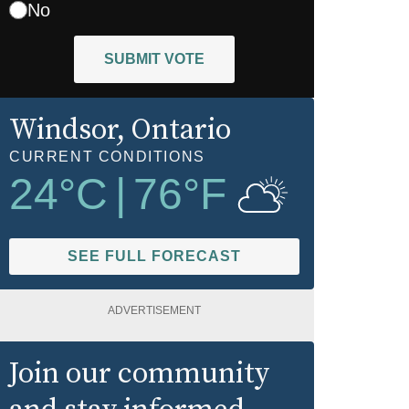
No
SUBMIT VOTE
Windsor
, Ontario
CURRENT CONDITIONS
24
°C
|
76
°F
SEE FULL FORECAST
ADVERTISEMENT
Join our community