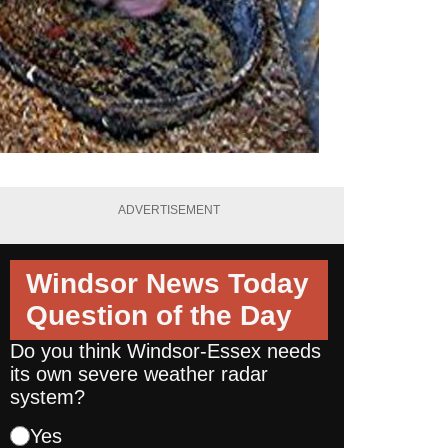
ADVERTISEMENT
Windsor News Today
Question of the Day
Do you think Windsor-Essex needs
its own severe weather radar
system?
Yes