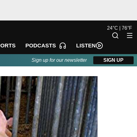
24
°
C |
76
°
F
LISTEN
PORTS
PODCASTS
Sign up for our newsletter
SIGN UP