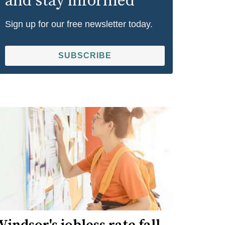
and stay informed
Sign up for our free newsletter today.
SUBSCRIBE