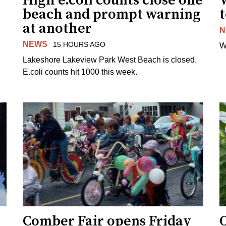
High e.coli counts close one
W
beach and prompt warning
t
at another
N
NEWS
15 HOURS AGO
W
Lakeshore Lakeview Park West Beach is closed.
E.coli counts hit 1000 this week.
Comber Fair opens Friday