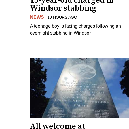
13-year-old charged in
Windsor stabbing
NEWS
10 HOURS AGO
A teenage boy is facing charges following an
overnight stabbing in Windsor.
All welcome at