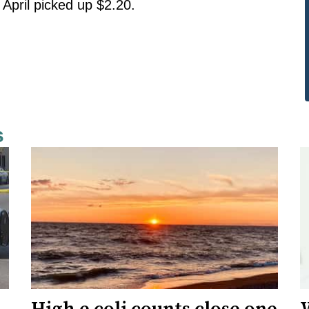
 April picked up $2.20.
s