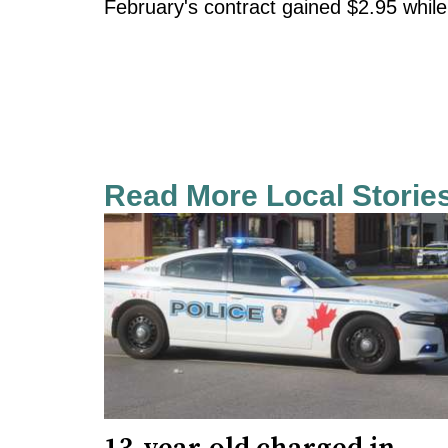
February's contract gained $2.95 while
Read More Local Storie