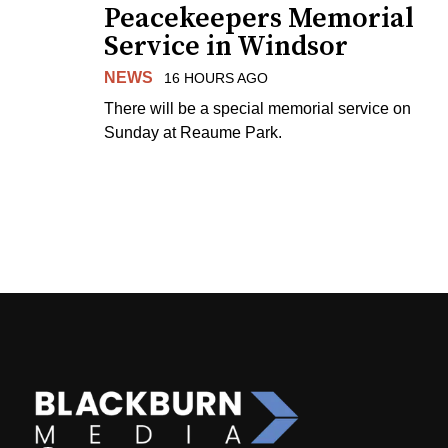
Peacekeepers Memorial
Service in Windsor
NEWS
16 HOURS AGO
There will be a special memorial service on
Sunday at Reaume Park.