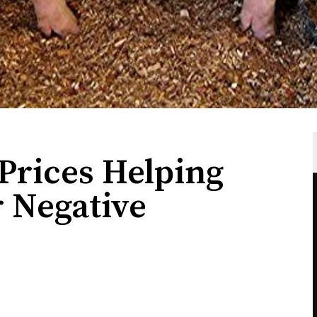
rices Helping
r Negative