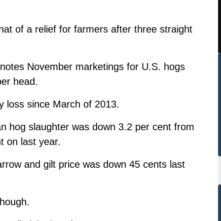
of a relief for farmers after three straight
ri notes November marketings for U.S. hogs
per head.
ly loss since March of 2013.
an hog slaughter was down 3.2 per cent from
t on last year.
arrow and gilt price was down 45 cents last
though.