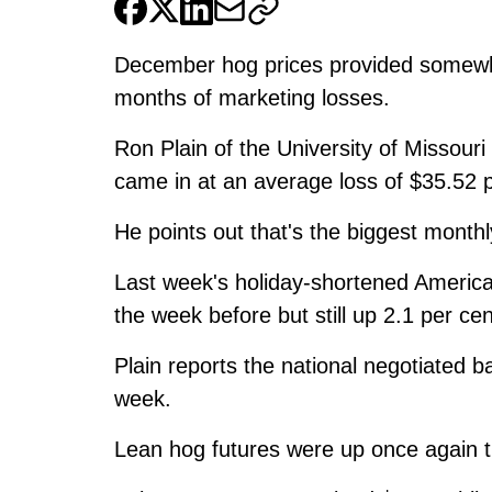
December hog prices provided somewhat 
months of marketing losses.
Ron Plain of the University of Missou
came in at an average loss of $35.52 
He points out that's the biggest month
Last week's holiday-shortened Americ
the week before but still up 2.1 per cen
Plain reports the national negotiated b
week.
Lean hog futures were up once again 