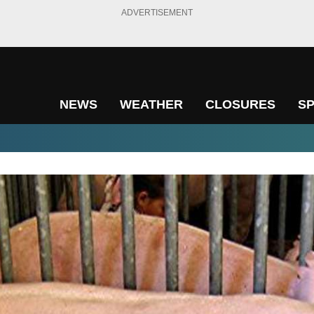
ADVERTISEMENT
NEWS
WEATHER
CLOSURES
S