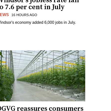
indsor's jobless rate fall
o 7.6 per cent in July
EWS
16 HOURS AGO
indsor's economy added 6,000 jobs in July.
OGVG reassures consumers