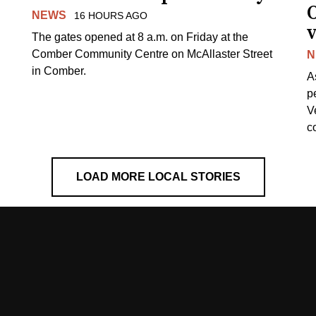
NEWS
16 HOURS AGO
v
The gates opened at 8 a.m. on Friday at the
Comber Community Centre on McAllaster Street
N
in Comber.
A
p
V
c
LOAD MORE LOCAL STORIES