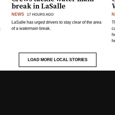
break in LaSalle
W
NEWS
N
17 HOURS AGO
LaSalle has urged drivers to stay clear of the area
T
of a watermain break.
c
t
h
h
LOAD MORE LOCAL STORIES