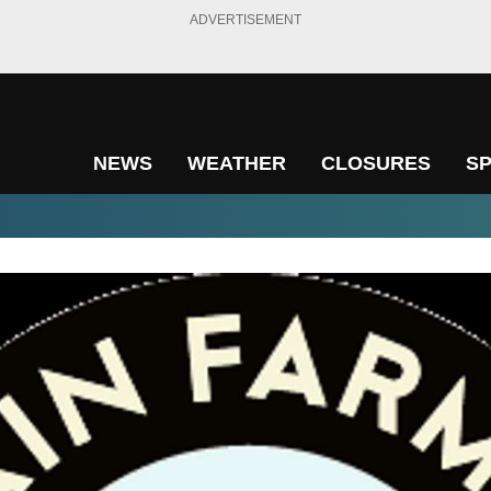
ADVERTISEMENT
NEWS
WEATHER
CLOSURES
S