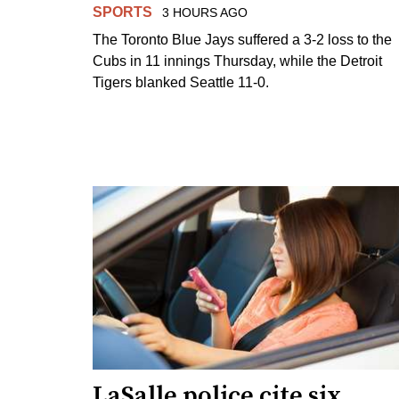
SPORTS
3 HOURS AGO
The Toronto Blue Jays suffered a 3-2 loss to the
Cubs in 11 innings Thursday, while the Detroit
Tigers blanked Seattle 11-0.
LaSalle police cite six