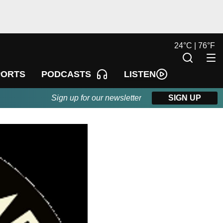
24
°
C |
76
°
F
LISTEN
PORTS
PODCASTS
Sign up for our newsletter
SIGN UP