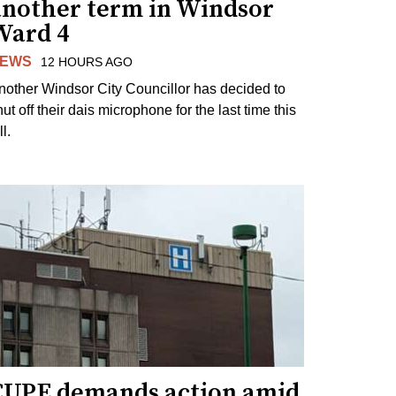
another term in Windsor
Ward 4
EWS
12 HOURS AGO
nother Windsor City Councillor has decided to
ut off their dais microphone for the last time this
ll.
CUPE demands action amid