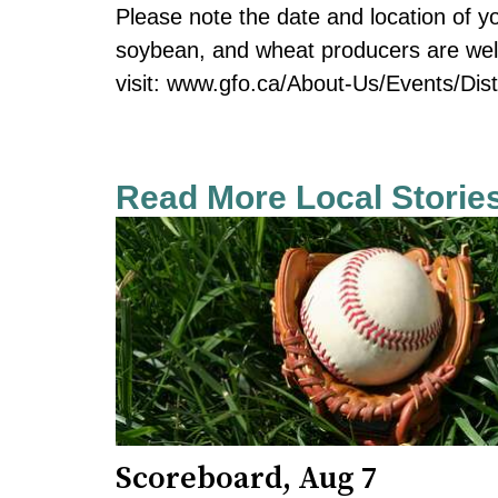
Please note the date and location of you
soybean, and wheat producers are wel
visit: www.gfo.ca/About-Us/Events/Dist
Read More Local Storie
Scoreboard, Aug 7