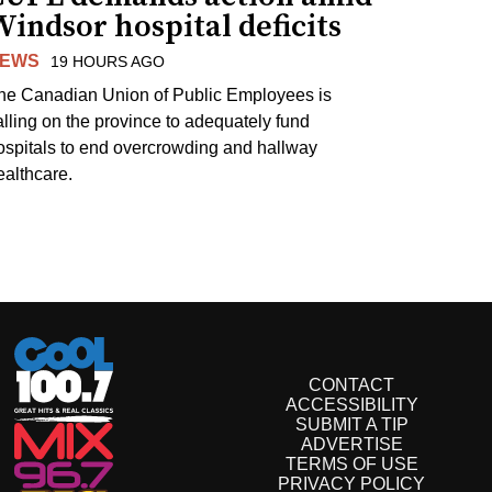
indsor hospital deficits
EWS
19 HOURS AGO
he Canadian Union of Public Employees is
alling on the province to adequately fund
ospitals to end overcrowding and hallway
ealthcare.
CONTACT
ACCESSIBILITY
SUBMIT A TIP
ADVERTISE
TERMS OF USE
PRIVACY POLICY