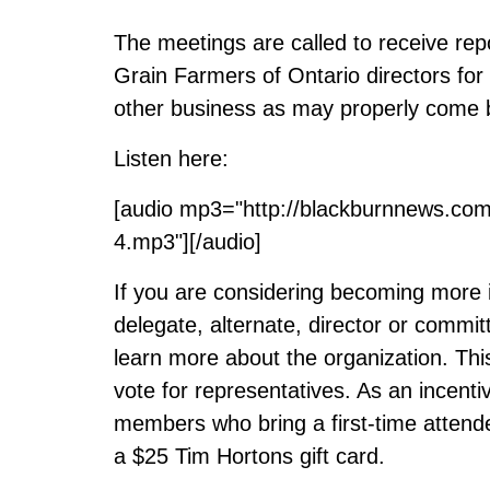
The meetings are called to receive repo
Grain Farmers of Ontario directors for
other business as may properly come 
Listen here:
[audio mp3="http://blackburnnews.co
4.mp3"][/audio]
If you are considering becoming more 
delegate, alternate, director or comm
learn more about the organization. Thi
vote for representatives. As an incenti
members who bring a first-time attendee
a $25 Tim Hortons gift card.