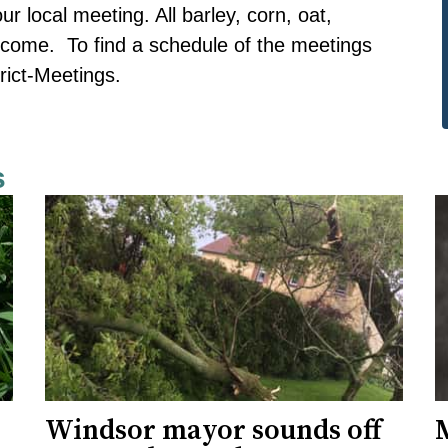
r local meeting. All barley, corn, oat,
come. To find a schedule of the meetings
rict-Meetings.
s
Windsor mayor sounds off