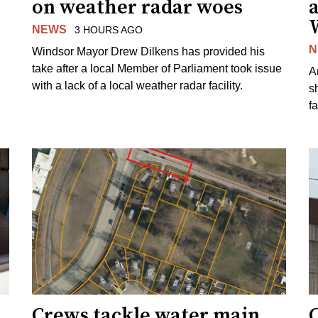
on weather radar woes
NEWS
3 HOURS AGO
N
Windsor Mayor Drew Dilkens has provided his
take after a local Member of Parliament took issue
A
with a lack of a local weather radar facility.
sh
fa
Crews tackle water main