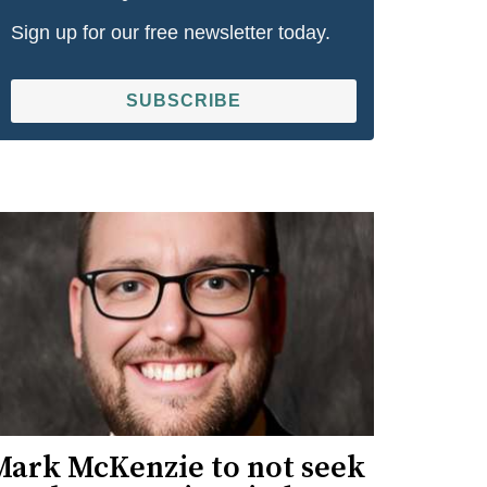
Sign up for our free newsletter today.
SUBSCRIBE
Mark McKenzie to not seek