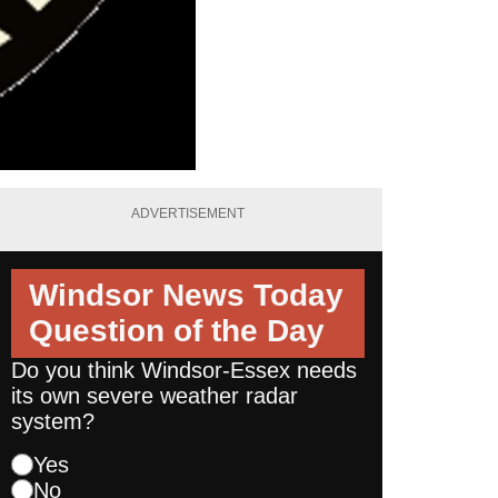
ADVERTISEMENT
Windsor News Today
Question of the Day
Do you think Windsor-Essex needs
its own severe weather radar
system?
Yes
No