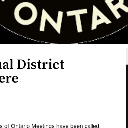
l District
ere
s of Ontario Meetings have been called.