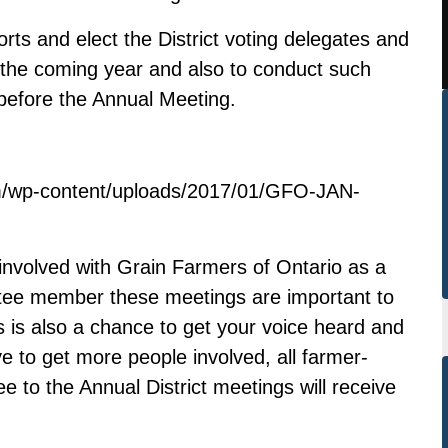
rts and elect the District voting delegates and
 the coming year and also to conduct such
before the Annual Meeting.
m/wp-content/uploads/2017/01/GFO-JAN-
involved with Grain Farmers of Ontario as a
ittee member these meetings are important to
s is also a chance to get your voice heard and
ve to get more people involved, all farmer-
 to the Annual District meetings will receive