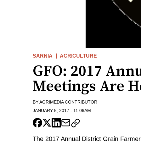
SARNIA
AGRICULTURE
GFO: 2017 Annua
Meetings Are H
BY
AGRIMEDIA CONTRIBUTOR
JANUARY 5, 2017
-
11:06AM
The 2017 Annual District Grain Farmer