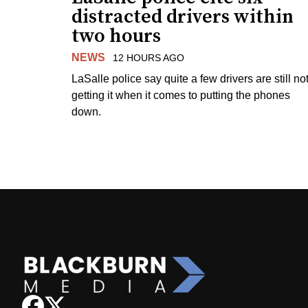
distracted drivers within
two hours
NEWS
12 HOURS AGO
LaSalle police say quite a few drivers are still no
getting it when it comes to putting the phones
down.