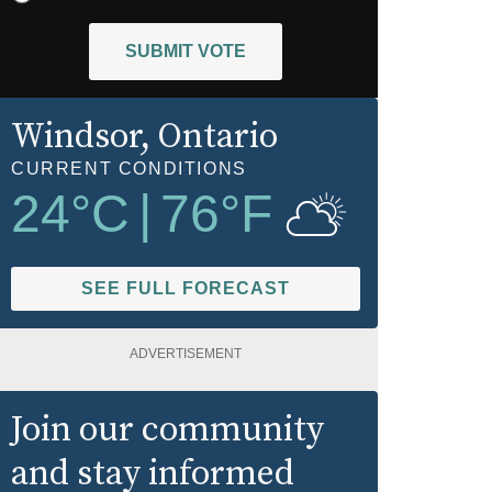
SUBMIT VOTE
Windsor
, Ontario
CURRENT CONDITIONS
24
°C
|
76
°F
SEE FULL FORECAST
ADVERTISEMENT
Join our community
and stay informed