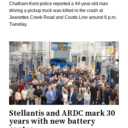
Chatham-Kent police reported a 44-year-old man
driving a pickup truck was killed in the crash at
Jeanettes Creek Road and Coutts Line around 6 p.m.
Tuesday.
Stellantis and ARDC mark 30
years with new battery