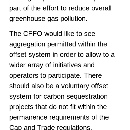
part of the effort to reduce overall
greenhouse gas pollution.
The CFFO would like to see
aggregation permitted within the
offset system in order to allow to a
wider array of initiatives and
operators to participate. There
should also be a voluntary offset
system for carbon sequestration
projects that do not fit within the
permanence requirements of the
Cap and Trade regulations.