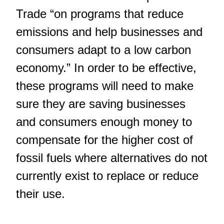
Trade “on programs that reduce
emissions and help businesses and
consumers adapt to a low carbon
economy.” In order to be effective,
these programs will need to make
sure they are saving businesses
and consumers enough money to
compensate for the higher cost of
fossil fuels where alternatives do not
currently exist to replace or reduce
their use.