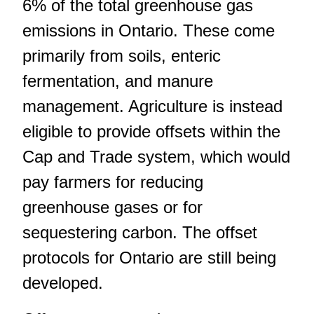
6% of the total greenhouse gas
emissions in Ontario. These come
primarily from soils, enteric
fermentation, and manure
management. Agriculture is instead
eligible to provide offsets within the
Cap and Trade system, which would
pay farmers for reducing
greenhouse gases or for
sequestering carbon. The offset
protocols for Ontario are still being
developed.