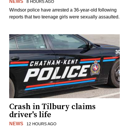
NEWS
8 HOURS AGO
Windsor police have arrested a 36-year-old following
reports that two teenage girls were sexually assaulted.
Crash in Tilbury claims
driver's life
NEWS
12 HOURS AGO