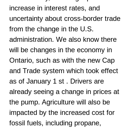
increase in interest rates, and
uncertainty about cross-border trade
from the change in the U.S.
administration. We also know there
will be changes in the economy in
Ontario, such as with the new Cap
and Trade system which took effect
as of January 1 st . Drivers are
already seeing a change in prices at
the pump. Agriculture will also be
impacted by the increased cost for
fossil fuels, including propane,