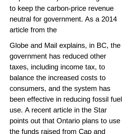
to keep the carbon-price revenue
neutral for government. As a 2014
article from the
Globe and Mail explains, in BC, the
government has reduced other
taxes, including income tax, to
balance the increased costs to
consumers, and the system has
been effective in reducing fossil fuel
use. A recent article in the Star
points out that Ontario plans to use
the funds raised from Cap and