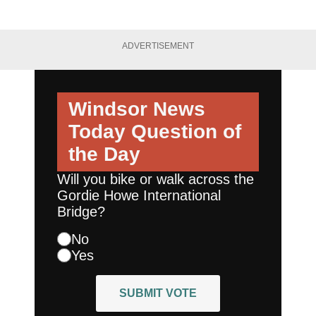
ADVERTISEMENT
Windsor News
Today
Question of
the Day
Will you bike or walk across the
Gordie Howe International
Bridge?
No
Yes
SUBMIT VOTE