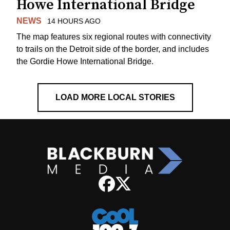
Howe International Bridge
NEWS
14 HOURS AGO
The map features six regional routes with connectivity
to trails on the Detroit side of the border, and includes
the Gordie Howe International Bridge.
LOAD MORE LOCAL STORIES