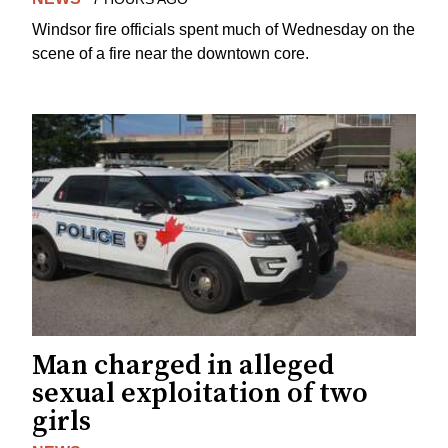
Windsor fire officials spent much of Wednesday on the
scene of a fire near the downtown core.
Man charged in alleged
sexual exploitation of two
girls