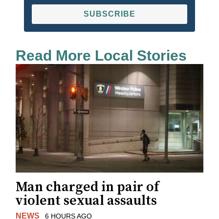
SUBSCRIBE
Read More Local Stories
Man charged in pair of
violent sexual assaults
NEWS
6 HOURS AGO