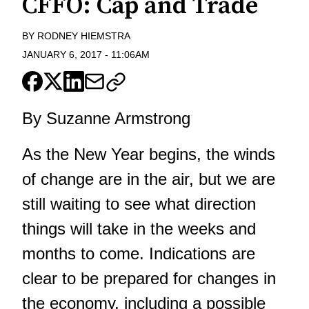
CFFO: Cap and Trade
BY
RODNEY HIEMSTRA
JANUARY 6, 2017
-
11:06AM
By Suzanne Armstrong
As the New Year begins, the winds
of change are in the air, but we are
still waiting to see what direction
things will take in the weeks and
months to come. Indications are
clear to be prepared for changes in
the economy, including a possible