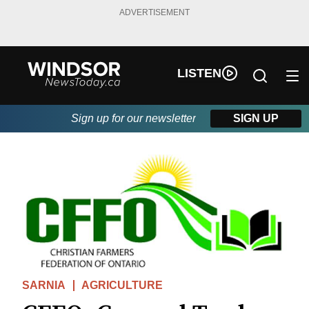
ADVERTISEMENT
LISTEN
Sign up for our newsletter
SIGN UP
SARNIA
AGRICULTURE