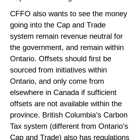
CFFO also wants to see the money
going into the Cap and Trade
system remain revenue neutral for
the government, and remain within
Ontario. Offsets should first be
sourced from initiatives within
Ontario, and only come from
elsewhere in Canada if sufficient
offsets are not available within the
province. British Columbia’s Carbon
Tax system (different from Ontario’s
Cap and Trade) also has regulations