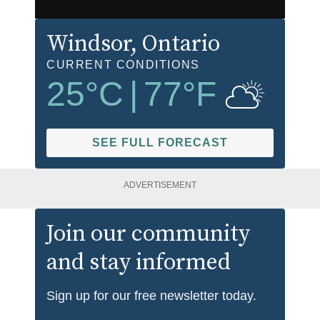
Windsor
, Ontario
CURRENT CONDITIONS
25
°C
|
77
°F
SEE FULL FORECAST
ADVERTISEMENT
Join our community
and stay informed
Sign up for our free newsletter today.