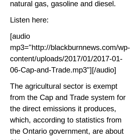
natural gas, gasoline and diesel.
Listen here:
[audio
mp3="http://blackburnnews.com/wp-
content/uploads/2017/01/2017-01-
06-Cap-and-Trade.mp3"][/audio]
The agricultural sector is exempt
from the Cap and Trade system for
the direct emissions it produces,
which, according to statistics from
the Ontario government, are about