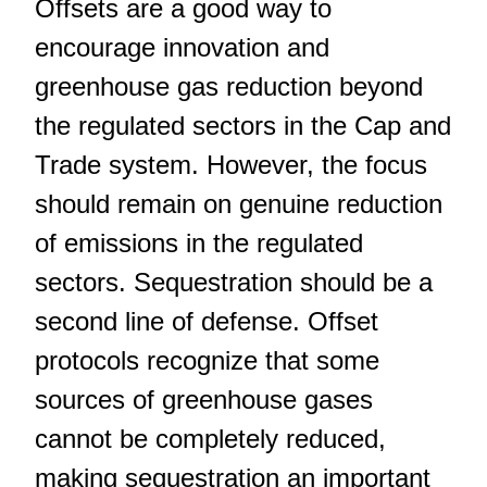
Offsets are a good way to
encourage innovation and
greenhouse gas reduction beyond
the regulated sectors in the Cap and
Trade system. However, the focus
should remain on genuine reduction
of emissions in the regulated
sectors. Sequestration should be a
second line of defense. Offset
protocols recognize that some
sources of greenhouse gases
cannot be completely reduced,
making sequestration an important