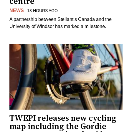
centre
NEWS
13 HOURS AGO
A partnership between Stellantis Canada and the
University of Windsor has marked a milestone.
TWEPI releases new cycling
map including the Gordie