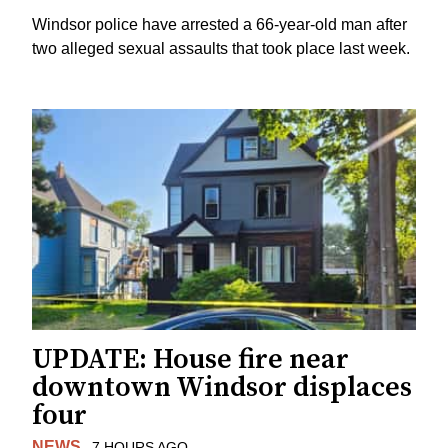
Windsor police have arrested a 66-year-old man after
two alleged sexual assaults that took place last week.
UPDATE: House fire near
downtown Windsor displaces
four
NEWS
7 HOURS AGO