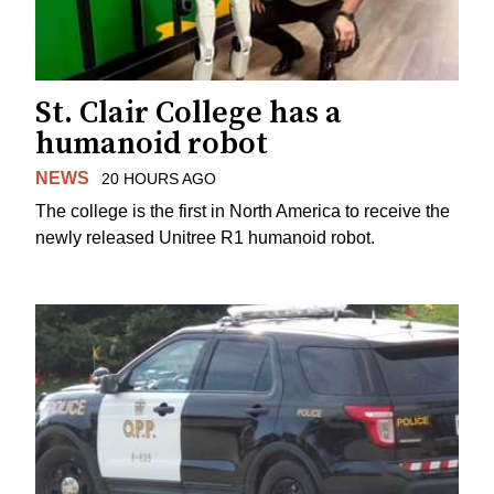
St. Clair College has a
humanoid robot
NEWS
20 HOURS AGO
The college is the first in North America to receive the
newly released Unitree R1 humanoid robot.