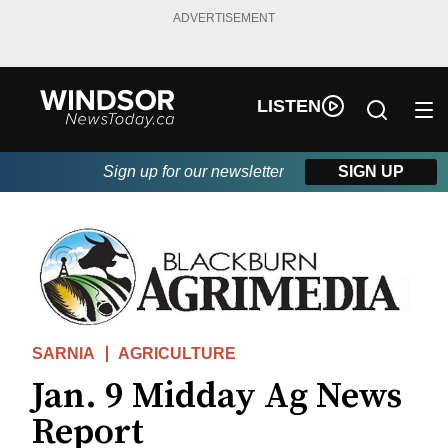
ADVERTISEMENT
LISTEN
Sign up for our newsletter
SIGN UP
SARNIA
AGRICULTURE
Jan. 9 Midday Ag News
Report