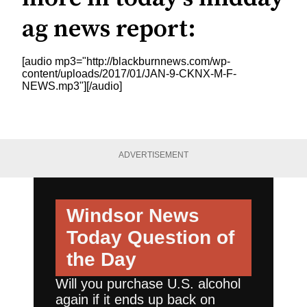
ag news report:
[audio mp3="http://blackburnnews.com/wp-
content/uploads/2017/01/JAN-9-CKNX-M-F-
NEWS.mp3"][/audio]
ADVERTISEMENT
Windsor News
Today
Question of
the Day
Will you purchase U.S. alcohol
again if it ends up back on