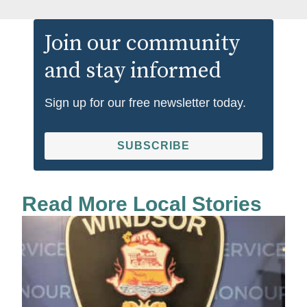
Join our community
and stay informed
Sign up for our free newsletter today.
SUBSCRIBE
Read More Local Stories