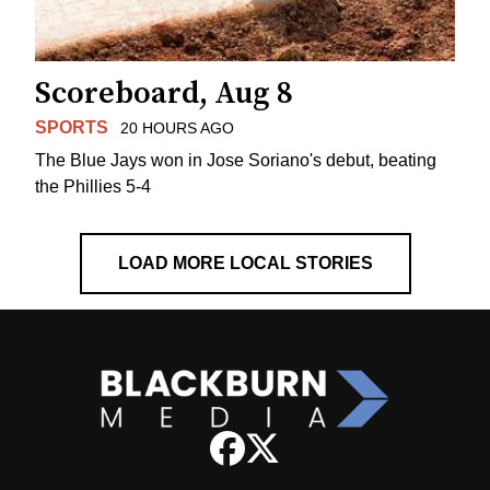
Scoreboard, Aug 8
SPORTS
20 HOURS AGO
The Blue Jays won in Jose Soriano's debut, beating
the Phillies 5-4
LOAD MORE LOCAL STORIES