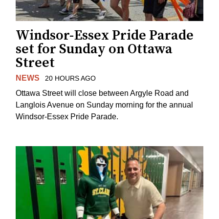
Windsor-Essex Pride Parade
set for Sunday on Ottawa
Street
NEWS
20 HOURS AGO
Ottawa Street will close between Argyle Road and
Langlois Avenue on Sunday morning for the annual
Windsor-Essex Pride Parade.