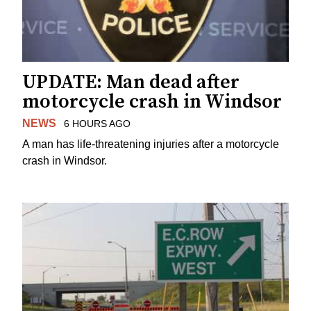
UPDATE: Man dead after
motorcycle crash in Windsor
NEWS
6 HOURS AGO
A man has life-threatening injuries after a motorcycle
crash in Windsor.