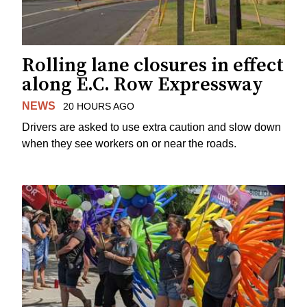
Rolling lane closures in effect
along E.C. Row Expressway
NEWS
20 HOURS AGO
Drivers are asked to use extra caution and slow down
when they see workers on or near the roads.