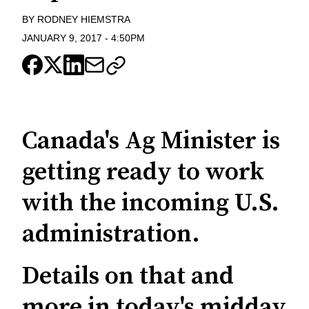
BY
RODNEY HIEMSTRA
JANUARY 9, 2017
-
4:50PM
Canada's Ag Minister is
getting ready to work
with the incoming U.S.
administration.
Details on that and
more in today's midday