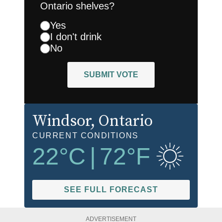
Ontario shelves?
Yes
I don't drink
No
SUBMIT VOTE
Windsor
, Ontario
CURRENT CONDITIONS
22
°C
|
72
°F
SEE FULL FORECAST
ADVERTISEMENT