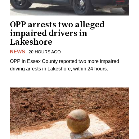
OPP arrests two alleged
impaired drivers in
Lakeshore
NEWS
20 HOURS AGO
OPP in Essex County reported two more impaired
driving arrests in Lakeshore, within 24 hours.