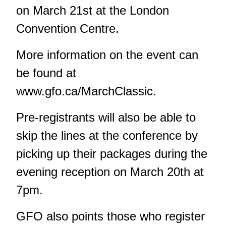
on March 21st at the London
Convention Centre.
More information on the event can
be found at
www.gfo.ca/MarchClassic.
Pre-registrants will also be able to
skip the lines at the conference by
picking up their packages during the
evening reception on March 20th at
7pm.
GFO also points those who register