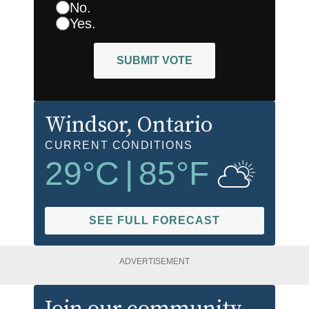
No.
Yes.
SUBMIT VOTE
Windsor
, Ontario
CURRENT CONDITIONS
29
°C
|
85
°F
SEE FULL FORECAST
ADVERTISEMENT