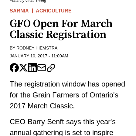
Photo by Victor Young
SARNIA
AGRICULTURE
GFO Open For March
Classic Registration
BY
RODNEY HIEMSTRA
JANUARY 10, 2017
-
11:00AM
The registration window has opened
for the Grain Farmers of Ontario's
2017 March Classic.
CEO Barry Senft says this year's
annual gathering is set to inspire