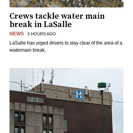
Crews tackle water main
break in LaSalle
NEWS
3 HOURS AGO
LaSalle has urged drivers to stay clear of the area of a
watermain break.