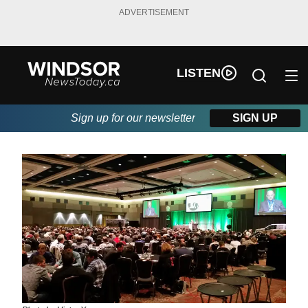
ADVERTISEMENT
LISTEN
Sign up for our newsletter
SIGN UP