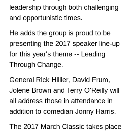
leadership through both challenging
and opportunistic times.
He adds the group is proud to be
presenting the 2017 speaker line-up
for this year's theme -- Leading
Through Change.
General Rick Hillier, David Frum,
Jolene Brown and Terry O'Reilly will
all address those in attendance in
addition to comedian Jonny Harris.
The 2017 March Classic takes place