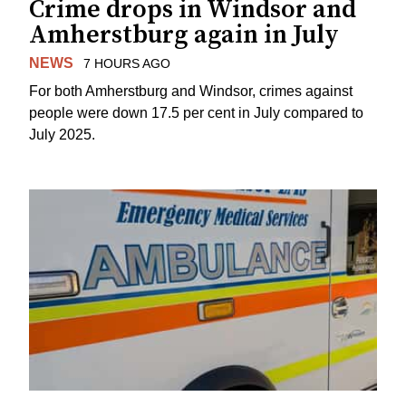
Crime drops in Windsor and
Amherstburg again in July
NEWS
7 HOURS AGO
For both Amherstburg and Windsor, crimes against
people were down 17.5 per cent in July compared to
July 2025.