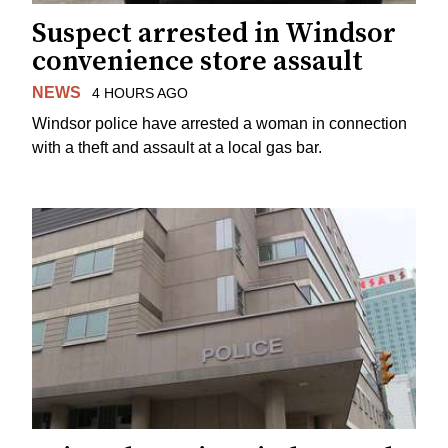
Suspect arrested in Windsor
convenience store assault
NEWS
4 HOURS AGO
Windsor police have arrested a woman in connection
with a theft and assault at a local gas bar.