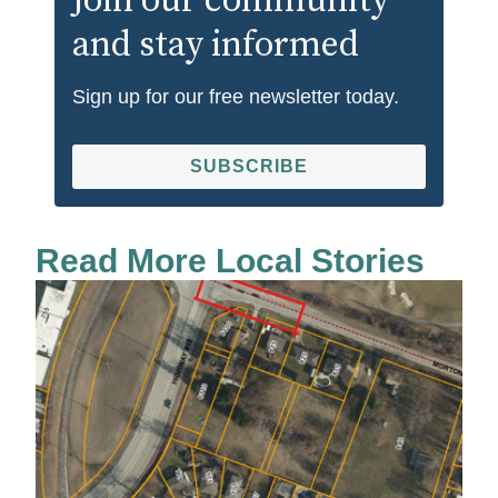
Join our community
and stay informed
Sign up for our free newsletter today.
SUBSCRIBE
Read More Local Stories