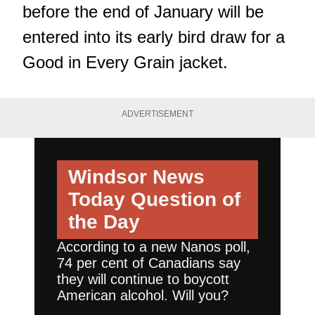
before the end of January will be
entered into its early bird draw for a
Good in Every Grain jacket.
ADVERTISEMENT
Windsor News
Today
Question of
the Day
According to a new Nanos poll,
74 per cent of Canadians say
they will continue to boycott
American alcohol. Will you?