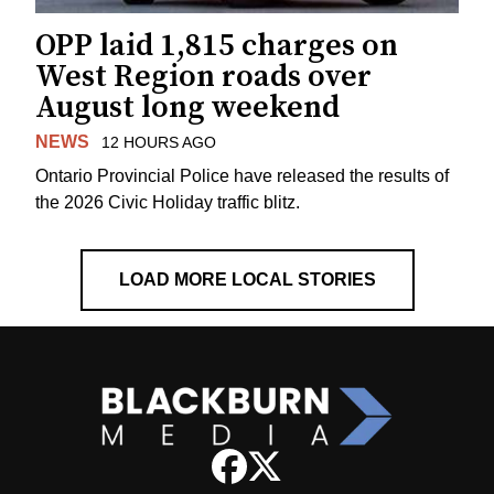
OPP laid 1,815 charges on
West Region roads over
August long weekend
NEWS
12 HOURS AGO
Ontario Provincial Police have released the results of
the 2026 Civic Holiday traffic blitz.
LOAD MORE LOCAL STORIES