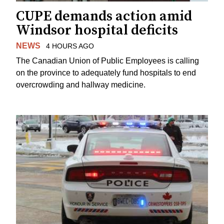
CUPE demands action amid
Windsor hospital deficits
NEWS
4 HOURS AGO
The Canadian Union of Public Employees is calling
on the province to adequately fund hospitals to end
overcrowding and hallway medicine.