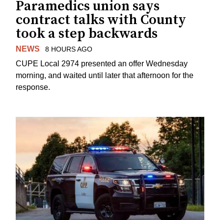
Paramedics union says
contract talks with County
took a step backwards
NEWS
8 HOURS AGO
CUPE Local 2974 presented an offer Wednesday
morning, and waited until later that afternoon for the
response.