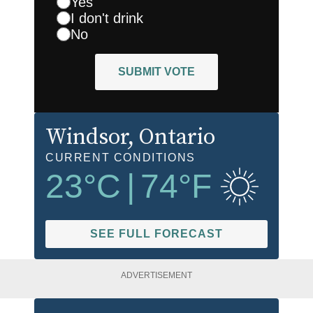
Yes
I don't drink
No
SUBMIT VOTE
Windsor
, Ontario
CURRENT CONDITIONS
23
°C
|
74
°F
SEE FULL FORECAST
ADVERTISEMENT