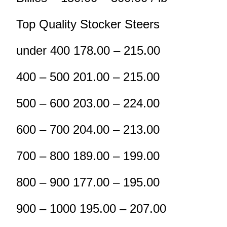
Top Quality Stocker Steers
under 400 178.00 – 215.00
400 – 500 201.00 – 215.00
500 – 600 203.00 – 224.00
600 – 700 204.00 – 213.00
700 – 800 189.00 – 199.00
800 – 900 177.00 – 195.00
900 – 1000 195.00 – 207.00