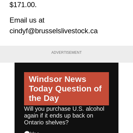
$171.00.
Email us at
cindyf@brusselslivestock.ca
ADVERTISEMENT
Windsor News
Today
Question of
the Day
Will you purchase U.S. alcohol
again if it ends up back on
Ontario shelves?