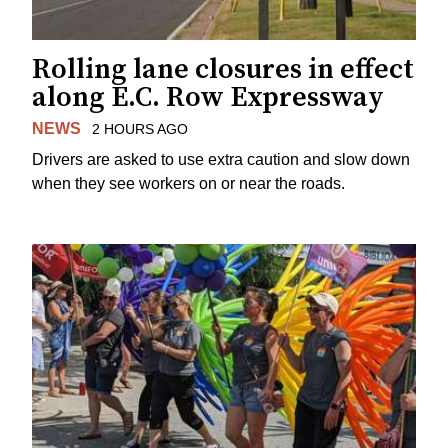
Rolling lane closures in effect
along E.C. Row Expressway
NEWS
2 HOURS AGO
Drivers are asked to use extra caution and slow down
when they see workers on or near the roads.