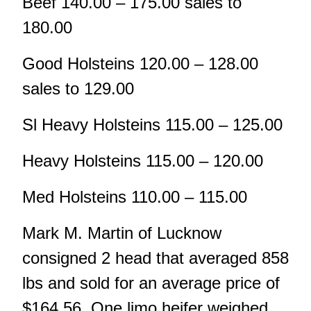
Beef 140.00 – 175.00 sales to
180.00
Good Holsteins 120.00 – 128.00
sales to 129.00
Sl Heavy Holsteins 115.00 – 125.00
Heavy Holsteins 115.00 – 120.00
Med Holsteins 110.00 – 115.00
Mark M. Martin of Lucknow
consigned 2 head that averaged 858
lbs and sold for an average price of
$164.56. One limo heifer weighed