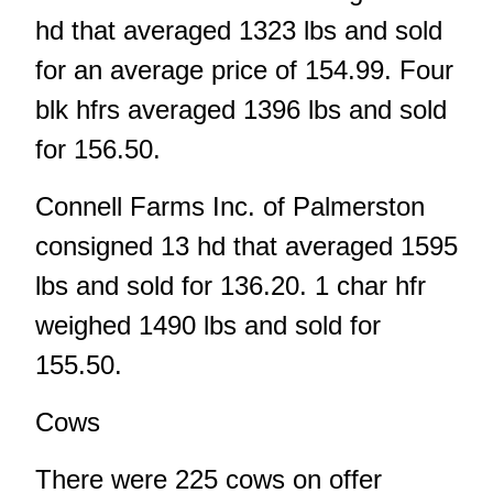
hd that averaged 1323 lbs and sold
for an average price of 154.99. Four
blk hfrs averaged 1396 lbs and sold
for 156.50.
Connell Farms Inc. of Palmerston
consigned 13 hd that averaged 1595
lbs and sold for 136.20. 1 char hfr
weighed 1490 lbs and sold for
155.50.
Cows
There were 225 cows on offer