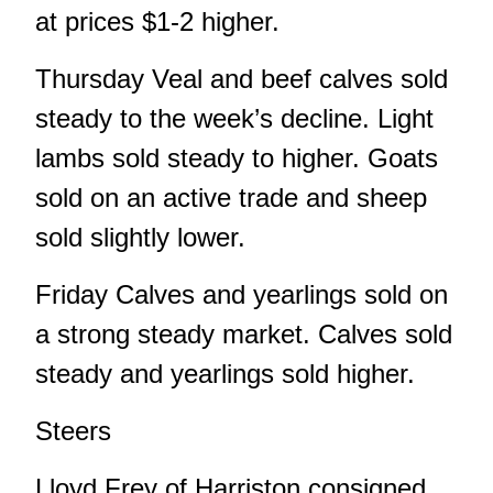
at prices $1-2 higher.
Thursday Veal and beef calves sold
steady to the week’s decline. Light
lambs sold steady to higher. Goats
sold on an active trade and sheep
sold slightly lower.
Friday Calves and yearlings sold on
a strong steady market. Calves sold
steady and yearlings sold higher.
Steers
Lloyd Frey of Harriston consigned