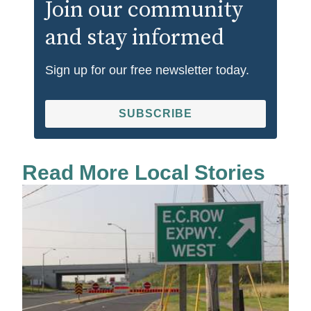
Join our community
and stay informed
Sign up for our free newsletter today.
SUBSCRIBE
Read More Local Stories