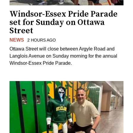
Windsor-Essex Pride Parade
set for Sunday on Ottawa
Street
NEWS
2 HOURS AGO
Ottawa Street will close between Argyle Road and
Langlois Avenue on Sunday morning for the annual
Windsor-Essex Pride Parade.