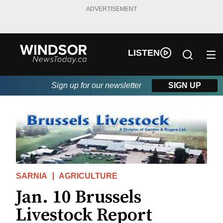
ADVERTISEMENT
LISTEN
Sign up for our newsletter
SIGN UP
SARNIA
AGRICULTURE
Jan. 10 Brussels
Livestock Report