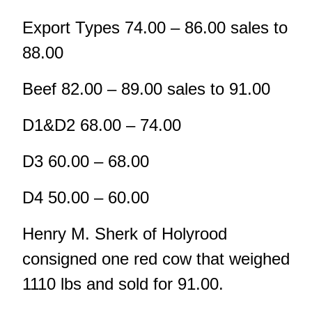
Export Types 74.00 – 86.00 sales to
88.00
Beef 82.00 – 89.00 sales to 91.00
D1&D2 68.00 – 74.00
D3 60.00 – 68.00
D4 50.00 – 60.00
Henry M. Sherk of Holyrood
consigned one red cow that weighed
1110 lbs and sold for 91.00.