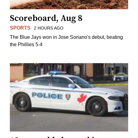
Scoreboard, Aug 8
SPORTS
2 HOURS AGO
The Blue Jays won in Jose Soriano's debut, beating
the Phillies 5-4