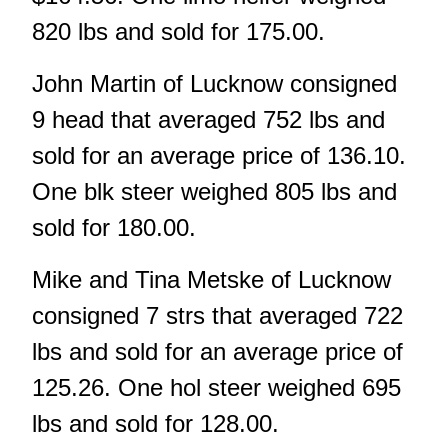
820 lbs and sold for 175.00.
John Martin of Lucknow consigned
9 head that averaged 752 lbs and
sold for an average price of 136.10.
One blk steer weighed 805 lbs and
sold for 180.00.
Mike and Tina Metske of Lucknow
consigned 7 strs that averaged 722
lbs and sold for an average price of
125.26. One hol steer weighed 695
lbs and sold for 128.00.