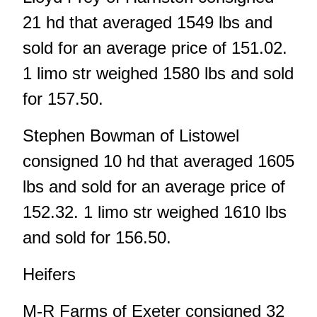
21 hd that averaged 1549 lbs and
sold for an average price of 151.02.
1 limo str weighed 1580 lbs and sold
for 157.50.
Stephen Bowman of Listowel
consigned 10 hd that averaged 1605
lbs and sold for an average price of
152.32. 1 limo str weighed 1610 lbs
and sold for 156.50.
Heifers
M-R Farms of Exeter consigned 32