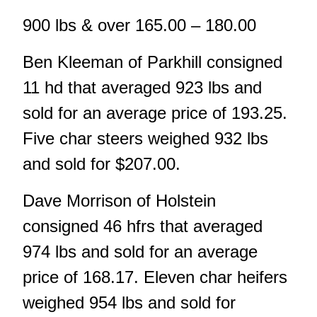
900 lbs & over 165.00 – 180.00
Ben Kleeman of Parkhill consigned
11 hd that averaged 923 lbs and
sold for an average price of 193.25.
Five char steers weighed 932 lbs
and sold for $207.00.
Dave Morrison of Holstein
consigned 46 hfrs that averaged
974 lbs and sold for an average
price of 168.17. Eleven char heifers
weighed 954 lbs and sold for