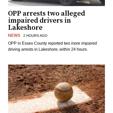
OPP arrests two alleged
impaired drivers in
Lakeshore
NEWS
2 HOURS AGO
OPP in Essex County reported two more impaired
driving arrests in Lakeshore, within 24 hours.