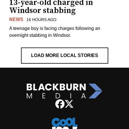
13-year-old charged in
Windsor stabbing
NEWS
16 HOURS AGO
A teenage boy is facing charges following an
overnight stabbing in Windsor.
LOAD MORE LOCAL STORIES