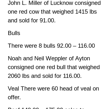
John L. Miller of Lucknow consigned
one red cow that weighed 1415 lbs
and sold for 91.00.
Bulls
There were 8 bulls 92.00 – 116.00
Noah and Neil Weppler of Ayton
consigned one red bull that weighed
2060 lbs and sold for 116.00.
Veal There were 60 head of veal on
offer.