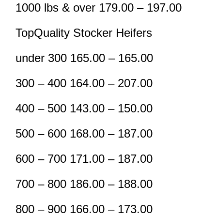
1000 lbs & over 179.00 – 197.00
TopQuality Stocker Heifers
under 300 165.00 – 165.00
300 – 400 164.00 – 207.00
400 – 500 143.00 – 150.00
500 – 600 168.00 – 187.00
600 – 700 171.00 – 187.00
700 – 800 186.00 – 188.00
800 – 900 166.00 – 173.00