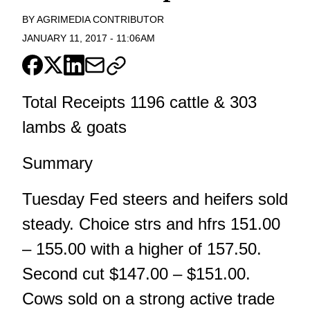
BY
AGRIMEDIA CONTRIBUTOR
JANUARY 11, 2017
-
11:06AM
Total Receipts 1196 cattle & 303
lambs & goats
Summary
Tuesday Fed steers and heifers sold
steady. Choice strs and hfrs 151.00
– 155.00 with a higher of 157.50.
Second cut $147.00 – $151.00.
Cows sold on a strong active trade