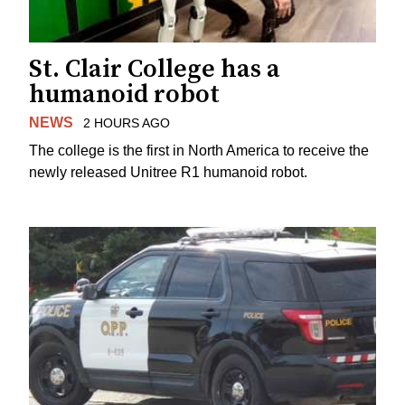
St. Clair College has a
humanoid robot
NEWS
2 HOURS AGO
The college is the first in North America to receive the
newly released Unitree R1 humanoid robot.