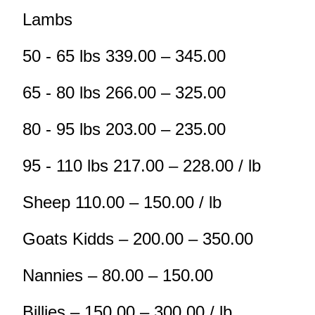
Lambs
50 - 65 lbs 339.00 – 345.00
65 - 80 lbs 266.00 – 325.00
80 - 95 lbs 203.00 – 235.00
95 - 110 lbs 217.00 – 228.00 / lb
Sheep 110.00 – 150.00 / lb
Goats Kidds – 200.00 – 350.00
Nannies – 80.00 – 150.00
Billies – 150.00 – 300.00 / lb