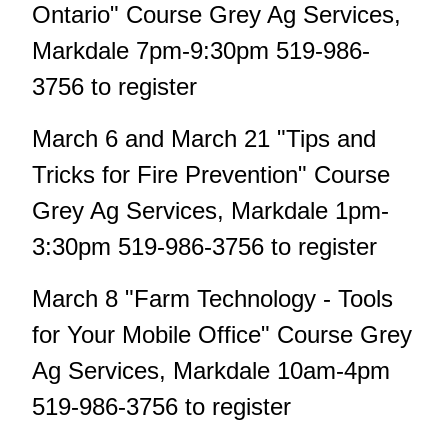
Ontario" Course Grey Ag Services,
Markdale 7pm-9:30pm 519-986-
3756 to register
March 6 and March 21 "Tips and
Tricks for Fire Prevention" Course
Grey Ag Services, Markdale 1pm-
3:30pm 519-986-3756 to register
March 8 "Farm Technology - Tools
for Your Mobile Office" Course Grey
Ag Services, Markdale 10am-4pm
519-986-3756 to register