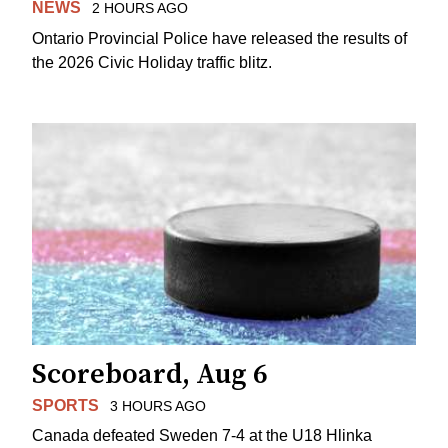
NEWS
2 HOURS AGO
Ontario Provincial Police have released the results of
the 2026 Civic Holiday traffic blitz.
Scoreboard, Aug 6
SPORTS
3 HOURS AGO
Canada defeated Sweden 7-4 at the U18 Hlinka