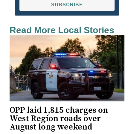
SUBSCRIBE
Read More Local Stories
OPP laid 1,815 charges on
West Region roads over
August long weekend