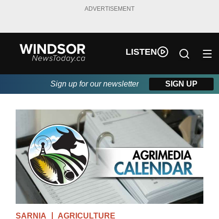
ADVERTISEMENT
LISTEN
Sign up for our newsletter
SIGN UP
SARNIA
AGRICULTURE