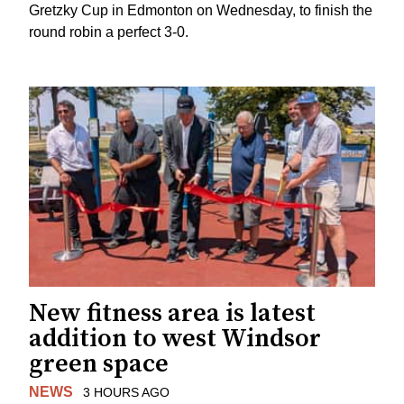
Gretzky Cup in Edmonton on Wednesday, to finish the
round robin a perfect 3-0.
New fitness area is latest
addition to west Windsor
green space
NEWS
3 HOURS AGO