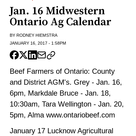
Jan. 16 Midwestern
Ontario Ag Calendar
BY
RODNEY HIEMSTRA
JANUARY 16, 2017
-
1:58PM
Beef Farmers of Ontario: County
and District AGM's. Grey - Jan. 16,
6pm, Markdale Bruce - Jan. 18,
10:30am, Tara Wellington - Jan. 20,
5pm, Alma www.ontariobeef.com
January 17 Lucknow Agricultural