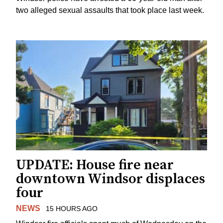
two alleged sexual assaults that took place last week.
UPDATE: House fire near
downtown Windsor displaces
four
NEWS
15 HOURS AGO