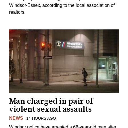
Windsor-Essex, according to the local association of
realtors.
Man charged in pair of
violent sexual assaults
NEWS
14 HOURS AGO
Windsor police have arrested a 66-year-old man after