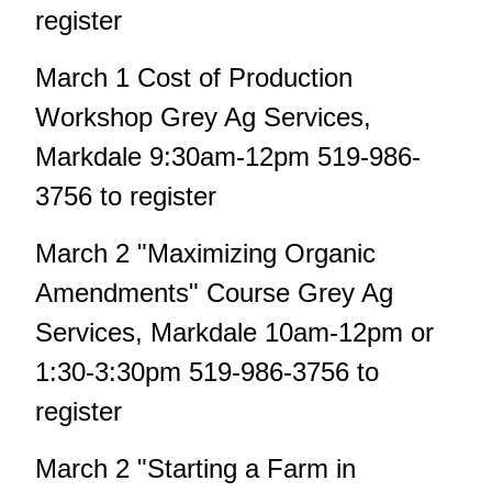
register
March 1 Cost of Production
Workshop Grey Ag Services,
Markdale 9:30am-12pm 519-986-
3756 to register
March 2 "Maximizing Organic
Amendments" Course Grey Ag
Services, Markdale 10am-12pm or
1:30-3:30pm 519-986-3756 to
register
March 2 "Starting a Farm in