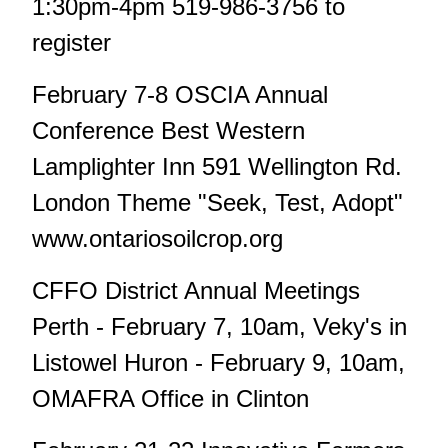
1:30pm-4pm 519-986-3756 to
register
February 7-8 OSCIA Annual
Conference Best Western
Lamplighter Inn 591 Wellington Rd.
London Theme "Seek, Test, Adopt"
www.ontariosoilcrop.org
CFFO District Annual Meetings
Perth - February 7, 10am, Veky's in
Listowel Huron - February 9, 10am,
OMAFRA Office in Clinton