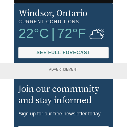
Windsor
, Ontario
CURRENT CONDITIONS
22
°C
|
72
°F
SEE FULL FORECAST
ADVERTISEMENT
Join our community
and stay informed
Sign up for our free newsletter today.