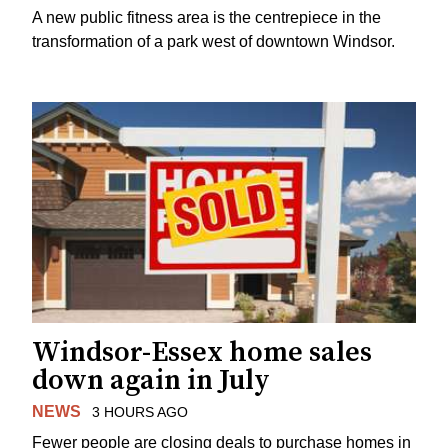
A new public fitness area is the centrepiece in the
transformation of a park west of downtown Windsor.
Windsor-Essex home sales
down again in July
NEWS
3 HOURS AGO
Fewer people are closing deals to purchase homes in