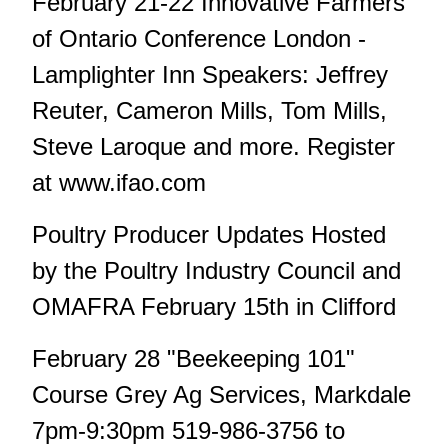
February 21-22 Innovative Farmers
of Ontario Conference London -
Lamplighter Inn Speakers: Jeffrey
Reuter, Cameron Mills, Tom Mills,
Steve Laroque and more. Register
at www.ifao.com
Poultry Producer Updates Hosted
by the Poultry Industry Council and
OMAFRA February 15th in Clifford
February 28 "Beekeeping 101"
Course Grey Ag Services, Markdale
7pm-9:30pm 519-986-3756 to