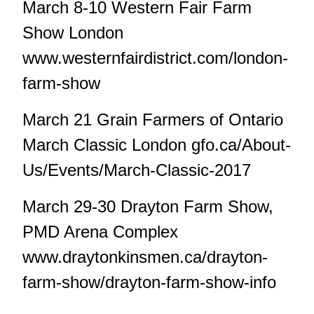
March 8-10 Western Fair Farm
Show London
www.westernfairdistrict.com/london-
farm-show
March 21 Grain Farmers of Ontario
March Classic London gfo.ca/About-
Us/Events/March-Classic-2017
March 29-30 Drayton Farm Show,
PMD Arena Complex
www.draytonkinsmen.ca/drayton-
farm-show/drayton-farm-show-info