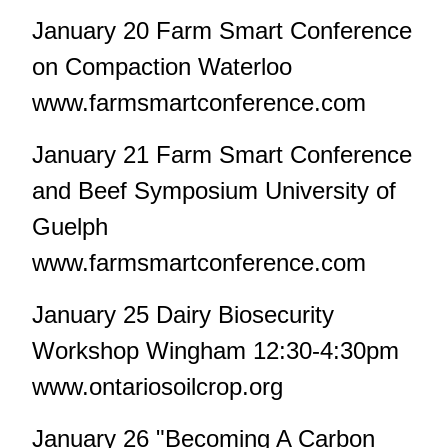
January 20 Farm Smart Conference
on Compaction Waterloo
www.farmsmartconference.com
January 21 Farm Smart Conference
and Beef Symposium University of
Guelph
www.farmsmartconference.com
January 25 Dairy Biosecurity
Workshop Wingham 12:30-4:30pm
www.ontariosoilcrop.org
January 26 "Becoming A Carbon