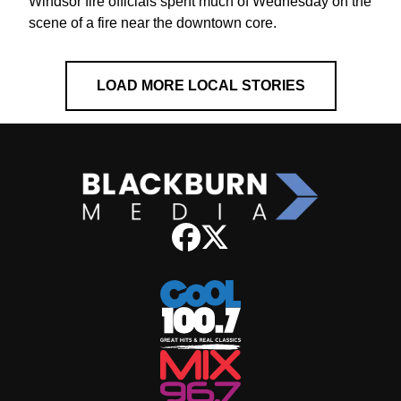
Windsor fire officials spent much of Wednesday on the
scene of a fire near the downtown core.
LOAD MORE LOCAL STORIES