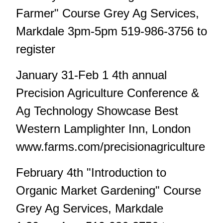
Farmer" Course Grey Ag Services,
Markdale 3pm-5pm 519-986-3756 to
register
January 31-Feb 1 4th annual
Precision Agriculture Conference &
Ag Technology Showcase Best
Western Lamplighter Inn, London
www.farms.com/precisionagriculture
February 4th "Introduction to
Organic Market Gardening" Course
Grey Ag Services, Markdale