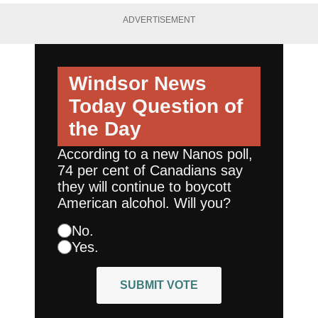
ADVERTISEMENT
Windsor News
Today
Question of
the Day
According to a new Nanos poll,
74 per cent of Canadians say
they will continue to boycott
American alcohol. Will you?
No.
Yes.
SUBMIT VOTE