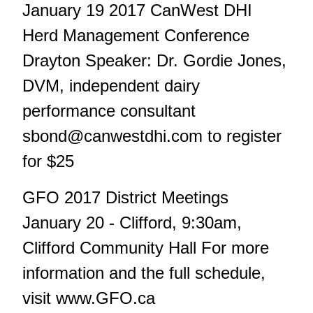
January 19 2017 CanWest DHI
Herd Management Conference
Drayton Speaker: Dr. Gordie Jones,
DVM, independent dairy
performance consultant
sbond@canwestdhi.com
to register
for $25
GFO 2017 District Meetings
January 20 - Clifford, 9:30am,
Clifford Community Hall For more
information and the full schedule,
visit www.GFO.ca