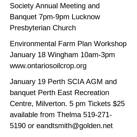
Society Annual Meeting and
Banquet 7pm-9pm Lucknow
Presbyterian Church
Environmental Farm Plan Workshop
January 18 Wingham 10am-3pm
www.ontariosoilcrop.org
January 19 Perth SCIA AGM and
banquet Perth East Recreation
Centre, Milverton. 5 pm Tickets $25
available from Thelma 519-271-
5190 or
eandtsmith@golden.net