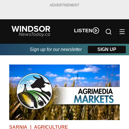
ADVERTISEMENT
LISTEN
Sign up for our newsletter
SIGN UP
SARNIA
AGRICULTURE