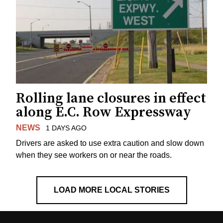
Rolling lane closures in effect
along E.C. Row Expressway
NEWS
1 DAYS AGO
Drivers are asked to use extra caution and slow down
when they see workers on or near the roads.
LOAD MORE LOCAL STORIES