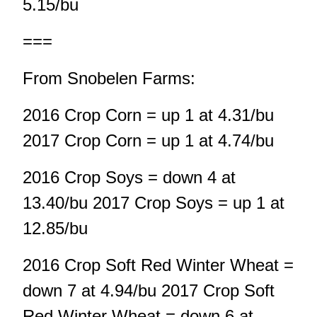
5.15/bu
===
From Snobelen Farms:
2016 Crop Corn = up 1 at 4.31/bu
2017 Crop Corn = up 1 at 4.74/bu
2016 Crop Soys = down 4 at
13.40/bu 2017 Crop Soys = up 1 at
12.85/bu
2016 Crop Soft Red Winter Wheat =
down 7 at 4.94/bu 2017 Crop Soft
Red Winter Wheat = down 6 at