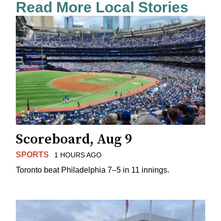
Read More Local Stories
Scoreboard, Aug 9
SPORTS
1 HOURS AGO
Toronto beat Philadelphia 7–5 in 11 innings.