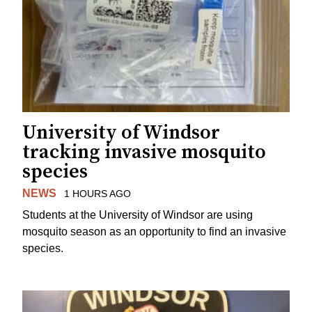
University of Windsor
tracking invasive mosquito
species
NEWS
1 HOURS AGO
Students at the University of Windsor are using
mosquito season as an opportunity to find an invasive
species.