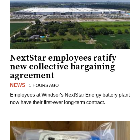
NextStar employees ratify
new collective bargaining
agreement
NEWS
1 HOURS AGO
Employees at Windsor's NextStar Energy battery plant
now have their first-ever long-term contract.