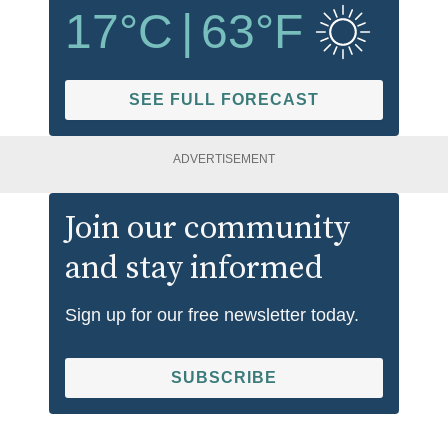
17
°C
|
63
°F
SEE FULL FORECAST
ADVERTISEMENT
Join our community
and stay informed
Sign up for our free newsletter today.
SUBSCRIBE