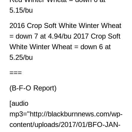
5.15/bu
2016 Crop Soft White Winter Wheat
= down 7 at 4.94/bu 2017 Crop Soft
White Winter Wheat = down 6 at
5.25/bu
===
(B-F-O Report)
[audio
mp3="http://blackburnnews.com/wp-
content/uploads/2017/01/BFO-JAN-