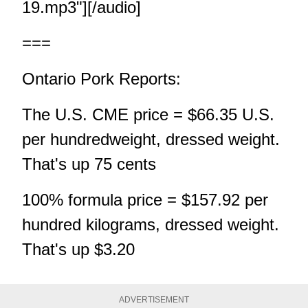
19.mp3"][/audio]
===
Ontario Pork Reports:
The U.S. CME price = $66.35 U.S.
per hundredweight, dressed weight.
That's up 75 cents
100% formula price = $157.92 per
hundred kilograms, dressed weight.
That's up $3.20
ADVERTISEMENT