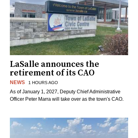
LaSalle announces the
retirement of its CAO
NEWS
1 HOURS AGO
As of January 1, 2027, Deputy Chief Administrative
Officer Peter Marra will take over as the town's CAO.