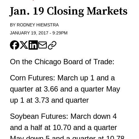
Jan. 19 Closing Markets
BY
RODNEY HIEMSTRA
JANUARY 19, 2017
-
9:29PM
On the Chicago Board of Trade:
Corn Futures: March up 1 and a
quarter at 3.66 and a quarter May
up 1 at 3.73 and quarter
Soybean Futures: March down 4
and a half at 10.70 and a quarter
May down 5 and a quarter at 10.78