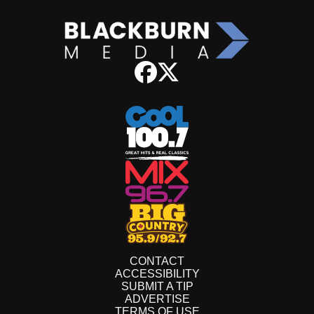
CONTACT
ACCESSIBILITY
SUBMIT A TIP
ADVERTISE
TERMS OF USE