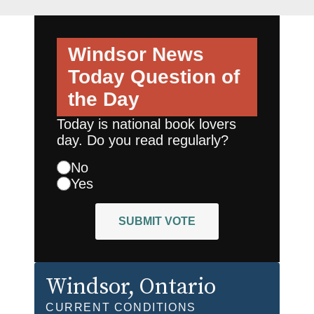
Windsor News
Today
Question of
the Day
Today is national book lovers
day. Do you read regularly?
No
Yes
SUBMIT VOTE
Windsor
, Ontario
CURRENT CONDITIONS