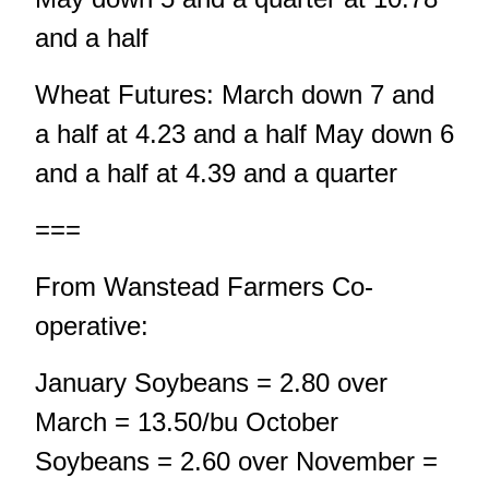
and a half
Wheat Futures: March down 7 and
a half at 4.23 and a half May down 6
and a half at 4.39 and a quarter
===
From Wanstead Farmers Co-
operative:
January Soybeans = 2.80 over
March = 13.50/bu October
Soybeans = 2.60 over November =