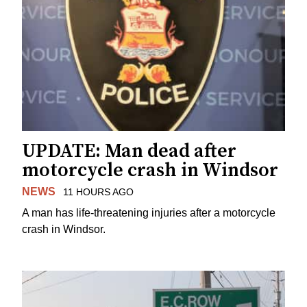
UPDATE: Man dead after
motorcycle crash in Windsor
NEWS
11 HOURS AGO
A man has life-threatening injuries after a motorcycle
crash in Windsor.