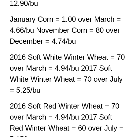
12.90/bu
January Corn = 1.00 over March =
4.66/bu November Corn = 80 over
December = 4.74/bu
2016 Soft White Winter Wheat = 70
over March = 4.94/bu 2017 Soft
White Winter Wheat = 70 over July
= 5.25/bu
2016 Soft Red Winter Wheat = 70
over March = 4.94/bu 2017 Soft
Red Winter Wheat = 60 over July =