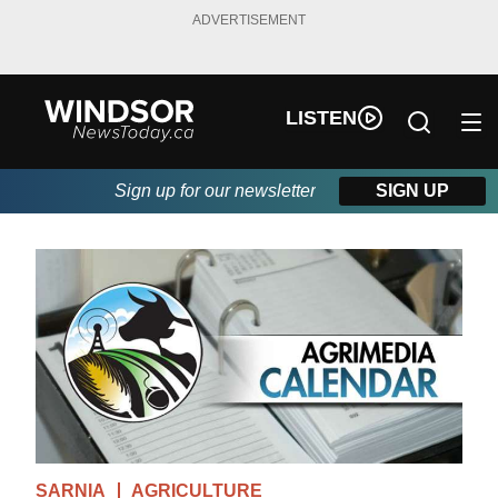
ADVERTISEMENT
LISTEN
Sign up for our newsletter
SIGN UP
SARNIA
AGRICULTURE