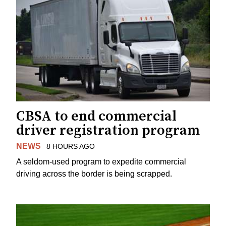
CBSA to end commercial
driver registration program
NEWS
8 HOURS AGO
A seldom-used program to expedite commercial
driving across the border is being scrapped.