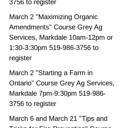
3756 to register
March 2 "Maximizing Organic
Amendments" Course Grey Ag
Services, Markdale 10am-12pm or
1:30-3:30pm 519-986-3756 to
register
March 2 "Starting a Farm in
Ontario" Course Grey Ag Services,
Markdale 7pm-9:30pm 519-986-
3756 to register
March 6 and March 21 "Tips and