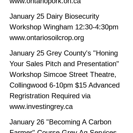
www.ontariopork.on.ca
January 25 Dairy Biosecurity
Workshop Wingham 12:30-4:30pm
www.ontariosoilcrop.org
January 25 Grey County's "Honing
Your Sales Pitch and Presentation"
Workshop Simcoe Street Theatre,
Collingwood 6-10pm $15 Advanced
Regristration Required via
www.investingrey.ca
January 26 "Becoming A Carbon
Farmer" Course Grey Ag Services,