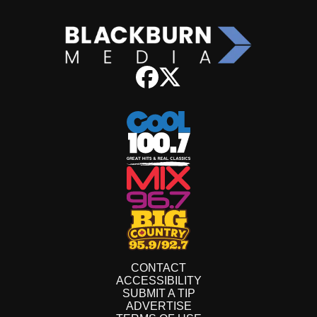
CONTACT
ACCESSIBILITY
SUBMIT A TIP
ADVERTISE