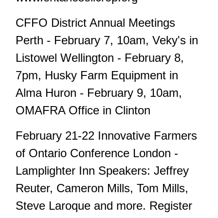
CFFO District Annual Meetings
Perth - February 7, 10am, Veky's in
Listowel Wellington - February 8,
7pm, Husky Farm Equipment in
Alma Huron - February 9, 10am,
OMAFRA Office in Clinton
February 21-22 Innovative Farmers
of Ontario Conference London -
Lamplighter Inn Speakers: Jeffrey
Reuter, Cameron Mills, Tom Mills,
Steve Laroque and more. Register