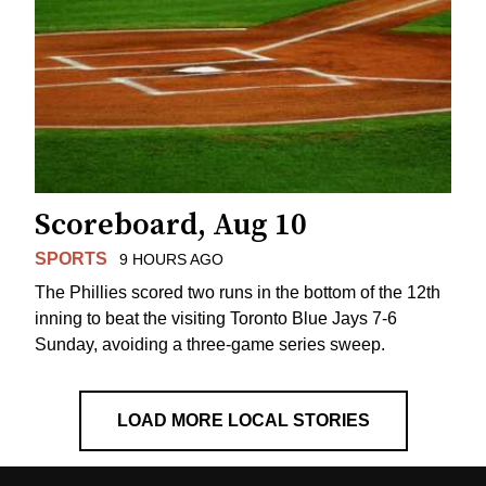
Scoreboard, Aug 10
SPORTS
9 HOURS AGO
The Phillies scored two runs in the bottom of the 12th
inning to beat the visiting Toronto Blue Jays 7-6
Sunday, avoiding a three-game series sweep.
LOAD MORE LOCAL STORIES