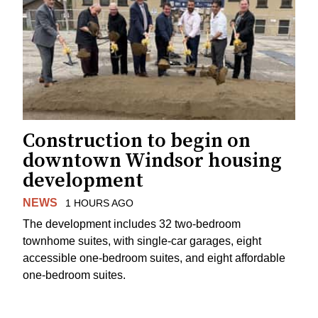
Construction to begin on
downtown Windsor housing
development
NEWS
1 HOURS AGO
The development includes 32 two-bedroom
townhome suites, with single-car garages, eight
accessible one-bedroom suites, and eight affordable
one-bedroom suites.