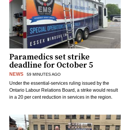
Paramedics set strike
deadline for October 5
NEWS
59 MINUTES AGO
Under the essential-services ruling issued by the
Ontario Labour Relations Board, a strike would result
in a 20 per cent reduction in services in the region.