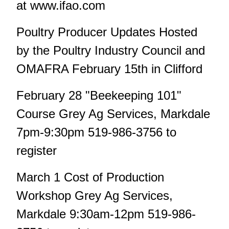
at www.ifao.com
Poultry Producer Updates Hosted
by the Poultry Industry Council and
OMAFRA February 15th in Clifford
February 28 "Beekeeping 101"
Course Grey Ag Services, Markdale
7pm-9:30pm 519-986-3756 to
register
March 1 Cost of Production
Workshop Grey Ag Services,
Markdale 9:30am-12pm 519-986-