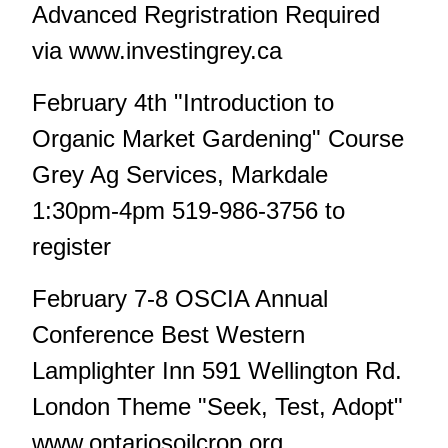
Advanced Regristration Required
via www.investingrey.ca
February 4th "Introduction to
Organic Market Gardening" Course
Grey Ag Services, Markdale
1:30pm-4pm 519-986-3756 to
register
February 7-8 OSCIA Annual
Conference Best Western
Lamplighter Inn 591 Wellington Rd.
London Theme "Seek, Test, Adopt"
www.ontariosoilcrop.org