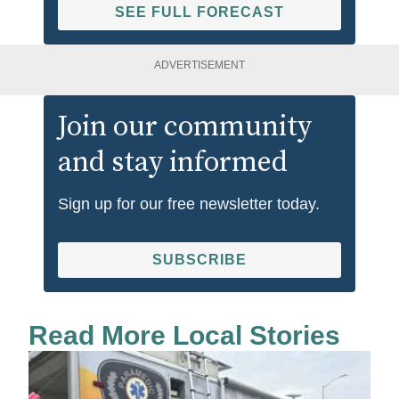
SEE FULL FORECAST
ADVERTISEMENT
Join our community
and stay informed
Sign up for our free newsletter today.
SUBSCRIBE
Read More Local Stories