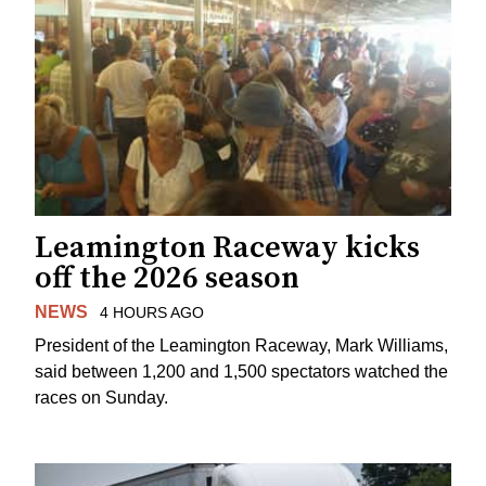
Leamington Raceway kicks
off the 2026 season
NEWS
4 HOURS AGO
President of the Leamington Raceway, Mark Williams,
said between 1,200 and 1,500 spectators watched the
races on Sunday.