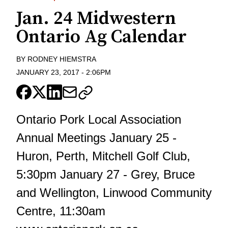
Jan. 24 Midwestern
Ontario Ag Calendar
BY
RODNEY HIEMSTRA
JANUARY 23, 2017
-
2:06PM
Ontario Pork Local Association
Annual Meetings January 25 -
Huron, Perth, Mitchell Golf Club,
5:30pm January 27 - Grey, Bruce
and Wellington, Linwood Community
Centre, 11:30am