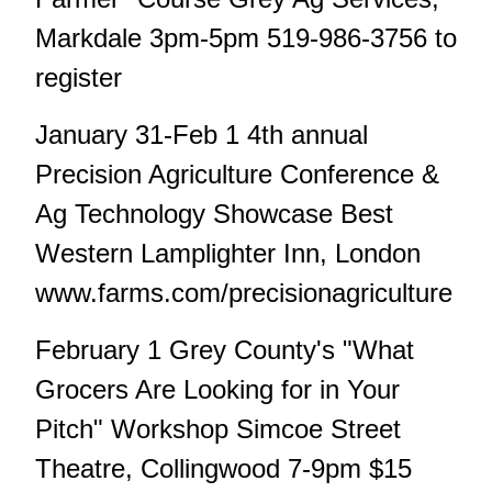
Markdale 3pm-5pm 519-986-3756 to
register
January 31-Feb 1 4th annual
Precision Agriculture Conference &
Ag Technology Showcase Best
Western Lamplighter Inn, London
www.farms.com/precisionagriculture
February 1 Grey County's "What
Grocers Are Looking for in Your
Pitch" Workshop Simcoe Street
Theatre, Collingwood 7-9pm $15