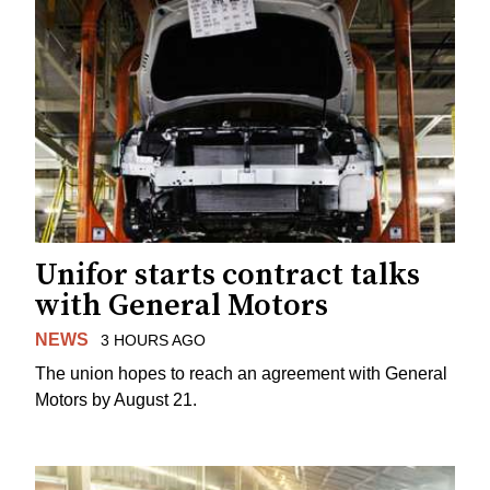
Unifor starts contract talks
with General Motors
NEWS
3 HOURS AGO
The union hopes to reach an agreement with General
Motors by August 21.