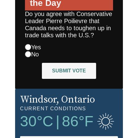
the Day
Do you agree with Conservative
Leader Pierre Poilievre that
Canada needs to toughen up in
trade talks with the U.S.?
Yes
No
SUBMIT VOTE
Windsor
, Ontario
CURRENT CONDITIONS
30
°C
|
86
°F