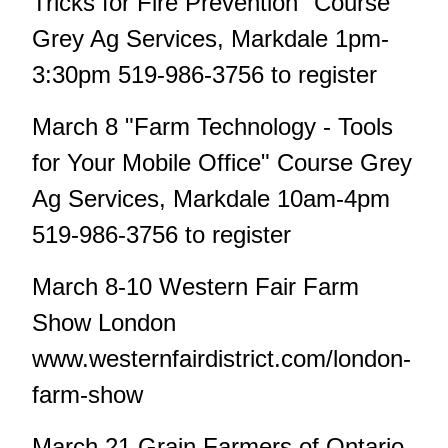
Tricks for Fire Prevention" Course
Grey Ag Services, Markdale 1pm-
3:30pm 519-986-3756 to register
March 8 "Farm Technology - Tools
for Your Mobile Office" Course Grey
Ag Services, Markdale 10am-4pm
519-986-3756 to register
March 8-10 Western Fair Farm
Show London
www.westernfairdistrict.com/london-
farm-show
March 21 Grain Farmers of Ontario