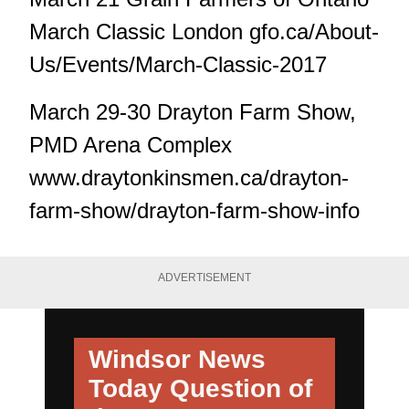
March Classic London gfo.ca/About-
Us/Events/March-Classic-2017
March 29-30 Drayton Farm Show,
PMD Arena Complex
www.draytonkinsmen.ca/drayton-
farm-show/drayton-farm-show-info
ADVERTISEMENT
Windsor News
Today
Question of