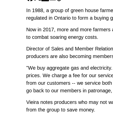
In 1988, a group of green house farme
regulated in Ontario to form a buying 
Now in 2017, more and more farmers a
to combat soaring energy costs.
Director of Sales and Member Relation
producers are also becoming members a
"We buy aggregate gas and electricity.
prices. We charge a fee for our servi
from our customers -- we service bot
go back to our members in patronage, 
Vieira notes producers who may not w
from the group to save money.