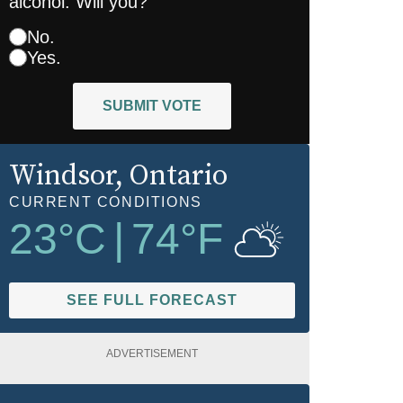
alcohol. Will you?
No.
Yes.
SUBMIT VOTE
Windsor
, Ontario
CURRENT CONDITIONS
23
°C
|
74
°F
SEE FULL FORECAST
ADVERTISEMENT