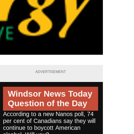
ADVERTISEMENT
Windsor News Today
Question of the Day
According to a new Nanos poll, 74
per cent of Canadians say they will
continue to boycott American