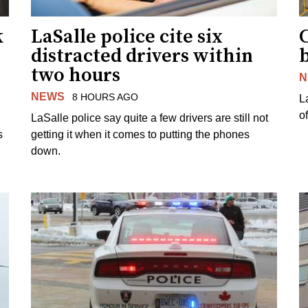
k
LaSalle police cite six
distracted drivers within
b
two hours
N
NEWS
8 HOURS AGO
L
o
LaSalle police say quite a few drivers are still not
s
getting it when it comes to putting the phones
down.