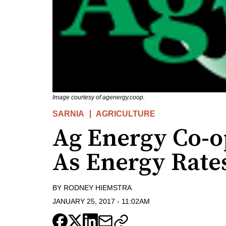
Image courtesy of agenergy.coop.
SARNIA
AGRICULTURE
Ag Energy Co-o
As Energy Rate
BY
RODNEY HIEMSTRA
JANUARY 25, 2017
-
11:02AM