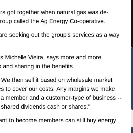
rs got together when natural gas was de-
group called the Ag Energy Co-operative.
re seeking out the group's services as a way
s Michelle Vieira, says more and more
nd sharing in the benefits.
 We then sell it based on wholesale market
ces to cover our costs. Any margins we make
h a member and a customer-type of business --
shared dividends cash or shares."
ant to become members can still buy energy