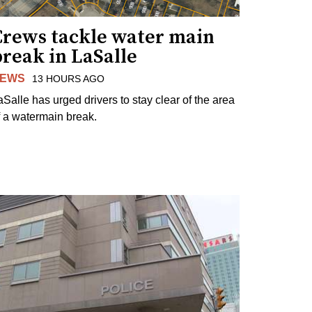
Crews tackle water main
reak in LaSalle
EWS
13 HOURS AGO
aSalle has urged drivers to stay clear of the area
f a watermain break.