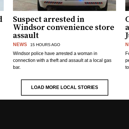
d
Suspect arrested in
Windsor convenience store
assault
J
NEWS
N
15 HOURS AGO
Windsor police have arrested a woman in
F
connection with a theft and assault at a local gas
p
bar.
t
LOAD MORE LOCAL STORIES