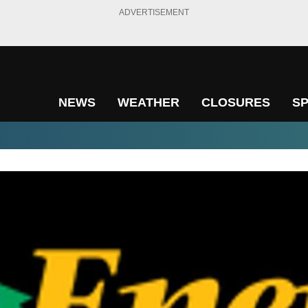
ADVERTISEMENT
NEWS
WEATHER
CLOSURES
S