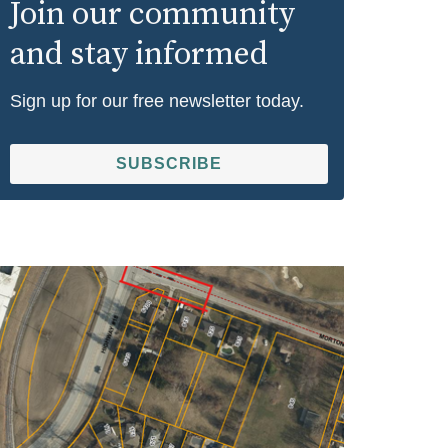
Join our community
and stay informed
Sign up for our free newsletter today.
SUBSCRIBE