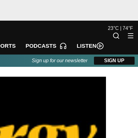
23
°
C |
74
°
F
LISTEN
PORTS
PODCASTS
Sign up for our newsletter
SIGN UP