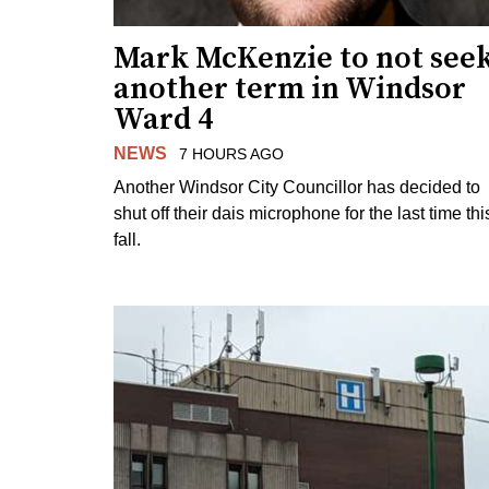
Mark McKenzie to not see
another term in Windsor
Ward 4
NEWS
7 HOURS AGO
Another Windsor City Councillor has decided to
shut off their dais microphone for the last time thi
fall.