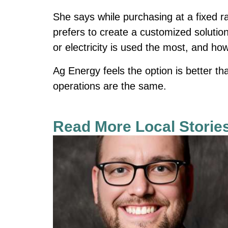
She says while purchasing at a fixed 
prefers to create a customized soluti
or electricity is used the most, and ho
Ag Energy feels the option is better th
operations are the same.
Read More Local Storie