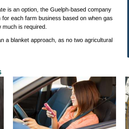
rate is an option, the Guelph-based company
on for each farm business based on when gas
w much is required.
an a blanket approach, as no two agricultural
s