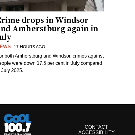
Crime drops in Windsor
and Amherstburg again in
uly
EWS
17 HOURS AGO
or both Amherstburg and Windsor, crimes against
eople were down 17.5 per cent in July compared
o July 2025.
CONTACT
ACCESSIBILITY