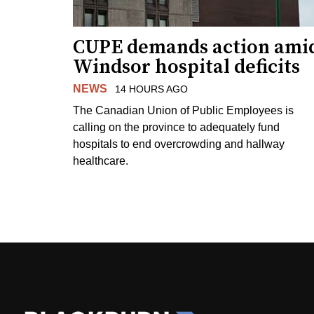
CUPE demands action ami
Windsor hospital deficits
NEWS
14 HOURS AGO
The Canadian Union of Public Employees is
calling on the province to adequately fund
hospitals to end overcrowding and hallway
healthcare.