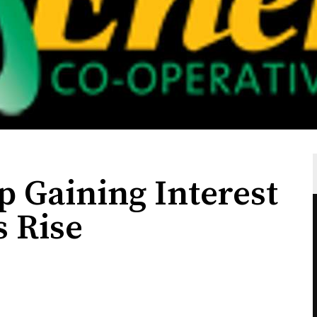
p Gaining Interest
s Rise