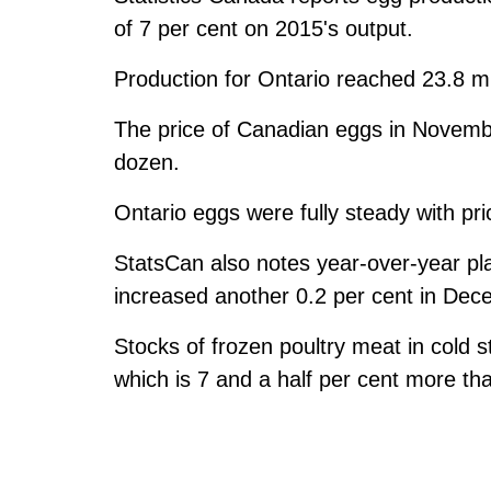
of 7 per cent on 2015's output.
Production for Ontario reached 23.8 mil
The price of Canadian eggs in Novembe
dozen.
Ontario eggs were fully steady with pri
StatsCan also notes year-over-year pla
increased another 0.2 per cent in Dec
Stocks of frozen poultry meat in cold s
which is 7 and a half per cent more tha