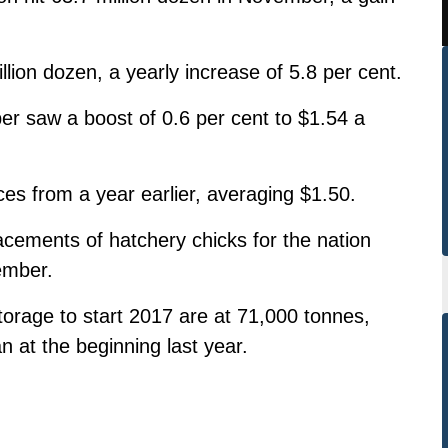
lion dozen, a yearly increase of 5.8 per cent.
r saw a boost of 0.6 per cent to $1.54 a
ces from a year earlier, averaging $1.50.
cements of hatchery chicks for the nation
ember.
torage to start 2017 are at 71,000 tonnes,
n at the beginning last year.