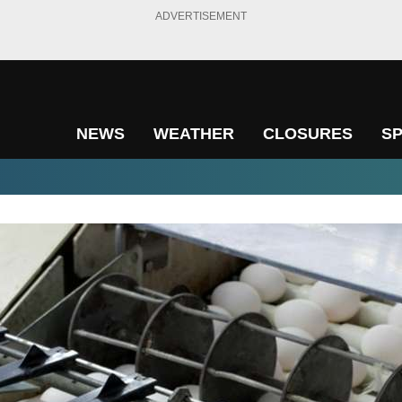
ADVERTISEMENT
NEWS
WEATHER
CLOSURES
S