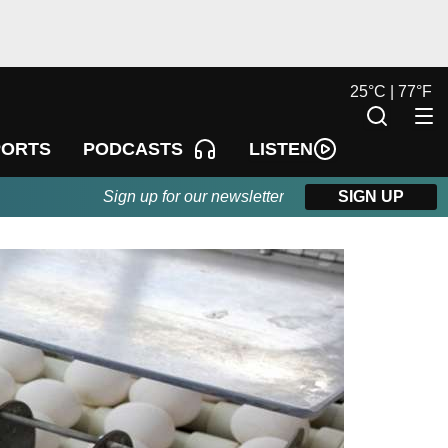
25
°
C |
77
°
F
LISTEN
PORTS
PODCASTS
Sign up for our newsletter
SIGN UP