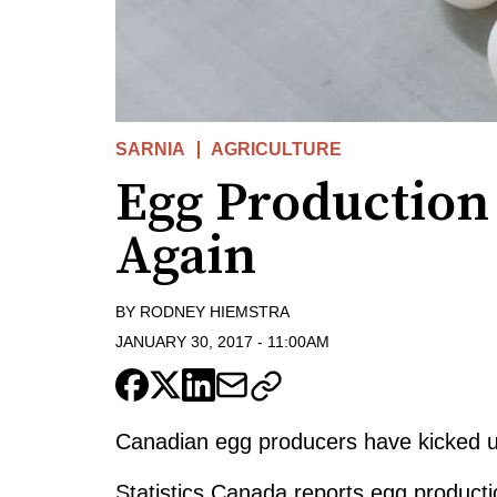
SARNIA
AGRICULTURE
Egg Production
Again
BY
RODNEY HIEMSTRA
JANUARY 30, 2017
-
11:00AM
Canadian egg producers have kicked up
Statistics Canada reports egg producti