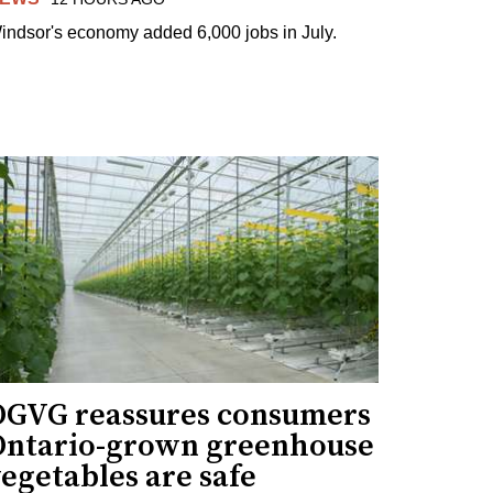
indsor's economy added 6,000 jobs in July.
OGVG reassures consumers
Ontario-grown greenhouse
egetables are safe