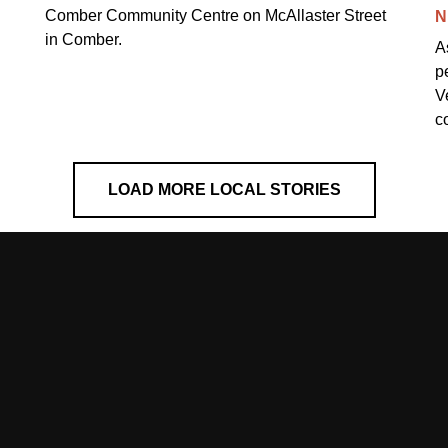
Comber Community Centre on McAllaster Street
N
in Comber.
A
p
V
c
LOAD MORE LOCAL STORIES