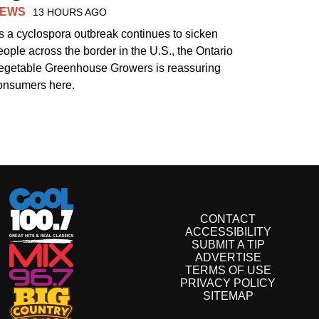
EWS
13 HOURS AGO
s a cyclospora outbreak continues to sicken
eople across the border in the U.S., the Ontario
egetable Greenhouse Growers is reassuring
onsumers here.
CONTACT
ACCESSIBILITY
SUBMIT A TIP
ADVERTISE
TERMS OF USE
PRIVACY POLICY
SITEMAP