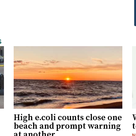
s
High e.coli counts close one
W
beach and prompt warning
t
at another
N