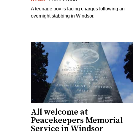
A teenage boy is facing charges following an
overnight stabbing in Windsor.
All welcome at
Peacekeepers Memorial
Service in Windsor