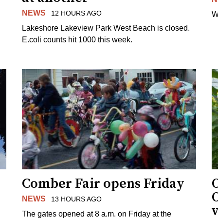
NEWS
12 HOURS AGO
W
Lakeshore Lakeview Park West Beach is closed.
E.coli counts hit 1000 this week.
Comber Fair opens Friday
NEWS
13 HOURS AGO
v
The gates opened at 8 a.m. on Friday at the