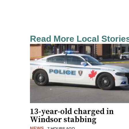
Read More Local Storie
13-year-old charged in
Windsor stabbing
NEWS
7 HOURS AGO