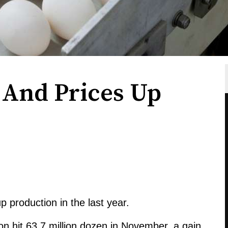
 And Prices Up
 production in the last year.
on hit 63.7 million dozen in November, a gain