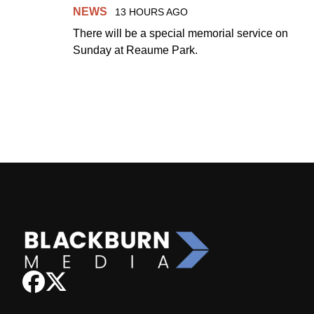
NEWS
13 HOURS AGO
There will be a special memorial service on
Sunday at Reaume Park.