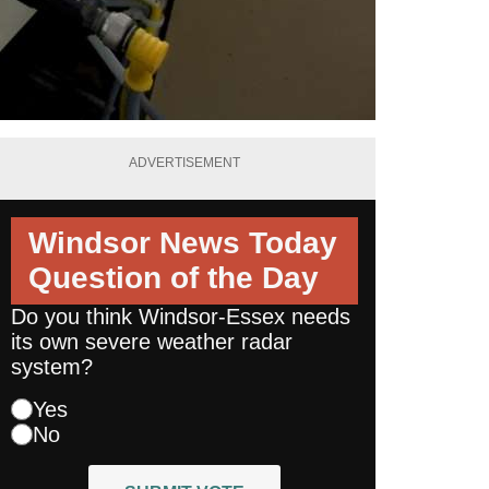
ADVERTISEMENT
Windsor News Today
Question of the Day
Do you think Windsor-Essex needs
its own severe weather radar
system?
Yes
No