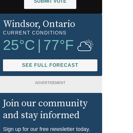
SUBMIT VOTE
Windsor
, Ontario
CURRENT CONDITIONS
25
°C
|
77
°F
SEE FULL FORECAST
ADVERTISEMENT
Join our community
and stay informed
Sign up for our free newsletter today.