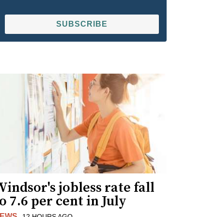
SUBSCRIBE
indsor's jobless rate fall
o 7.6 per cent in July
EWS
12 HOURS AGO