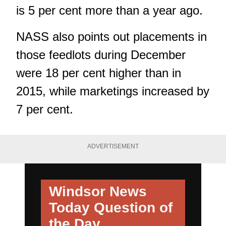
is 5 per cent more than a year ago.
NASS also points out placements in
those feedlots during December
were 18 per cent higher than in
2015, while marketings increased by
7 per cent.
ADVERTISEMENT
Windsor News
Today
Question of
the Day