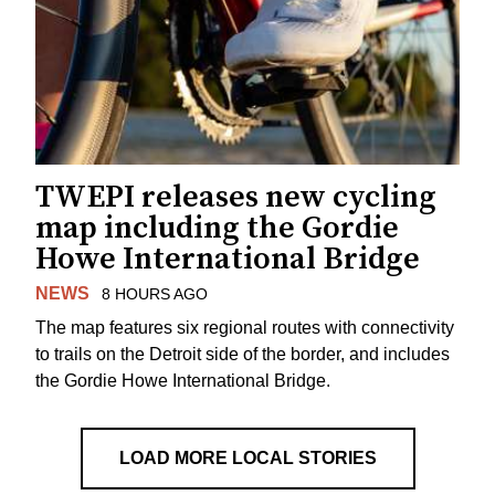
TWEPI releases new cycling
map including the Gordie
Howe International Bridge
NEWS
8 HOURS AGO
The map features six regional routes with connectivity
to trails on the Detroit side of the border, and includes
the Gordie Howe International Bridge.
LOAD MORE LOCAL STORIES