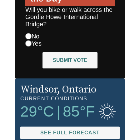
Will you bike or walk across the
Gordie Howe International
Bridge?
No
Yes
SUBMIT VOTE
Windsor
, Ontario
CURRENT CONDITIONS
29
°C
|
85
°F
SEE FULL FORECAST