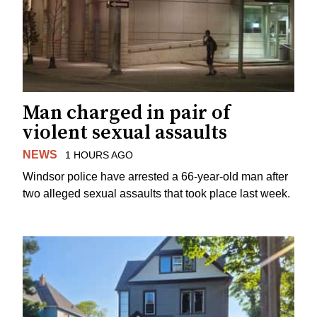
Man charged in pair of
violent sexual assaults
NEWS
1 HOURS AGO
Windsor police have arrested a 66-year-old man after
two alleged sexual assaults that took place last week.