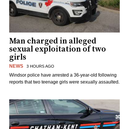
Man charged in alleged
sexual exploitation of two
girls
NEWS
3 HOURS AGO
Windsor police have arrested a 36-year-old following
reports that two teenage girls were sexually assaulted.