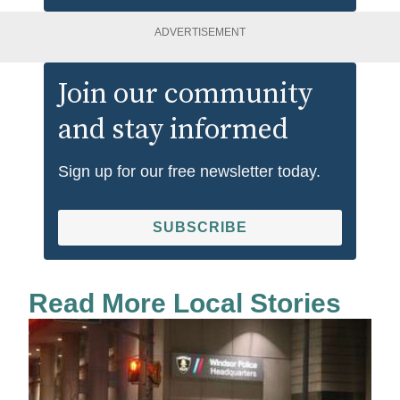
ADVERTISEMENT
Join our community
and stay informed
Sign up for our free newsletter today.
SUBSCRIBE
Read More Local Stories