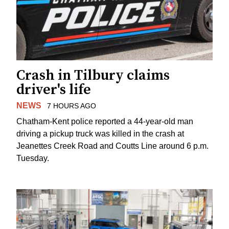
Crash in Tilbury claims
driver's life
NEWS
7 HOURS AGO
Chatham-Kent police reported a 44-year-old man
driving a pickup truck was killed in the crash at
Jeanettes Creek Road and Coutts Line around 6 p.m.
Tuesday.