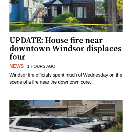
UPDATE: House fire near
downtown Windsor displaces
four
NEWS
1 HOURS AGO
Windsor fire officials spent much of Wednesday on the
scene of a fire near the downtown core.