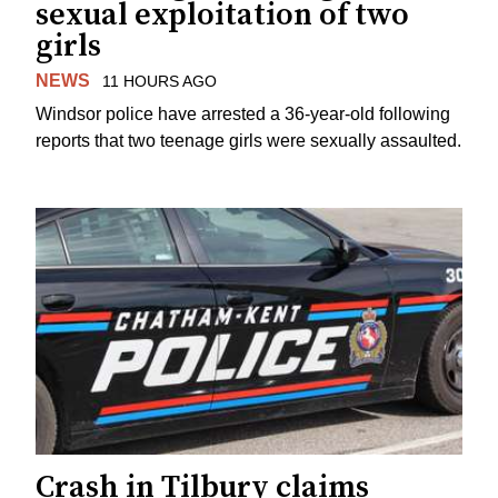
sexual exploitation of two
girls
NEWS
11 HOURS AGO
Windsor police have arrested a 36-year-old following
reports that two teenage girls were sexually assaulted.
Crash in Tilbury claims