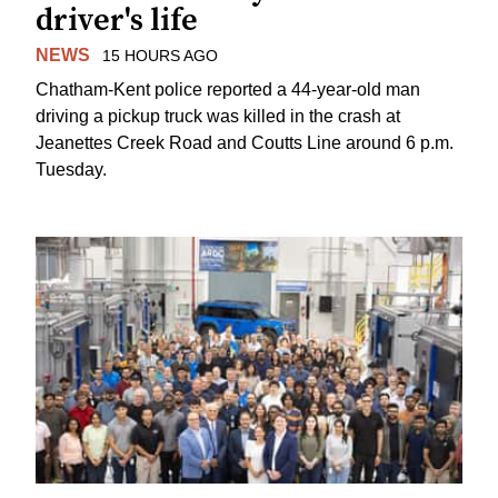
driver's life
NEWS
15 HOURS AGO
Chatham-Kent police reported a 44-year-old man
driving a pickup truck was killed in the crash at
Jeanettes Creek Road and Coutts Line around 6 p.m.
Tuesday.