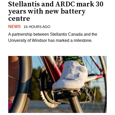
Stellantis and ARDC mark 30
years with new battery
centre
NEWS
16 HOURS AGO
A partnership between Stellantis Canada and the
University of Windsor has marked a milestone.