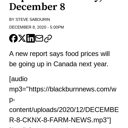
December 8
BY
STEVE SABOURIN
DECEMBER 8, 2020
-
5:00PM
A new report says food prices will
be going up in Canada next year.
[audio
mp3="https://blackburnnews.com/w
p-
content/uploads/2020/12/DECEMBE
R-8-CKNX-8-FARM-NEWS.mp3"]