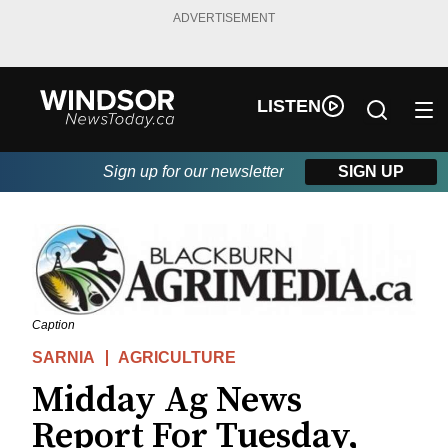
ADVERTISEMENT
LISTEN
Sign up for our newsletter
SIGN UP
Caption
SARNIA
AGRICULTURE
Midday Ag News
Report For Tuesday,