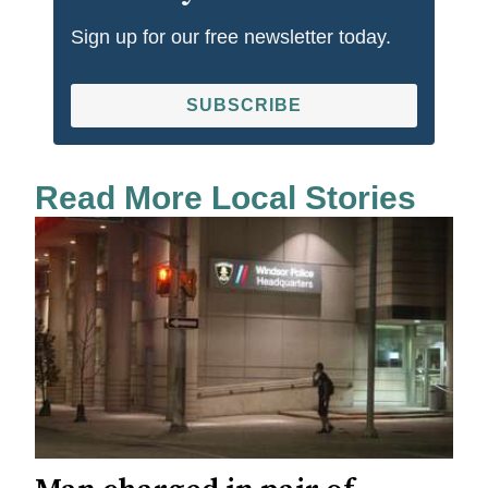
Sign up for our free newsletter today.
SUBSCRIBE
Read More Local Stories