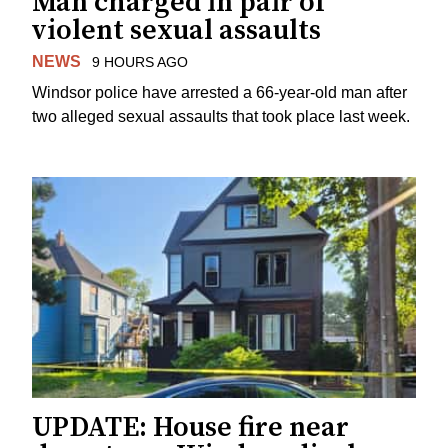
Man charged in pair of
violent sexual assaults
NEWS
9 HOURS AGO
Windsor police have arrested a 66-year-old man after
two alleged sexual assaults that took place last week.
UPDATE: House fire near