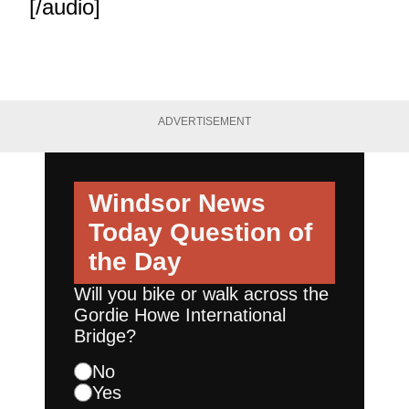
[/audio]
ADVERTISEMENT
Windsor News
Today
Question of
the Day
Will you bike or walk across the
Gordie Howe International
Bridge?
No
Yes