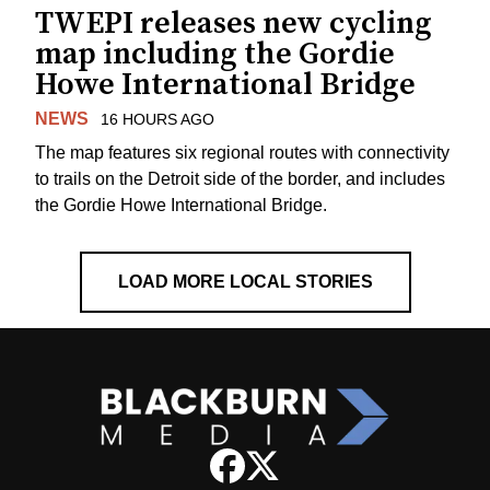
TWEPI releases new cycling
map including the Gordie
Howe International Bridge
NEWS
16 HOURS AGO
The map features six regional routes with connectivity
to trails on the Detroit side of the border, and includes
the Gordie Howe International Bridge.
LOAD MORE LOCAL STORIES