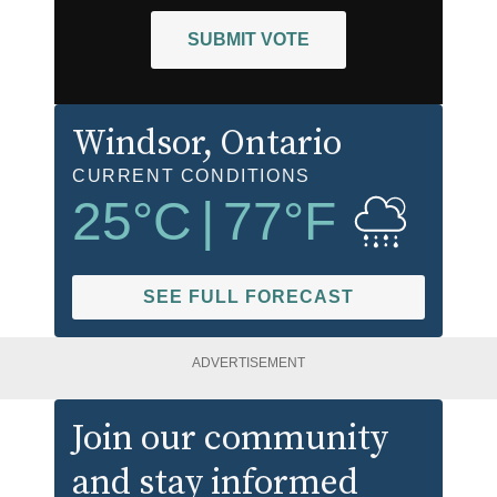
SUBMIT VOTE
Windsor
, Ontario
CURRENT CONDITIONS
25
°C
|
77
°F
SEE FULL FORECAST
ADVERTISEMENT
Join our community
and stay informed