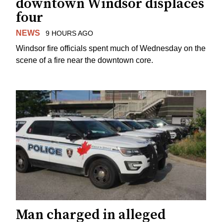
downtown Windsor displaces
four
NEWS
9 HOURS AGO
Windsor fire officials spent much of Wednesday on the
scene of a fire near the downtown core.
Man charged in alleged