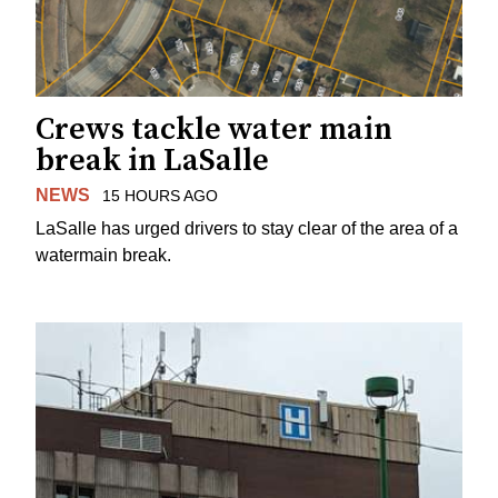
Crews tackle water main
break in LaSalle
NEWS
15 HOURS AGO
LaSalle has urged drivers to stay clear of the area of a
watermain break.