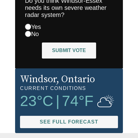
Do you think Windsor-Essex
needs its own severe weather
radar system?
Yes
No
SUBMIT VOTE
Windsor
, Ontario
CURRENT CONDITIONS
23
°C
|
74
°F
SEE FULL FORECAST