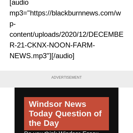
[audio
mp3="https://blackburnnews.com/w
p-
content/uploads/2020/12/DECEMBE
R-21-CKNX-NOON-FARM-
NEWS.mp3"][/audio]
ADVERTISEMENT
Windsor News
Today
Question of
the Day