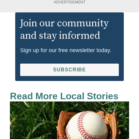
ADVERTISEMENT
Join our community
and stay informed
Sign up for our free newsletter today.
SUBSCRIBE
Read More Local Stories