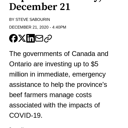
December 21
BY
STEVE SABOURIN
DECEMBER 21, 2020
-
4:40PM
The governments of Canada and
Ontario are investing up to $5
million in immediate, emergency
assistance to help the province’s
beef farmers manage costs
associated with the impacts of
COVID-19.