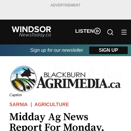
ADVERTISEMENT
LISTEN
Sign up for our newsletter
SIGN UP
Caption
SARNIA
AGRICULTURE
Midday Ag News
Report For Monday,