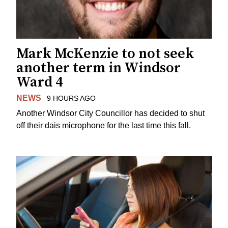
Mark McKenzie to not seek
another term in Windsor
Ward 4
NEWS
9 HOURS AGO
Another Windsor City Councillor has decided to shut
off their dais microphone for the last time this fall.