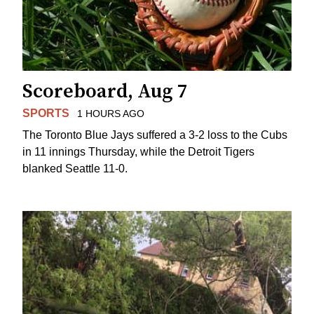
Scoreboard, Aug 7
SPORTS
1 HOURS AGO
The Toronto Blue Jays suffered a 3-2 loss to the Cubs
in 11 innings Thursday, while the Detroit Tigers
blanked Seattle 11-0.