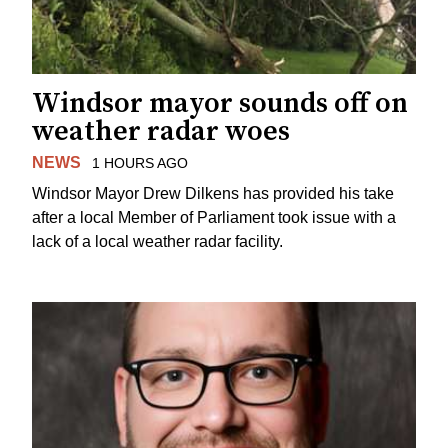
Windsor mayor sounds off on
weather radar woes
NEWS
1 HOURS AGO
Windsor Mayor Drew Dilkens has provided his take
after a local Member of Parliament took issue with a
lack of a local weather radar facility.