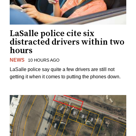
LaSalle police cite six
distracted drivers within two
hours
NEWS
10 HOURS AGO
LaSalle police say quite a few drivers are still not
getting it when it comes to putting the phones down.