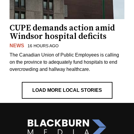
CUPE demands action amid
Windsor hospital deficits
NEWS
16 HOURS AGO
The Canadian Union of Public Employees is calling
on the province to adequately fund hospitals to end
overcrowding and hallway healthcare.
LOAD MORE LOCAL STORIES