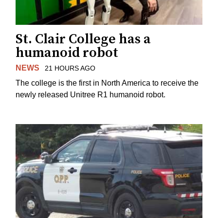
St. Clair College has a
humanoid robot
NEWS
21 HOURS AGO
The college is the first in North America to receive the
newly released Unitree R1 humanoid robot.