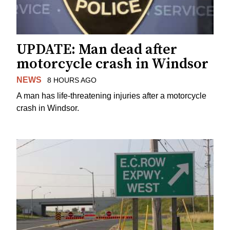
UPDATE: Man dead after
motorcycle crash in Windsor
NEWS
8 HOURS AGO
A man has life-threatening injuries after a motorcycle
crash in Windsor.