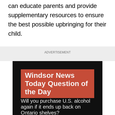
can educate parents and provide
supplementary resources to ensure
the best possible upbringing for their
child.
ADVERTISEMENT
Windsor News
Today
Question of
the Day
Will you purchase U.S. alcohol
again if it ends up back on
Ontario shelves?