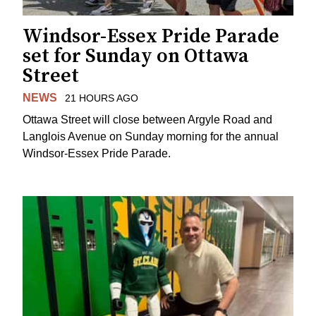
Windsor-Essex Pride Parade
set for Sunday on Ottawa
Street
NEWS
21 HOURS AGO
Ottawa Street will close between Argyle Road and
Langlois Avenue on Sunday morning for the annual
Windsor-Essex Pride Parade.