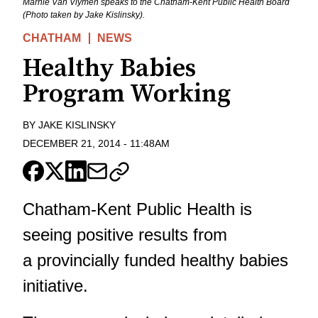
Marnie Van Vlymen speaks to the Chatham-Kent Public Health Board
(Photo taken by Jake Kislinsky).
CHATHAM
NEWS
Healthy Babies
Program Working
BY
JAKE KISLINSKY
DECEMBER 21, 2014
-
11:48AM
Chatham-Kent Public Health is
seeing positive results from
a provincially funded healthy babies
initiative.