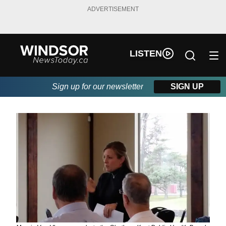
ADVERTISEMENT
LISTEN
Sign up for our newsletter
SIGN UP