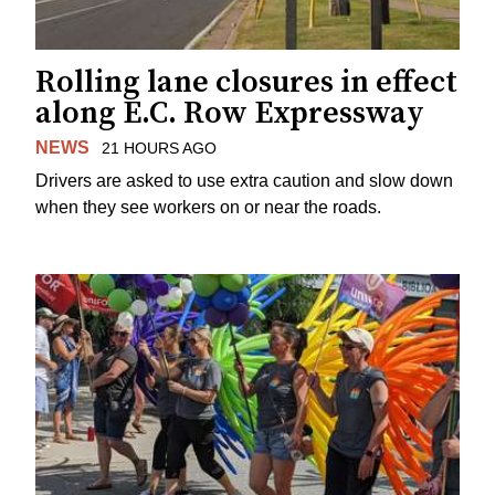
Rolling lane closures in effect
along E.C. Row Expressway
NEWS
21 HOURS AGO
Drivers are asked to use extra caution and slow down
when they see workers on or near the roads.