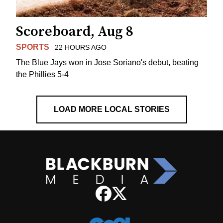
Scoreboard, Aug 8
SPORTS
22 HOURS AGO
The Blue Jays won in Jose Soriano's debut, beating
the Phillies 5-4
LOAD MORE LOCAL STORIES