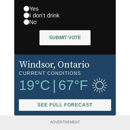
Yes
I don't drink
No
SUBMIT VOTE
Windsor
, Ontario
CURRENT CONDITIONS
19
°C
|
67
°F
SEE FULL FORECAST
ADVERTISEMENT