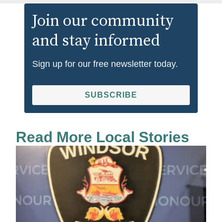
Join our community
and stay informed
Sign up for our free newsletter today.
SUBSCRIBE
Read More Local Stories