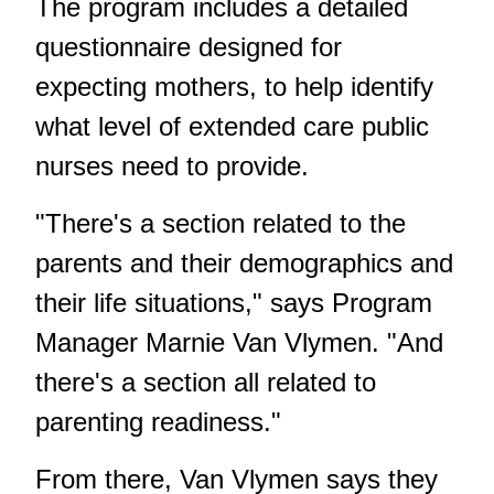
The program includes a detailed
questionnaire designed for
expecting mothers, to help identify
what level of extended care public
nurses need to provide.
"There's a section related to the
parents and their demographics and
their life situations," says Program
Manager Marnie Van Vlymen. "And
there's a section all related to
parenting readiness."
From there, Van Vlymen says they