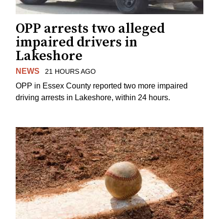
OPP arrests two alleged
impaired drivers in
Lakeshore
NEWS
21 HOURS AGO
OPP in Essex County reported two more impaired
driving arrests in Lakeshore, within 24 hours.