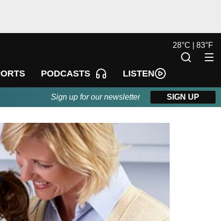
28
°
C |
83
°
F
LISTEN
PORTS
PODCASTS
Sign up for our newsletter
SIGN UP