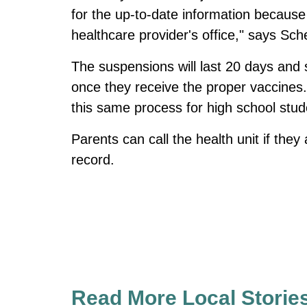
for the up-to-date information because 
healthcare provider's office," says Sc
The suspensions will last 20 days and s
once they receive the proper vaccines. 
this same process for high school stud
Parents can call the health unit if they
record.
Read More Local Storie