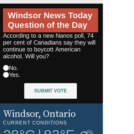
Windsor News Today
Question of the Day
According to a new Nanos poll, 74
per cent of Canadians say they will
continue to boycott American
alcohol. Will you?
No.
Yes.
SUBMIT VOTE
Windsor
, Ontario
CURRENT CONDITIONS