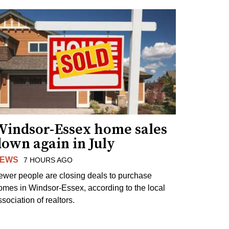
Windsor-Essex home sales
own again in July
EWS
7 HOURS AGO
ewer people are closing deals to purchase
omes in Windsor-Essex, according to the local
sociation of realtors.