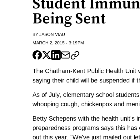
Student Immuni
Being Sent
BY
JASON VIAU
MARCH 2, 2015
-
3:19PM
The Chatham-Kent Public Health Unit wi
saying their child will be suspended if 
As of July, elementary school students
whooping cough, chickenpox and meni
Betty Schepens with the health unit's
preparedness programs says this has co
out this year. "We've just mailed out 