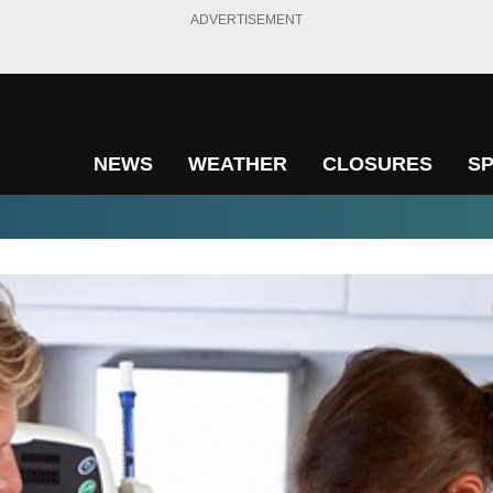
ADVERTISEMENT
NEWS
WEATHER
CLOSURES
S