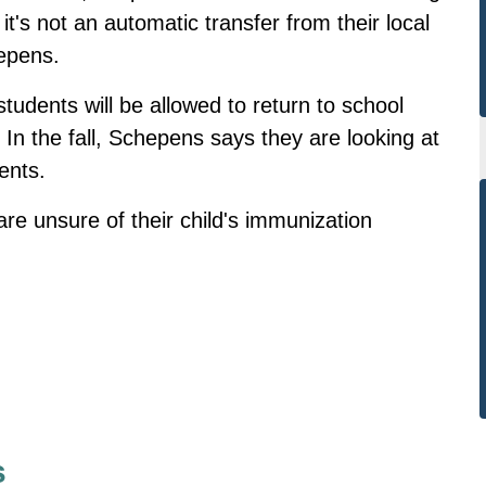
it's not an automatic transfer from their local
hepens.
tudents will be allowed to return to school
In the fall, Schepens says they are looking at
ents.
 are unsure of their child's immunization
s