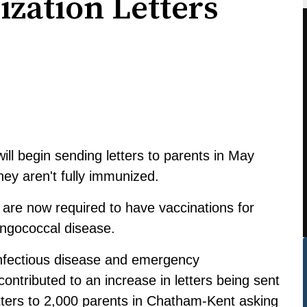
zation Letters
ll begin sending letters to parents in May
they aren't fully immunized.
 are now required to have vaccinations for
ngococcal disease.
 infectious disease and emergency
ntributed to an increase in letters being sent
letters to 2,000 parents in Chatham-Kent asking