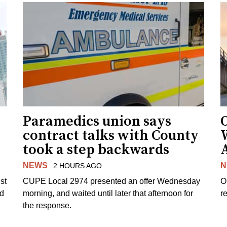
Paramedics union says
O
contract talks with County
took a step backwards
NEWS
N
2 HOURS AGO
st
CUPE Local 2974 presented an offer Wednesday
O
ed
morning, and waited until later that afternoon for
re
the response.