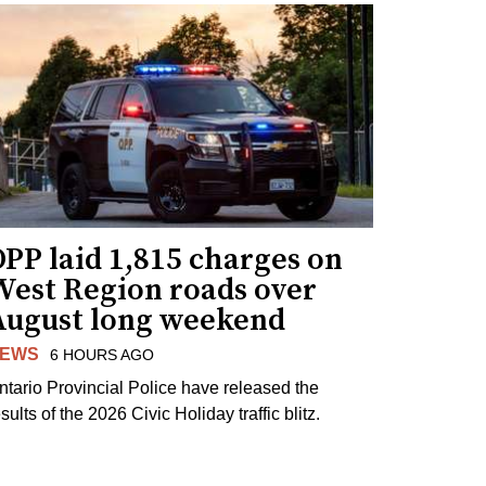
PP laid 1,815 charges on
West Region roads over
August long weekend
EWS
6 HOURS AGO
ntario Provincial Police have released the
sults of the 2026 Civic Holiday traffic blitz.