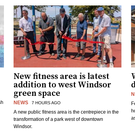
New fitness area is latest
addition to west Windsor
d
green space
N
sh
NEWS
7 HOURS AGO
F
h
A new public fitness area is the centrepiece in the
as
transformation of a park west of downtown
Windsor.