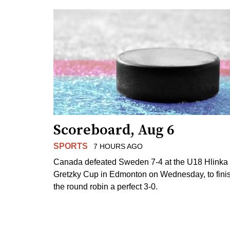
Scoreboard, Aug 6
SPORTS
7 HOURS AGO
Canada defeated Sweden 7-4 at the U18 Hlinka
Gretzky Cup in Edmonton on Wednesday, to fini
the round robin a perfect 3-0.