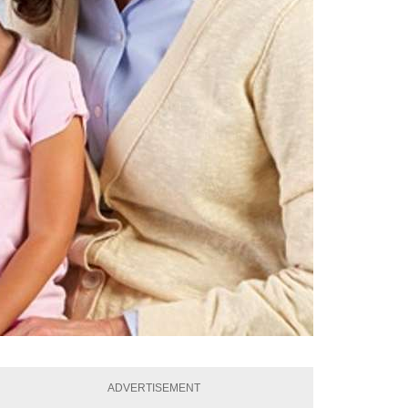
ADVERTISEMENT