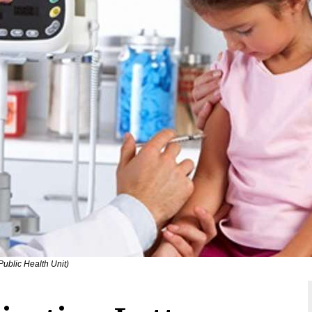
ublic Health Unit)