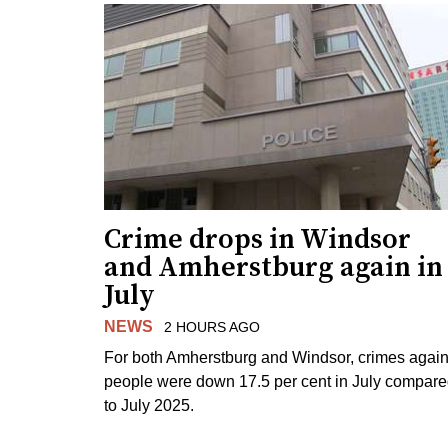
Crime drops in Windsor
and Amherstburg again in
July
NEWS
2 HOURS AGO
For both Amherstburg and Windsor, crimes again
people were down 17.5 per cent in July compar
to July 2025.