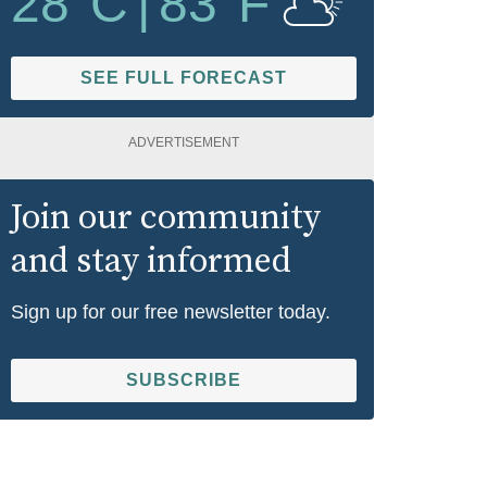
28
°C
|
83
°F
SEE FULL FORECAST
ADVERTISEMENT
Join our community
and stay informed
Sign up for our free newsletter today.
SUBSCRIBE