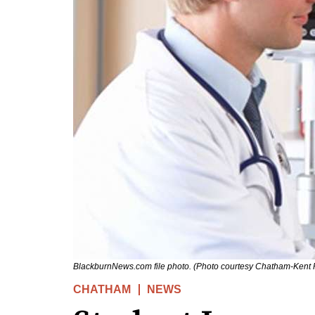
BlackburnNews.com file photo. (Photo courtesy Chatham-Kent P
CHATHAM
NEWS