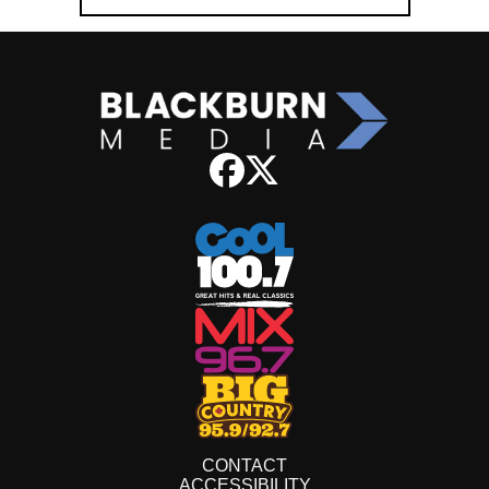
CONTACT
ACCESSIBILITY