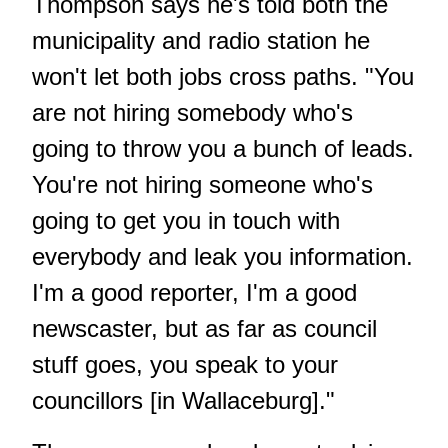
Thompson says he's told both the
municipality and radio station he
won't let both jobs cross paths. "You
are not hiring somebody who's
going to throw you a bunch of leads.
You're not hiring someone who's
going to get you in touch with
everybody and leak you information.
I'm a good reporter, I'm a good
newscaster, but as far as council
stuff goes, you speak to your
councillors [in Wallaceburg]."