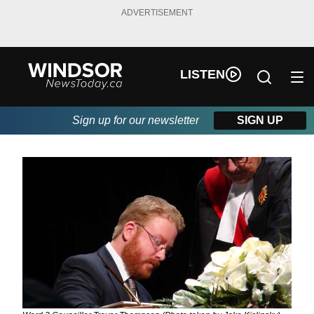
ADVERTISEMENT
LISTEN
Sign up for our newsletter
SIGN UP