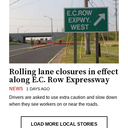
Rolling lane closures in effect
along E.C. Row Expressway
NEWS
1 DAYS AGO
Drivers are asked to use extra caution and slow down
when they see workers on or near the roads.
LOAD MORE LOCAL STORIES