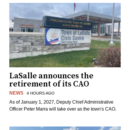
LaSalle announces the
retirement of its CAO
NEWS
4 HOURS AGO
As of January 1, 2027, Deputy Chief Administrative
Officer Peter Marra will take over as the town's CAO.