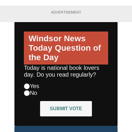
ADVERTISEMENT
Windsor News
Today
Question of
the Day
Today is national book lovers
day. Do you read regularly?
Yes
No
SUBMIT VOTE