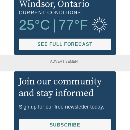
Windsor
, Ontario
CURRENT CONDITIONS
25
°C
|
77
°F
SEE FULL FORECAST
ADVERTISEMENT
Join our community
and stay informed
Sign up for our free newsletter today.
SUBSCRIBE