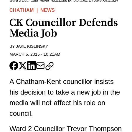
Ward 2 Councillor Trevor Thompson (Photo taken by Jake Kislinsky)
CHATHAM
NEWS
CK Councillor Defends
Media Job
BY
JAKE KISLINSKY
MARCH 5, 2015
-
10:21AM
A Chatham-Kent councillor insists
his decision to take a new job in the
media will not affect his role on
council.
Ward 2 Councillor Trevor Thompson