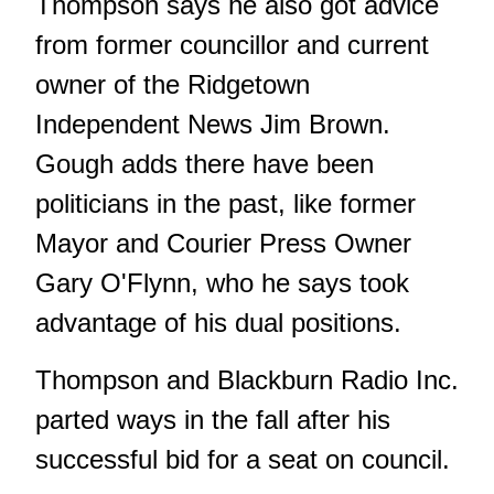
Thompson says he also got advice
from former councillor and current
owner of the Ridgetown
Independent News Jim Brown.
Gough adds there have been
politicians in the past, like former
Mayor and Courier Press Owner
Gary O'Flynn, who he says took
advantage of his dual positions.
Thompson and Blackburn Radio Inc.
parted ways in the fall after his
successful bid for a seat on council.