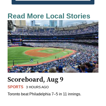
Read More Local Stories
Scoreboard, Aug 9
SPORTS
3 HOURS AGO
Toronto beat Philadelphia 7–5 in 11 innings.