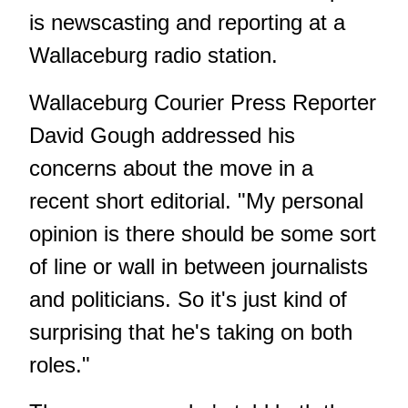
is newscasting and reporting at a
Wallaceburg radio station.
Wallaceburg Courier Press Reporter
David Gough addressed his
concerns about the move in a
recent short editorial. "My personal
opinion is there should be some sort
of line or wall in between journalists
and politicians. So it's just kind of
surprising that he's taking on both
roles."