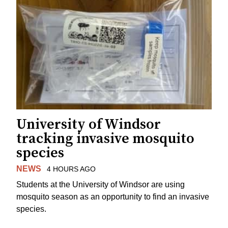
University of Windsor
tracking invasive mosquito
species
NEWS
4 HOURS AGO
Students at the University of Windsor are using
mosquito season as an opportunity to find an invasive
species.