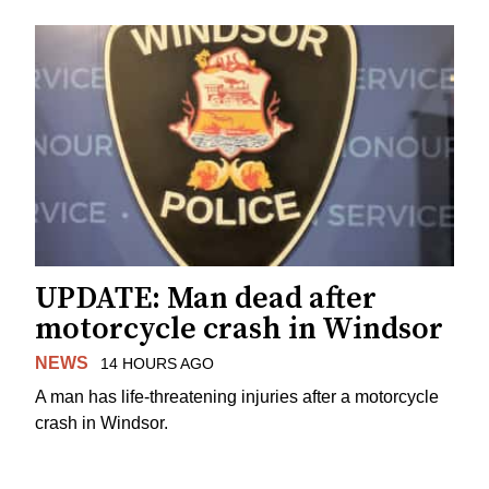
UPDATE: Man dead after
motorcycle crash in Windsor
NEWS
14 HOURS AGO
A man has life-threatening injuries after a motorcycle
crash in Windsor.