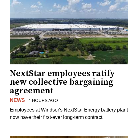
NextStar employees ratify
new collective bargaining
agreement
NEWS
4 HOURS AGO
Employees at Windsor's NextStar Energy battery plant
now have their first-ever long-term contract.