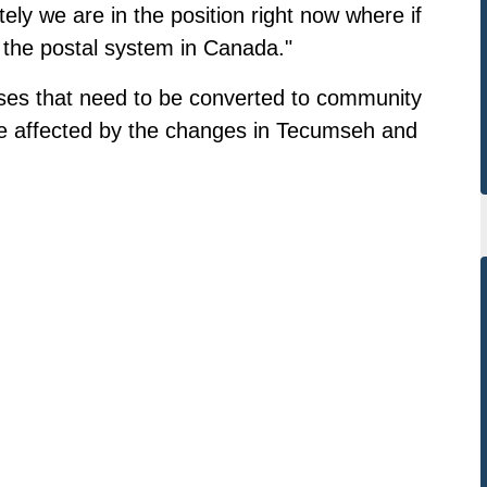
ly we are in the position right now where if
 the postal system in Canada."
sses that need to be converted to community
 be affected by the changes in Tecumseh and