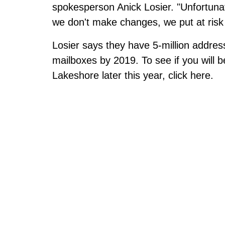
spokesperson Anick Losier. "Unfortunate
we don't make changes, we put at risk
Losier says they have 5-million addre
mailboxes by 2019. To see if you will
Lakeshore later this year,
click here
.