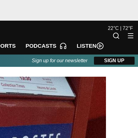
22
°
C |
72
°
F
LISTEN
PORTS
PODCASTS
Sign up for our newsletter
SIGN UP