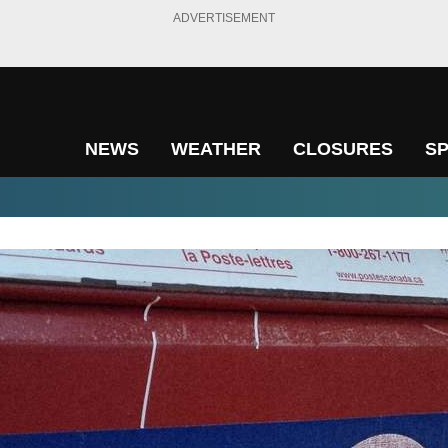
ADVERTISEMENT
NEWS
WEATHER
CLOSURES
S