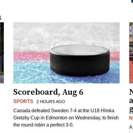
s
Scoreboard, Aug 6
N
SPORTS
2 HOURS AGO
Canada defeated Sweden 7-4 at the U18 Hlinka
Gretzky Cup in Edmonton on Wednesday, to finish
N
the round robin a perfect 3-0.
A