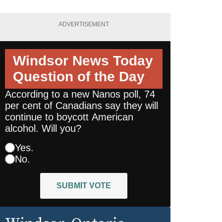
ADVERTISEMENT
Windsor News Today
Question of the Day
According to a new Nanos poll, 74
per cent of Canadians say they will
continue to boycott American
alcohol. Will you?
Yes.
No.
SUBMIT VOTE