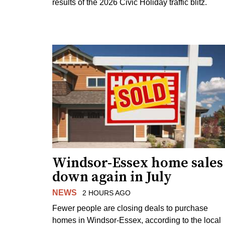
results of the 2026 Civic Holiday traffic blitz.
Windsor-Essex home sales
down again in July
NEWS
2 HOURS AGO
Fewer people are closing deals to purchase
homes in Windsor-Essex, according to the local