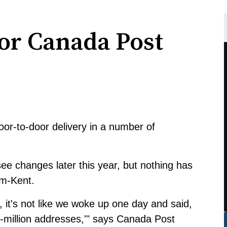
or Canada Post
oor-to-door delivery in a number of
ee changes later this year, but nothing has
m-Kent.
, it's not like we woke up one day and said,
 5-million addresses,'" says Canada Post