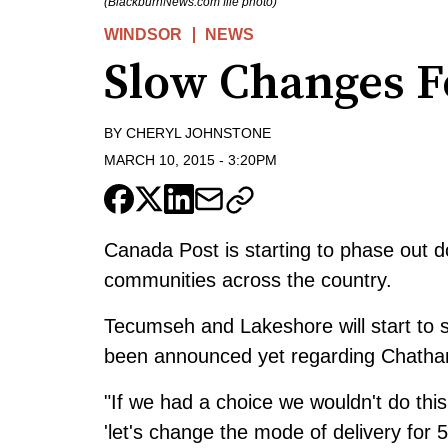
(BlackburnNews.com file photo)
WINDSOR
NEWS
Slow Changes F
BY
CHERYL JOHNSTONE
MARCH 10, 2015
-
3:20PM
Canada Post is starting to phase out d
communities across the country.
Tecumseh and Lakeshore will start to s
been announced yet regarding Chatha
"If we had a choice we wouldn't do this
'let's change the mode of delivery for