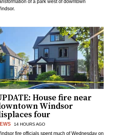
ransformation of a park west of downtown
indsor.
UPDATE: House fire near
downtown Windsor
isplaces four
EWS
14 HOURS AGO
indsor fire officials spent much of Wednesday on