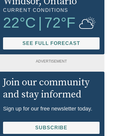
Windsor
, Ontario
CURRENT CONDITIONS
22
°C
|
72
°F
SEE FULL FORECAST
ADVERTISEMENT
Join our community
and stay informed
Sign up for our free newsletter today.
SUBSCRIBE