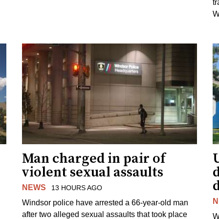
t
W
Man charged in pair of
violent sexual assaults
d
NEWS
13 HOURS AGO
N
Windsor police have arrested a 66-year-old man
after two alleged sexual assaults that took place
W