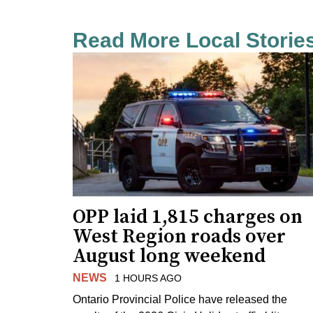
Read More Local Storie
OPP laid 1,815 charges on
West Region roads over
August long weekend
NEWS
1 HOURS AGO
Ontario Provincial Police have released the