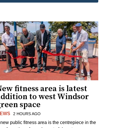
ew fitness area is latest
addition to west Windsor
green space
EWS
2 HOURS AGO
 new public fitness area is the centrepiece in the