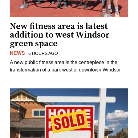
New fitness area is latest
addition to west Windsor
green space
NEWS
6 HOURS AGO
A new public fitness area is the centrepiece in the
transformation of a park west of downtown Windsor.