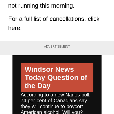
not running this morning.
For a full list of cancellations,
click
here
.
ADVERTISEMENT
Windsor News
Today
Question of
the Day
According to a new Nanos poll,
74 per cent of Canadians say
they will continue to boycott
American alcohol. Will you?