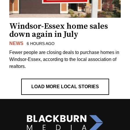
Windsor-Essex home sales
down again in July
NEWS
6 HOURS AGO
Fewer people are closing deals to purchase homes in
Windsor-Essex, according to the local association of
realtors.
LOAD MORE LOCAL STORIES