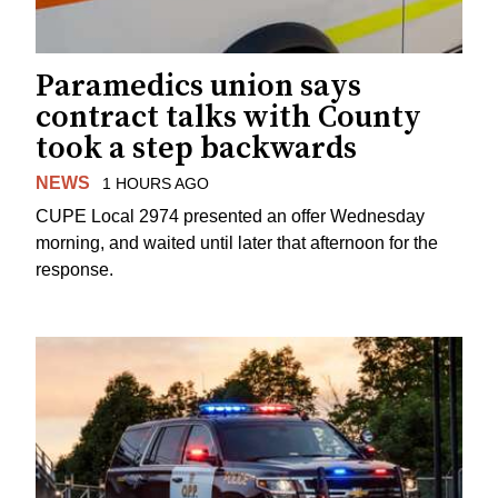
Paramedics union says
contract talks with County
took a step backwards
NEWS
1 HOURS AGO
CUPE Local 2974 presented an offer Wednesday
morning, and waited until later that afternoon for the
response.