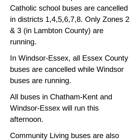
Catholic school buses are cancelled
in districts 1,4,5,6,7,8. Only Zones 2
& 3 (in Lambton County) are
running.
In Windsor-Essex, all Essex County
buses are cancelled while Windsor
buses are running.
All buses in Chatham-Kent and
Windsor-Essex will run this
afternoon.
Community Living buses are also