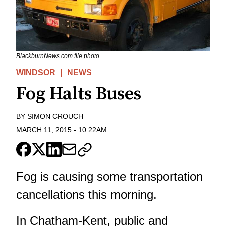
BlackburnNews.com file photo
WINDSOR
NEWS
Fog Halts Buses
BY
SIMON CROUCH
MARCH 11, 2015
-
10:22AM
Fog is causing some transportation
cancellations this morning.
In Chatham-Kent, public and