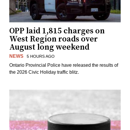
OPP laid 1,815 charges on
West Region roads over
August long weekend
NEWS
5 HOURS AGO
Ontario Provincial Police have released the results of
the 2026 Civic Holiday traffic blitz.