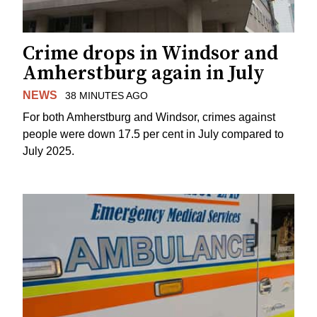
Crime drops in Windsor and
Amherstburg again in July
NEWS
38 MINUTES AGO
For both Amherstburg and Windsor, crimes against
people were down 17.5 per cent in July compared to
July 2025.