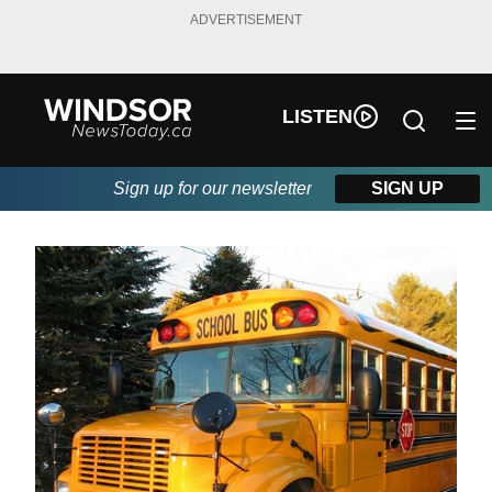
ADVERTISEMENT
LISTEN
Sign up for our newsletter
SIGN UP