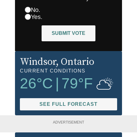
No.
Yes.
SUBMIT VOTE
Windsor
, Ontario
CURRENT CONDITIONS
26
°C
|
79
°F
SEE FULL FORECAST
ADVERTISEMENT