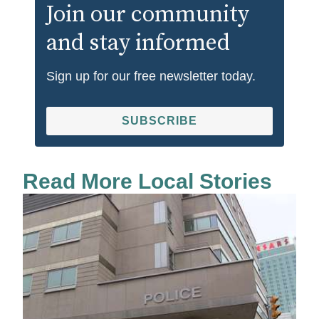
Join our community
and stay informed
Sign up for our free newsletter today.
SUBSCRIBE
Read More Local Stories