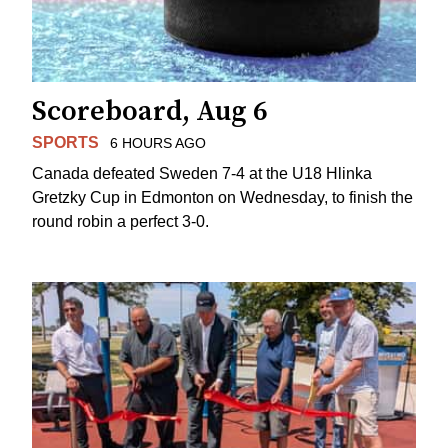
Scoreboard, Aug 6
SPORTS
6 HOURS AGO
Canada defeated Sweden 7-4 at the U18 Hlinka
Gretzky Cup in Edmonton on Wednesday, to finish the
round robin a perfect 3-0.