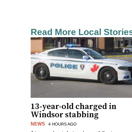
Read More Local Storie
13-year-old charged in
Windsor stabbing
NEWS
4 HOURS AGO