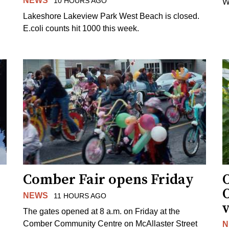
NEWS
10 HOURS AGO
W
Lakeshore Lakeview Park West Beach is closed.
E.coli counts hit 1000 this week.
Comber Fair opens Friday
NEWS
11 HOURS AGO
v
The gates opened at 8 a.m. on Friday at the
Comber Community Centre on McAllaster Street
N