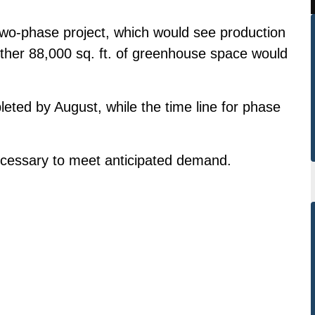
two-phase project, which would see production
other 88,000 sq. ft. of greenhouse space would
leted by August, while the time line for phase
necessary to meet anticipated demand.