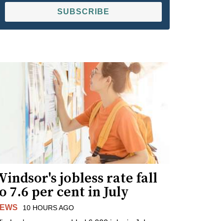
SUBSCRIBE
indsor's jobless rate fall
o 7.6 per cent in July
EWS
10 HOURS AGO