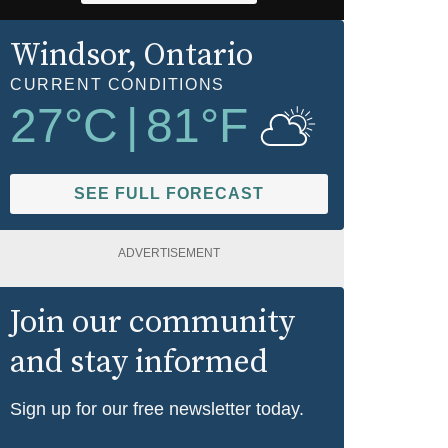
Windsor
, Ontario
CURRENT CONDITIONS
27
°C
|
81
°F
SEE FULL FORECAST
ADVERTISEMENT
Join our community
and stay informed
Sign up for our free newsletter today.