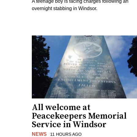
A teenage boy is facing charges following an
overnight stabbing in Windsor.
All welcome at
Peacekeepers Memorial
Service in Windsor
NEWS
11 HOURS AGO