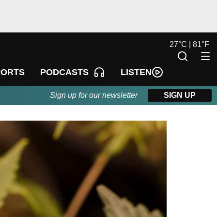
27
°
C |
81
°
F
LISTEN
PORTS
PODCASTS
Sign up for our newsletter
SIGN UP