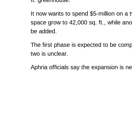
It now wants to spend $5-million on a 
space grow to 42,000 sq. ft., while an
be added.
The first phase is expected to be comp
two is unclear.
Aphria officials say the expansion is 