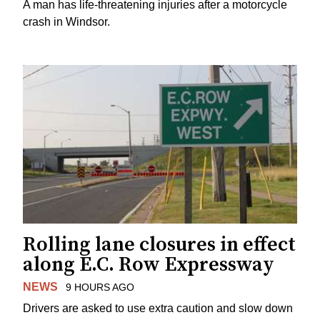
A man has life-threatening injuries after a motorcycle
crash in Windsor.
Rolling lane closures in effect
along E.C. Row Expressway
NEWS
9 HOURS AGO
Drivers are asked to use extra caution and slow down