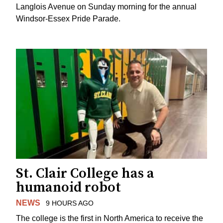
Langlois Avenue on Sunday morning for the annual
Windsor-Essex Pride Parade.
St. Clair College has a
humanoid robot
NEWS
9 HOURS AGO
The college is the first in North America to receive the