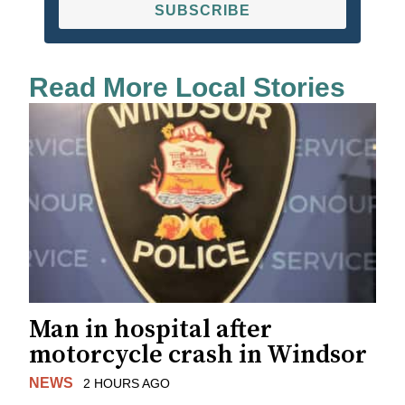
SUBSCRIBE
Read More Local Stories
Man in hospital after
motorcycle crash in Windsor
NEWS
2 HOURS AGO