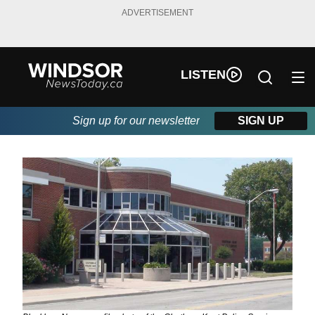
ADVERTISEMENT
LISTEN
Sign up for our newsletter
SIGN UP