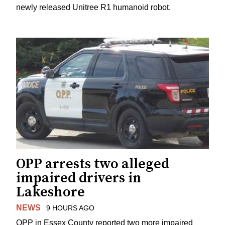
newly released Unitree R1 humanoid robot.
OPP arrests two alleged
impaired drivers in
Lakeshore
NEWS
9 HOURS AGO
OPP in Essex County reported two more impaired