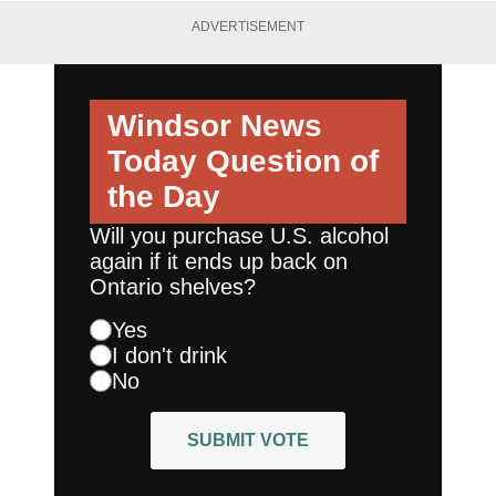
ADVERTISEMENT
Windsor News
Today
Question of
the Day
Will you purchase U.S. alcohol
again if it ends up back on
Ontario shelves?
Yes
I don't drink
No
SUBMIT VOTE