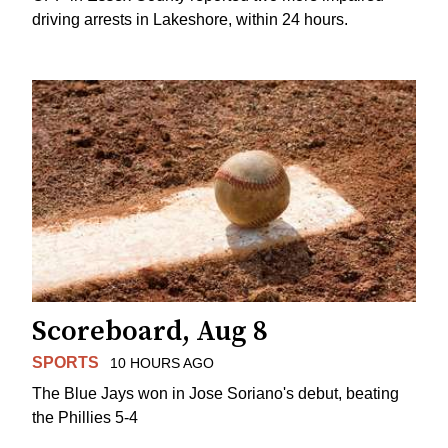
driving arrests in Lakeshore, within 24 hours.
Scoreboard, Aug 8
SPORTS
10 HOURS AGO
The Blue Jays won in Jose Soriano's debut, beating
the Phillies 5-4