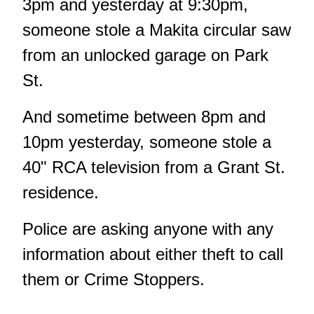
3pm and yesterday at 9:30pm,
someone stole a Makita circular saw
from an unlocked garage on Park
St.
And sometime between 8pm and
10pm yesterday, someone stole a
40" RCA television from a Grant St.
residence.
Police are asking anyone with any
information about either theft to call
them or Crime Stoppers.