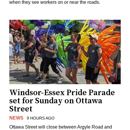
when they see workers on or near the roads.
Windsor-Essex Pride Parade
set for Sunday on Ottawa
Street
NEWS
9 HOURS AGO
Ottawa Street will close between Argyle Road and