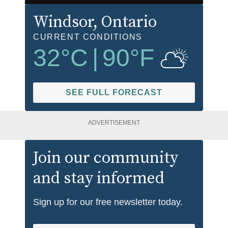
Windsor
, Ontario
CURRENT CONDITIONS
32
°C
|
90
°F
SEE FULL FORECAST
ADVERTISEMENT
Join our community
and stay informed
Sign up for our free newsletter today.