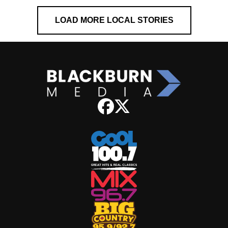
LOAD MORE LOCAL STORIES