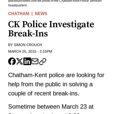
BlackburnNews.com file photo of the Chatham-Kent Police Services
headquarters.
CHATHAM
NEWS
CK Police Investigate
Break-Ins
BY
SIMON CROUCH
MARCH 25, 2015
-
2:15PM
Chatham-Kent police are looking for
help from the public in solving a
couple of recent break-ins.
Sometime between March 23 at