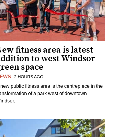
ew fitness area is latest
addition to west Windsor
green space
EWS
2 HOURS AGO
 new public fitness area is the centrepiece in the
ransformation of a park west of downtown
indsor.