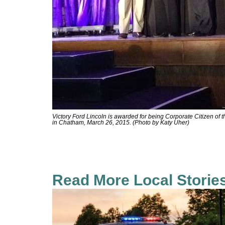
Victory Ford Lincoln is awarded for being Corporate Citizen of
in Chatham, March 26, 2015. (Photo by Katy Uher)
Read More Local Storie