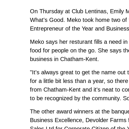
On Thursday at Club Lentinas, Emily M
What's Good. Meko took home two of t
Entrepreneur of the Year and Business 
Meko says her resturant fills a need i
food for people on the go. She says th
business in Chatham-Kent.
"It's always great to get the name out 
for a little bit less than a year, so ther
from Chatham-Kent and it's neat to com
to be recognized by the community. So, (
The other award winners at the banque
Business Excellence, Devolder Farms fo
Sales Ltd for Corporate Citizen of th