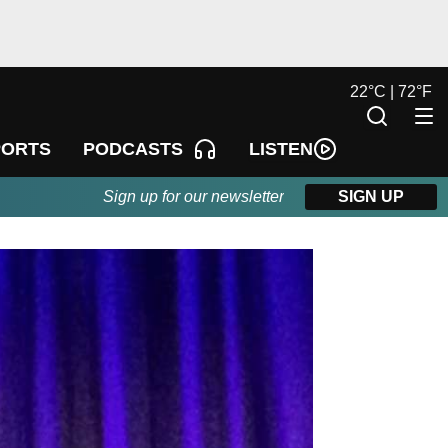
22
°
C |
72
°
F
LISTEN
PORTS
PODCASTS
Sign up for our newsletter
SIGN UP