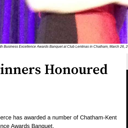
th Business Excellence Awards Banquet at Club Lentinas in Chatham, March 26, 2
Winners Honoured
rce has awarded a number of Chatham-Kent
lence Awards Banquet.