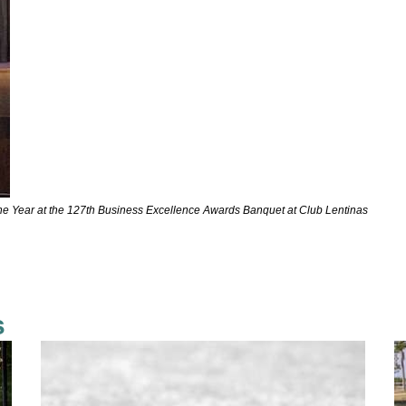
 the Year at the 127th Business Excellence Awards Banquet at Club Lentinas
s