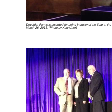
Devolder Farms is awarded for being Industry of the Year at t
March 26, 2015. (Photo by Katy Uher)