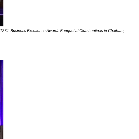
he 127th Business Excellence Awards Banquet at Club Lentinas in Chatham,