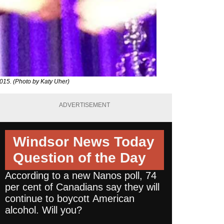
015. (Photo by Katy Uher)
ADVERTISEMENT
Windsor News Today
Question of the Day
According to a new Nanos poll, 74
per cent of Canadians say they will
continue to boycott American
alcohol. Will you?