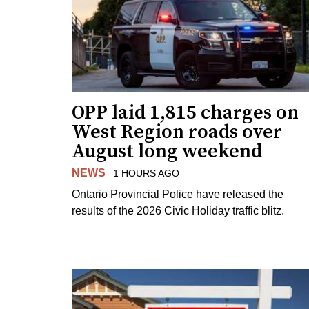
OPP laid 1,815 charges on
West Region roads over
August long weekend
NEWS
1 HOURS AGO
Ontario Provincial Police have released the
results of the 2026 Civic Holiday traffic blitz.