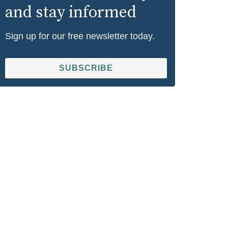
and stay informed
Sign up for our free newsletter today.
SUBSCRIBE