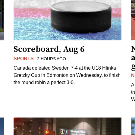
Scoreboard, Aug 6
N
SPORTS
2 HOURS AGO
Canada defeated Sweden 7-4 at the U18 Hlinka
Gretzky Cup in Edmonton on Wednesday, to finish
N
the round robin a perfect 3-0.
A
t
W