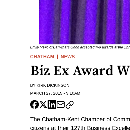
Emily Meko of Eat What's Good accepted two awards at the 127
CHATHAM
NEWS
Biz Ex Award 
BY
KIRK DICKINSON
MARCH 27, 2015
-
9:10AM
The Chatham-Kent Chamber of Comme
citizens at their 127th Business Excel