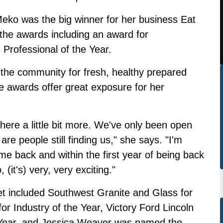
eko was the big winner for her business Eat
he awards including an award for
Professional of the Year.
n the community for fresh, healthy prepared
e awards offer great exposure for her
there a little bit more. We've only been open
e are people still finding us," she says. "I'm
e back and within the first year of being back
it's) very, very exciting."
t included Southwest Granite and Glass for
r Industry of the Year, Victory Ford Lincoln
e Year, and Jessica Weaver was named the