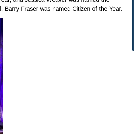
l, Barry Fraser was named Citizen of the Year.