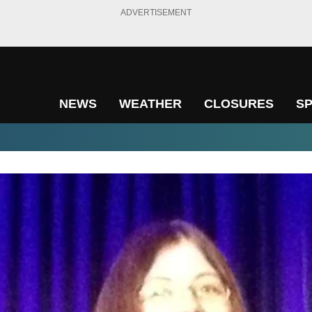
ADVERTISEMENT
NEWS
WEATHER
CLOSURES
S