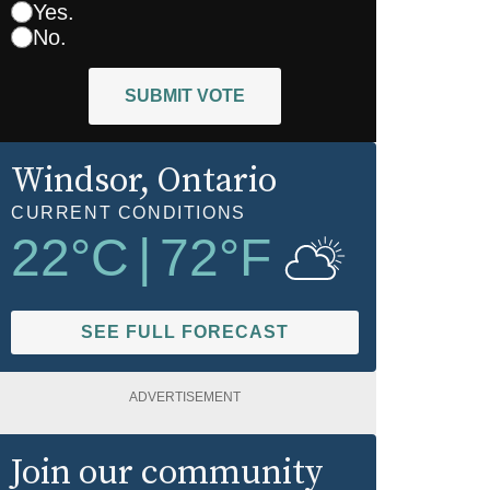
Yes.
No.
SUBMIT VOTE
Windsor
, Ontario
CURRENT CONDITIONS
22
°C
|
72
°F
SEE FULL FORECAST
ADVERTISEMENT
Join our community