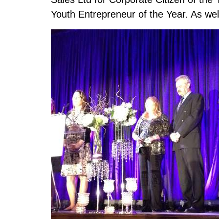
Youth Entrepreneur of the Year. As wel