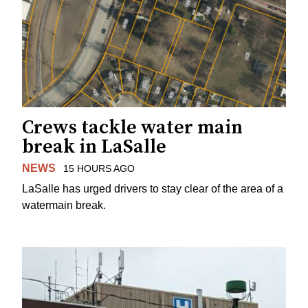
Crews tackle water main
break in LaSalle
NEWS
15 HOURS AGO
LaSalle has urged drivers to stay clear of the area of a
watermain break.