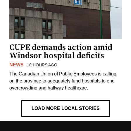
CUPE demands action amid
Windsor hospital deficits
NEWS
16 HOURS AGO
The Canadian Union of Public Employees is calling
on the province to adequately fund hospitals to end
overcrowding and hallway healthcare.
LOAD MORE LOCAL STORIES