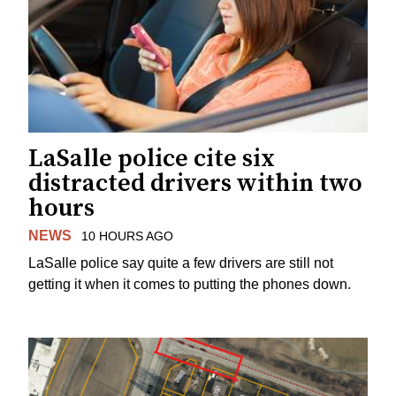
LaSalle police cite six
distracted drivers within two
hours
NEWS
10 HOURS AGO
LaSalle police say quite a few drivers are still not
getting it when it comes to putting the phones down.