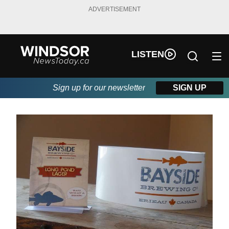
ADVERTISEMENT
LISTEN
Sign up for our newsletter
SIGN UP