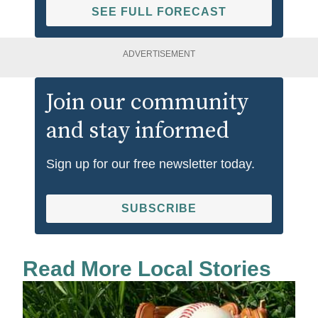
SEE FULL FORECAST
ADVERTISEMENT
Join our community
and stay informed
Sign up for our free newsletter today.
SUBSCRIBE
Read More Local Stories