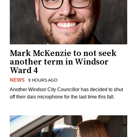
Mark McKenzie to not seek
another term in Windsor
Ward 4
NEWS
9 HOURS AGO
Another Windsor City Councillor has decided to shut
off their dais microphone for the last time this fall.