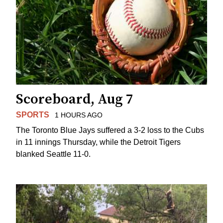
Scoreboard, Aug 7
SPORTS
1 HOURS AGO
The Toronto Blue Jays suffered a 3-2 loss to the Cubs
in 11 innings Thursday, while the Detroit Tigers
blanked Seattle 11-0.