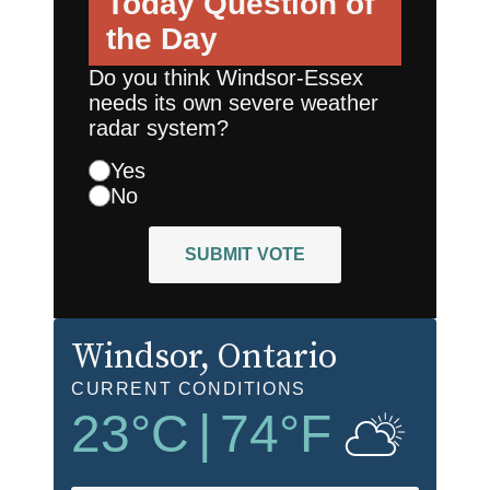
Today
Question of
the Day
Do you think Windsor-Essex
needs its own severe weather
radar system?
Yes
No
SUBMIT VOTE
Windsor
, Ontario
CURRENT CONDITIONS
23
°C
|
74
°F