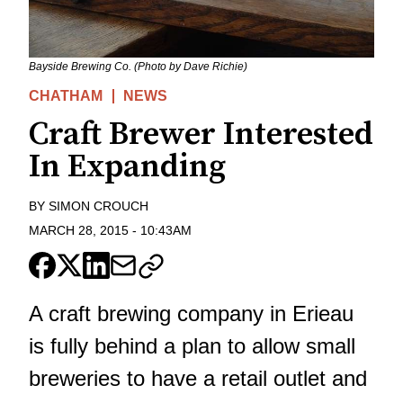
Bayside Brewing Co. (Photo by Dave Richie)
CHATHAM
NEWS
Craft Brewer Interested
In Expanding
BY
SIMON CROUCH
MARCH 28, 2015
-
10:43AM
A craft brewing company in Erieau
is fully behind a plan to allow small
breweries to have a retail outlet and