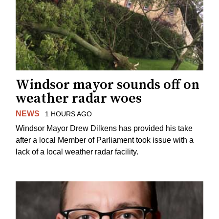
Windsor mayor sounds off on
weather radar woes
NEWS
1 HOURS AGO
Windsor Mayor Drew Dilkens has provided his take
after a local Member of Parliament took issue with a
lack of a local weather radar facility.