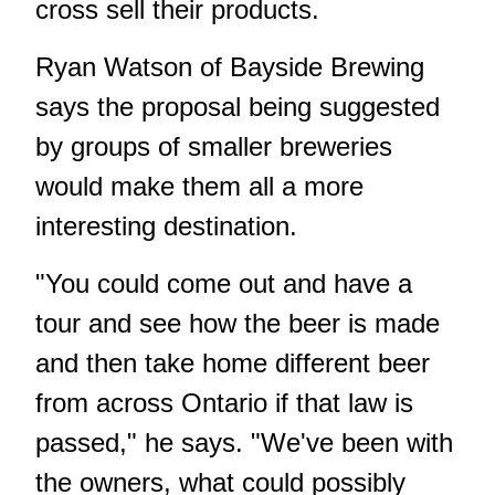
cross sell their products.
Ryan Watson of Bayside Brewing
says the proposal being suggested
by groups of smaller breweries
would make them all a more
interesting destination.
"You could come out and have a
tour and see how the beer is made
and then take home different beer
from across Ontario if that law is
passed," he says. "We've been with
the owners, what could possibly