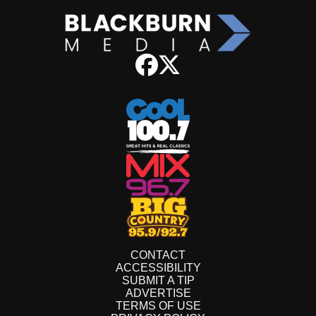
CONTACT
ACCESSIBILITY
SUBMIT A TIP
ADVERTISE
TERMS OF USE