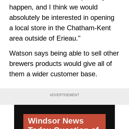
happen, and I think we would
absolutely be interested in opening
a local store in the Chatham-Kent
area outside of Erieau."
Watson says being able to sell other
brewers products would give all of
them a wider customer base.
ADVERTISEMENT
Windsor News