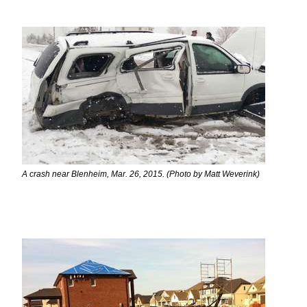
A crash near Blenheim, Mar. 26, 2015. (Photo by Matt Weverink)