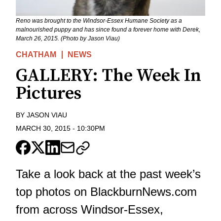
Reno was brought to the Windsor-Essex Humane Society as a
malnourished puppy and has since found a forever home with Derek,
March 26, 2015. (Photo by Jason Viau)
CHATHAM
NEWS
GALLERY: The Week In
Pictures
BY
JASON VIAU
MARCH 30, 2015
-
10:30PM
Take a look back at the past week’s
top photos on BlackburnNews.com
from across Windsor-Essex,