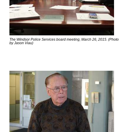
The Windsor Police Services board meeting, March 26, 2015. (Photo
by Jason Viau)