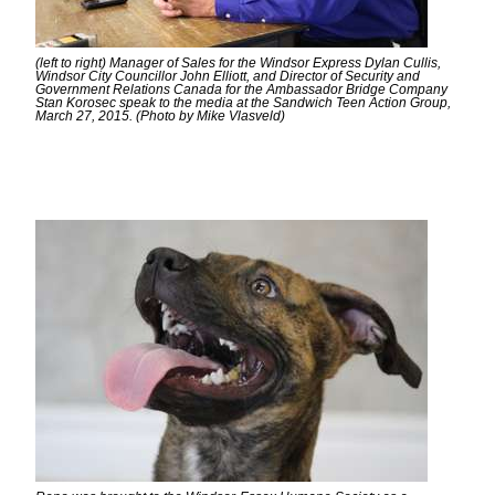
(left to right) Manager of Sales for the Windsor Express Dylan Cullis,
Windsor City Councillor John Elliott, and Director of Security and
Government Relations Canada for the Ambassador Bridge Company
Stan Korosec speak to the media at the Sandwich Teen Action Group,
March 27, 2015. (Photo by Mike Vlasveld)