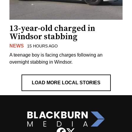
13-year-old charged in
Windsor stabbing
NEWS
15 HOURS AGO
A teenage boy is facing charges following an
overnight stabbing in Windsor.
LOAD MORE LOCAL STORIES