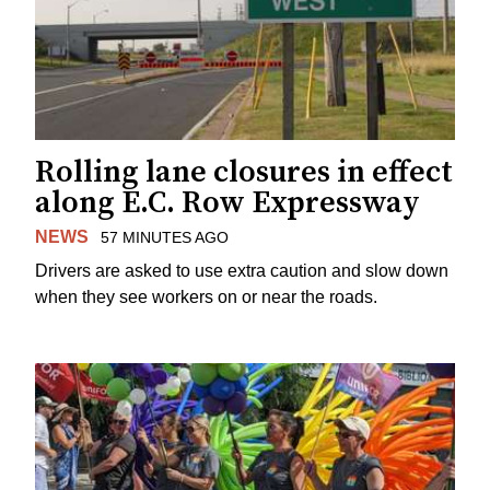
Rolling lane closures in effect
along E.C. Row Expressway
NEWS
57 MINUTES AGO
Drivers are asked to use extra caution and slow down
when they see workers on or near the roads.