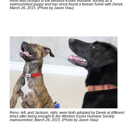
Reno was brought to the Windsor-Essex Humane Society as a
malnourished puppy and has since found a forever home with Derek,
March 26, 2015. (Photo by Jason Viau)
Reno, left, and Jackson, right, were both adopted by Derek at different
times after being brought to the Windsor Essex Humane Society
malnourished, March 26, 2015. (Photo by Jason Viau)