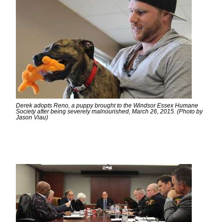
Derek adopts Reno, a puppy brought to the Windsor Essex Humane
Society after being severely malnourished, March 26, 2015. (Photo by
Jason Viau)