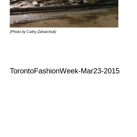
(Photo by Cathy Zaharchuk)
TorontoFashionWeek-Mar23-2015