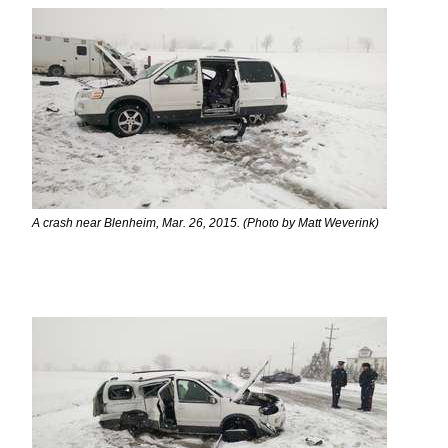
A crash near Blenheim, Mar. 26, 2015. (Photo by Matt Weverink)