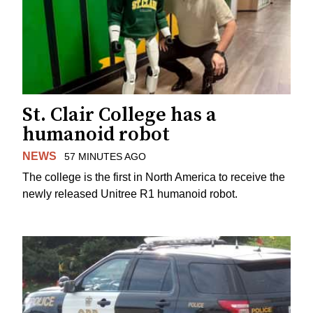
St. Clair College has a
humanoid robot
NEWS
57 MINUTES AGO
The college is the first in North America to receive the
newly released Unitree R1 humanoid robot.