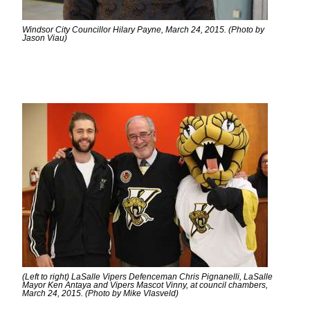
Windsor City Councillor Hilary Payne, March 24, 2015. (Photo by
Jason Viau)
(Left to right) LaSalle Vipers Defenceman Chris Pignanelli, LaSalle
Mayor Ken Antaya and Vipers Mascot Vinny, at council chambers,
March 24, 2015. (Photo by Mike Vlasveld)