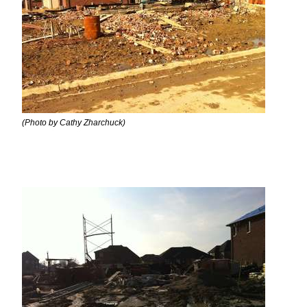
(Photo by Cathy Zharchuck)