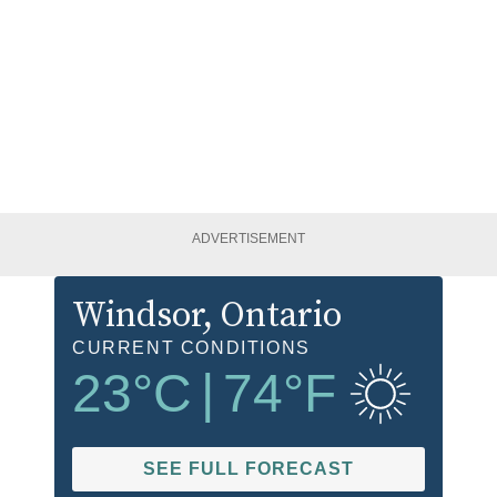
ADVERTISEMENT
Windsor
, Ontario
CURRENT CONDITIONS
23
°C
|
74
°F
SEE FULL FORECAST