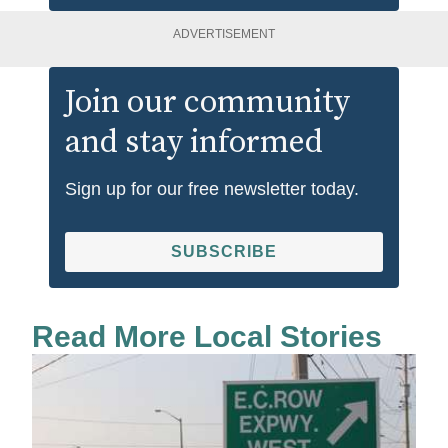
ADVERTISEMENT
Join our community
and stay informed
Sign up for our free newsletter today.
SUBSCRIBE
Read More Local Stories