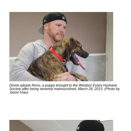
Derek adopts Reno, a puppy brought to the Windsor Essex Humane
Society after being severely malnourished, March 26, 2015. (Photo by
Jason Viau)