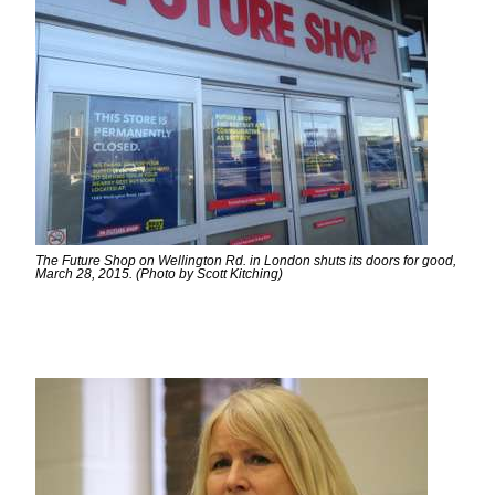
The Future Shop on Wellington Rd. in London shuts its doors for good,
March 28, 2015. (Photo by Scott Kitching)