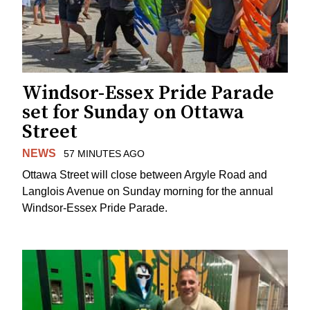
Windsor-Essex Pride Parade
set for Sunday on Ottawa
Street
NEWS
57 MINUTES AGO
Ottawa Street will close between Argyle Road and
Langlois Avenue on Sunday morning for the annual
Windsor-Essex Pride Parade.