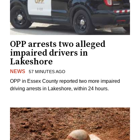
OPP arrests two alleged
impaired drivers in
Lakeshore
NEWS
57 MINUTES AGO
OPP in Essex County reported two more impaired
driving arrests in Lakeshore, within 24 hours.