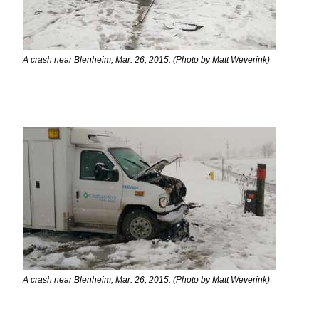
A crash near Blenheim, Mar. 26, 2015. (Photo by Matt Weverink)
A crash near Blenheim, Mar. 26, 2015. (Photo by Matt Weverink)