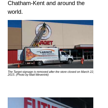
Chatham-Kent and around the
world.
The Target signage is removed after the store closed on March 22,
2015. (Photo by Matt Weverink)