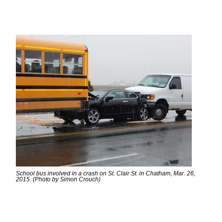
School bus involved in a crash on St. Clair St. in Chatham, Mar. 26,
2015. (Photo by Simon Crouch)