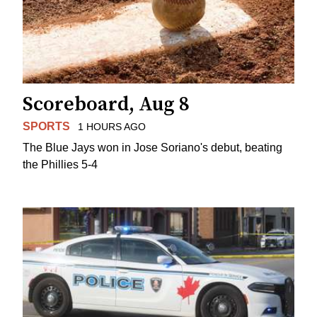
Scoreboard, Aug 8
SPORTS
1 HOURS AGO
The Blue Jays won in Jose Soriano's debut, beating
the Phillies 5-4