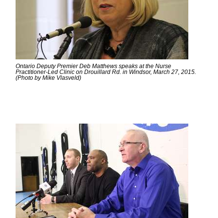
Ontario Deputy Premier Deb Matthews speaks at the Nurse
Practitioner-Led Clinic on Drouillard Rd. in Windsor, March 27, 2015.
(Photo by Mike Vlasveld)