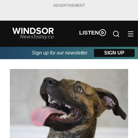
ADVERTISEMENT
LISTEN
Sign up for our newsletter
SIGN UP