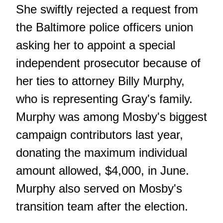
She swiftly rejected a request from
the Baltimore police officers union
asking her to appoint a special
independent prosecutor because of
her ties to attorney Billy Murphy,
who is representing Gray's family.
Murphy was among Mosby's biggest
campaign contributors last year,
donating the maximum individual
amount allowed, $4,000, in June.
Murphy also served on Mosby's
transition team after the election.