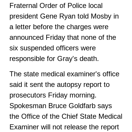
Fraternal Order of Police local
president Gene Ryan told Mosby in
a letter before the charges were
announced Friday that none of the
six suspended officers were
responsible for Gray's death.
The state medical examiner's office
said it sent the autopsy report to
prosecutors Friday morning.
Spokesman Bruce Goldfarb says
the Office of the Chief State Medical
Examiner will not release the report