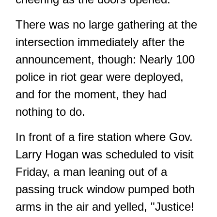
There was no large gathering at the
intersection immediately after the
announcement, though: Nearly 100
police in riot gear were deployed,
and for the moment, they had
nothing to do.
In front of a fire station where Gov.
Larry Hogan was scheduled to visit
Friday, a man leaning out of a
passing truck window pumped both
arms in the air and yelled, "Justice!