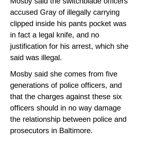
Mosby said the switchblade officers
accused Gray of illegally carrying
clipped inside his pants pocket was
in fact a legal knife, and no
justification for his arrest, which she
said was illegal.
Mosby said she comes from five
generations of police officers, and
that the charges against these six
officers should in no way damage
the relationship between police and
prosecutors in Baltimore.