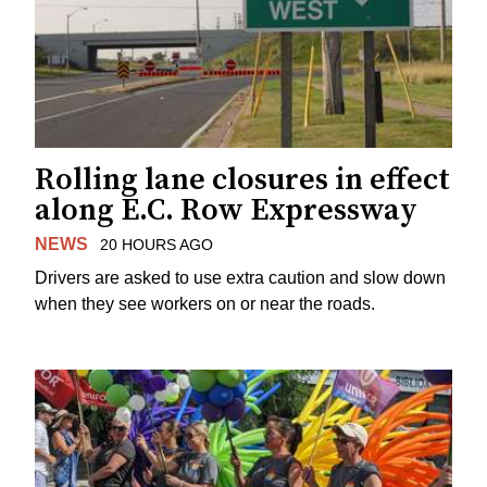
Rolling lane closures in effect
along E.C. Row Expressway
NEWS
20 HOURS AGO
Drivers are asked to use extra caution and slow down
when they see workers on or near the roads.