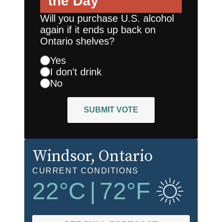
the Day
Will you purchase U.S. alcohol
again if it ends up back on
Ontario shelves?
Yes
I don't drink
No
SUBMIT VOTE
Windsor
, Ontario
CURRENT CONDITIONS
22
°C
|
72
°F