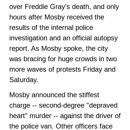
over Freddie Gray's death, and only
hours after Mosby received the
results of the internal police
investigation and an official autopsy
report. As Mosby spoke, the city
was bracing for huge crowds in two
more waves of protests Friday and
Saturday.
Mosby announced the stiffest
charge -- second-degree "depraved
heart" murder -- against the driver of
the police van. Other officers face