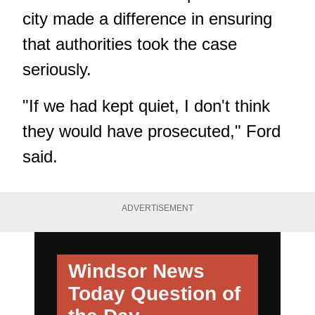
city made a difference in ensuring
that authorities took the case
seriously.
"If we had kept quiet, I don't think
they would have prosecuted," Ford
said.
ADVERTISEMENT
Windsor News
Today
Question of