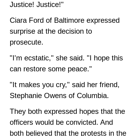
Justice! Justice!"
Ciara Ford of Baltimore expressed
surprise at the decision to
prosecute.
"I'm ecstatic," she said. "I hope this
can restore some peace."
"It makes you cry," said her friend,
Stephanie Owens of Columbia.
They both expressed hopes that the
officers would be convicted. And
both believed that the protests in the