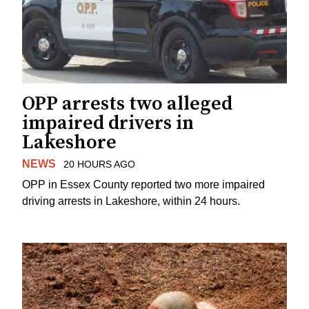
OPP arrests two alleged
impaired drivers in
Lakeshore
NEWS
20 HOURS AGO
OPP in Essex County reported two more impaired
driving arrests in Lakeshore, within 24 hours.