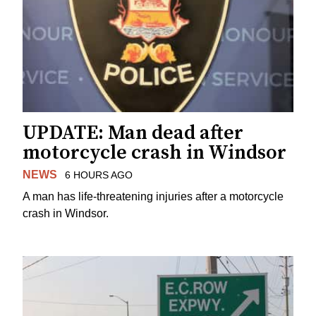
UPDATE: Man dead after
motorcycle crash in Windsor
NEWS
6 HOURS AGO
A man has life-threatening injuries after a motorcycle
crash in Windsor.