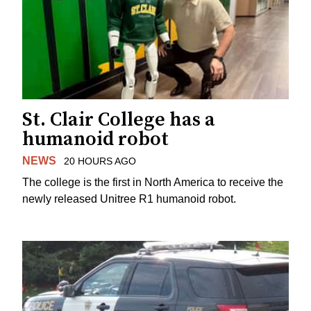
St. Clair College has a
humanoid robot
NEWS
20 HOURS AGO
The college is the first in North America to receive the
newly released Unitree R1 humanoid robot.