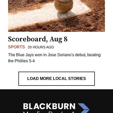
Scoreboard, Aug 8
SPORTS
20 HOURS AGO
The Blue Jays won in Jose Soriano's debut, beating
the Phillies 5-4
LOAD MORE LOCAL STORIES