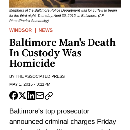
Members of the Baltimore Police Department wait for curfew to begin
for the third night, Thursday, April 30, 2015, in Baltimore. (AP
Photo/Patrick Semansky)
WINDSOR
NEWS
Baltimore Man's Death
In Custody Was
Homicide
BY
THE ASSOCIATED PRESS
MAY 1, 2015
-
3:11PM
Baltimore's top prosecutor
announced criminal charges Friday