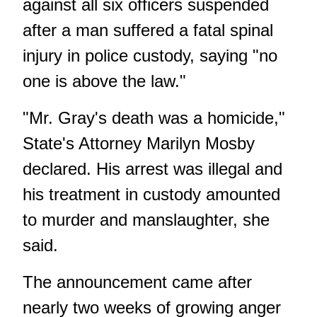
against all six officers suspended
after a man suffered a fatal spinal
injury in police custody, saying "no
one is above the law."
"Mr. Gray's death was a homicide,"
State's Attorney Marilyn Mosby
declared. His arrest was illegal and
his treatment in custody amounted
to murder and manslaughter, she
said.
The announcement came after
nearly two weeks of growing anger