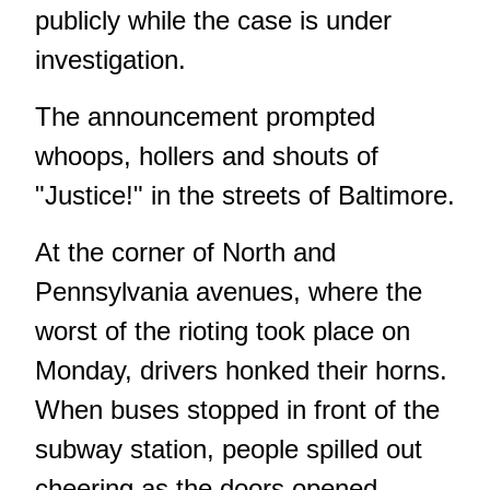
publicly while the case is under
investigation.
The announcement prompted
whoops, hollers and shouts of
"Justice!" in the streets of Baltimore.
At the corner of North and
Pennsylvania avenues, where the
worst of the rioting took place on
Monday, drivers honked their horns.
When buses stopped in front of the
subway station, people spilled out
cheering as the doors opened.