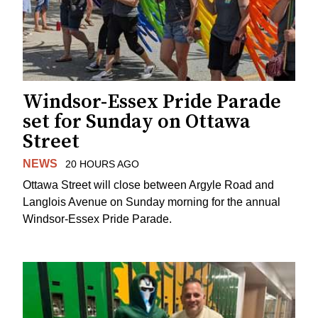
Windsor-Essex Pride Parade
set for Sunday on Ottawa
Street
NEWS
20 HOURS AGO
Ottawa Street will close between Argyle Road and
Langlois Avenue on Sunday morning for the annual
Windsor-Essex Pride Parade.