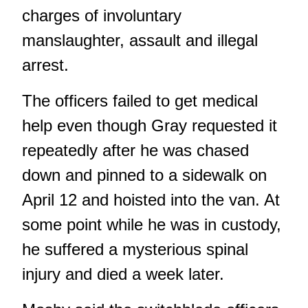
charges of involuntary
manslaughter, assault and illegal
arrest.
The officers failed to get medical
help even though Gray requested it
repeatedly after he was chased
down and pinned to a sidewalk on
April 12 and hoisted into the van. At
some point while he was in custody,
he suffered a mysterious spinal
injury and died a week later.