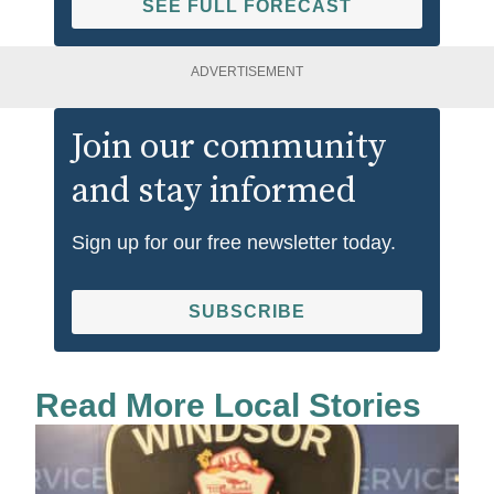
SEE FULL FORECAST
ADVERTISEMENT
Join our community
and stay informed
Sign up for our free newsletter today.
SUBSCRIBE
Read More Local Stories