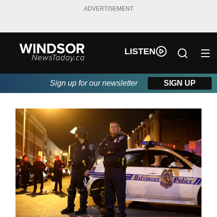
ADVERTISEMENT
LISTEN
Sign up for our newsletter
SIGN UP