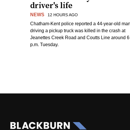
driver's life
NEWS
12 HOURS AGO
Chatham-Kent police reported a 44-year-old ma
driving a pickup truck was killed in the crash at
Jeanettes Creek Road and Coutts Line around 6
p.m. Tuesday.