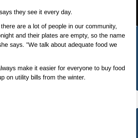
ays they see it every day.
 there are a lot of people in our community,
night and their plates are empty, so the name
'" she says. "We talk about adequate food we
lways make it easier for everyone to buy food
 on utility bills from the winter.