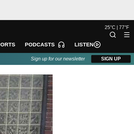
25
°
C |
77
°
F
LISTEN
PORTS
PODCASTS
Sign up for our newsletter
SIGN UP