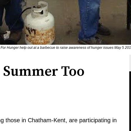
ch For Hunger help out at a barbecue to raise awareness of hunger issues May 5 2
n Summer Too
g those in Chatham-Kent, are participating in
.