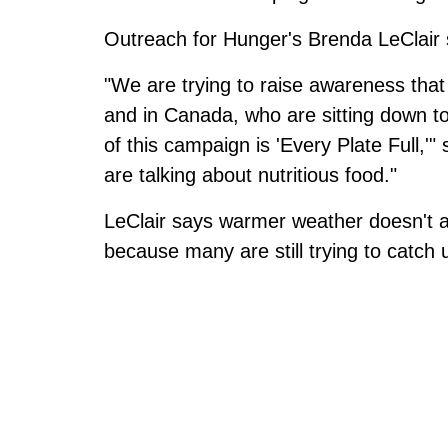
Outreach for Hunger's Brenda LeClair s
"We are trying to raise awareness that
and in Canada, who are sitting down to
of this campaign is 'Every Plate Full,
are talking about nutritious food."
LeClair says warmer weather doesn't a
because many are still trying to catch up