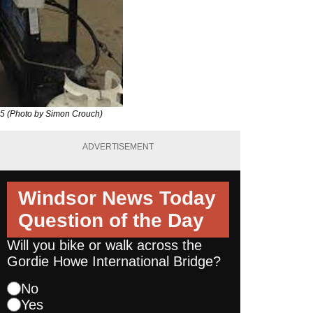
015 (Photo by Simon Crouch)
ADVERTISEMENT
Windsor News Today
Question of the Day
Will you bike or walk across the
Gordie Howe International Bridge?
No
Yes