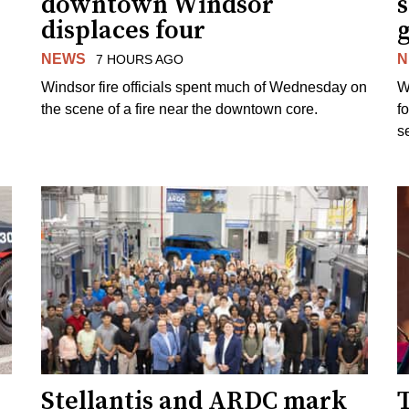
downtown Windsor
s
displaces four
g
NEWS
N
7 HOURS AGO
Windsor fire officials spent much of Wednesday on
W
the scene of a fire near the downtown core.
f
s
Stellantis and ARDC mark