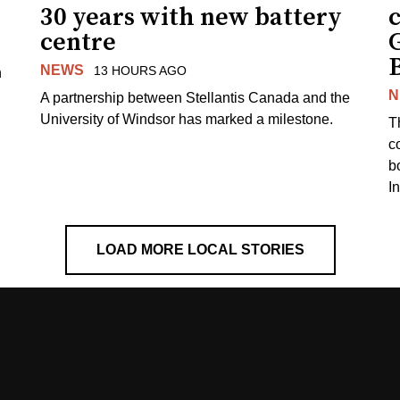
30 years with new battery
centre
NEWS
13 HOURS AGO
n
N
A partnership between Stellantis Canada and the
University of Windsor has marked a milestone.
T
co
b
I
LOAD MORE LOCAL STORIES