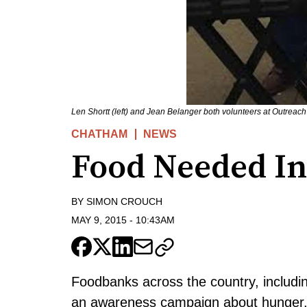
Len Shortt (left) and Jean Belanger both volunteers at Outrea
CHATHAM
NEWS
Food Needed I
BY
SIMON CROUCH
MAY 9, 2015
-
10:43AM
Foodbanks across the country, includin
an awareness campaign about hunger