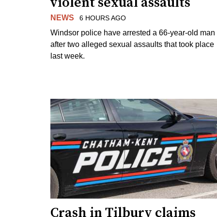
violent sexual assaults
NEWS
6 HOURS AGO
Windsor police have arrested a 66-year-old man
after two alleged sexual assaults that took place
last week.
Crash in Tilbury claims