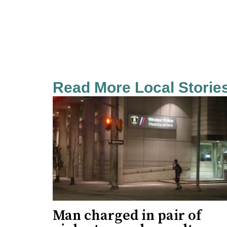
Read More Local Storie
Man charged in pair of