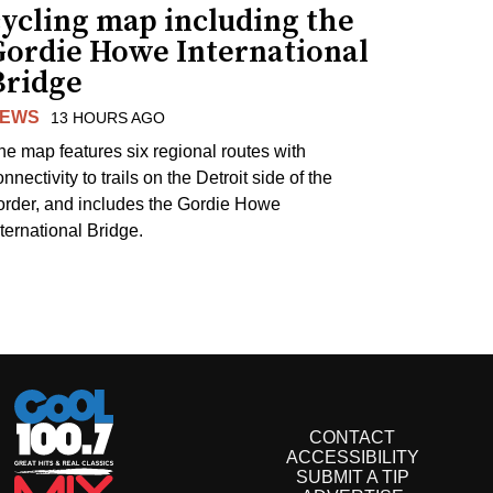
cycling map including the
Gordie Howe International
Bridge
EWS
13 HOURS AGO
he map features six regional routes with
nnectivity to trails on the Detroit side of the
order, and includes the Gordie Howe
nternational Bridge.
CONTACT
ACCESSIBILITY
SUBMIT A TIP