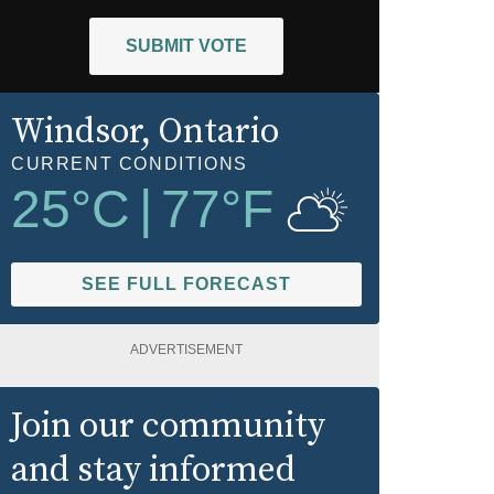
SUBMIT VOTE
Windsor
, Ontario
CURRENT CONDITIONS
25
°C
|
77
°F
SEE FULL FORECAST
ADVERTISEMENT
Join our community
and stay informed