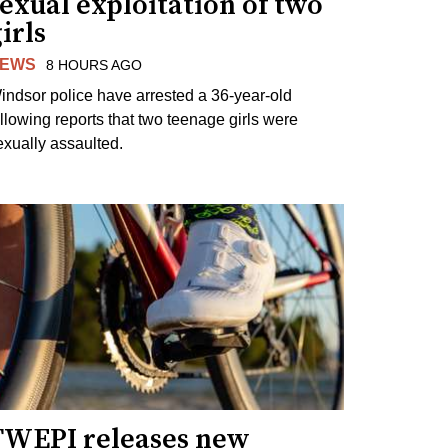
exual exploitation of two
irls
EWS
8 HOURS AGO
indsor police have arrested a 36-year-old
ollowing reports that two teenage girls were
exually assaulted.
TWEPI releases new