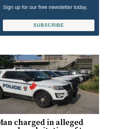
Sign up for our free newsletter today.
SUBSCRIBE
Man charged in alleged