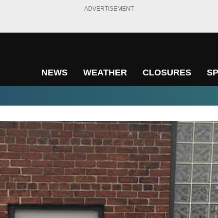
ADVERTISEMENT
NEWS
WEATHER
CLOSURES
S