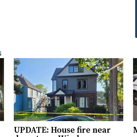
s
UPDATE: House fire near